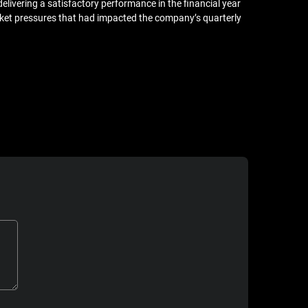
livering a satisfactory performance in the financial year
ket pressures that had impacted the company’s quarterly