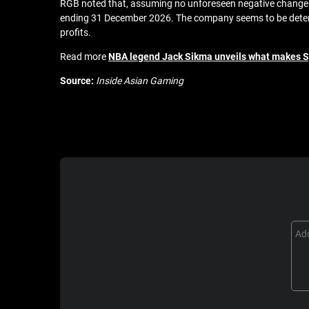
RGB noted that, assuming no unforeseen negative changes in
ending 31 December 2026. The company seems to be determ
profits.
Read more
NBA legend Jack Sikma unveils what makes 
Source:
Inside Asian Gaming