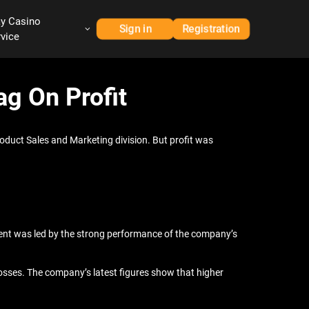
ay Casino
Sign in
Registration
rvice
g On Profit
oduct Sales and Marketing division. But profit was
ment was led by the strong performance of the company’s
 losses. The company’s latest figures show that higher