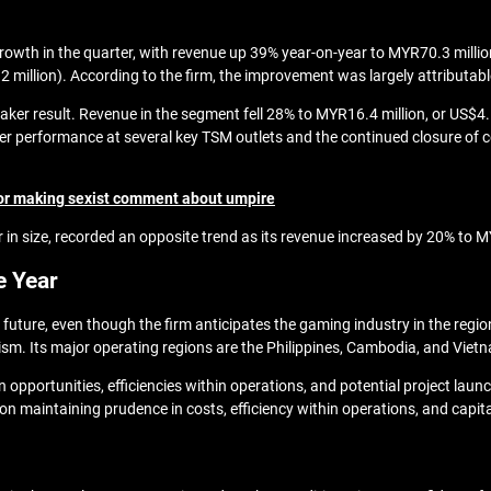
growth in the quarter, with revenue up 39% year-on-year to MYR70.3 million
 million). According to the firm, the improvement was largely attributabl
r result. Revenue in the segment fell 28% to MYR16.4 million, or US$4.1 
performance at several key TSM outlets and the continued closure of cert
 for making sexist comment about umpire
er in size, recorded an opposite trend as its revenue increased by 20% t
e Year
 future, even though the firm anticipates the gaming industry in the regi
m. Its major operating regions are the Philippines, Cambodia, and Viet
n opportunities, efficiencies within operations, and potential project laun
s on maintaining prudence in costs, efficiency within operations, and capita