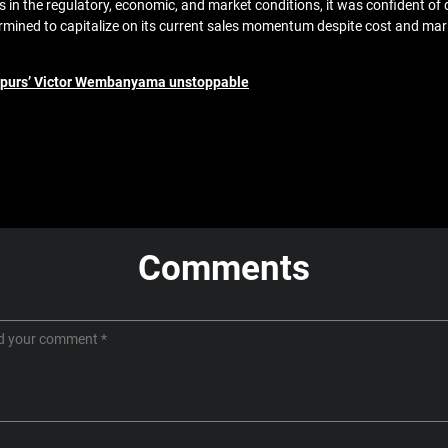
 the regulatory, economic, and market conditions, it was confident of de
ined to capitalize on its current sales momentum despite cost and mar
Spurs’ Victor Wembanyama unstoppable
Comments