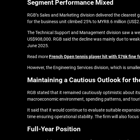
Segment Performance Mixed
RGB’s Sales and Marketing division delivered the clearest 
for the business unit climbed 25% to MYR8.6 million (US$2.2
The Technical Support and Management division saw a weake
US$908,000. RGB said the decline was mainly due to weaker 
June 2025.
Read more
French Open tennis player hit with $76k fine
However, the Engineering Services division, which is small
Maintaining a Cautious Outlook for th
RGB stated that it remained cautiously optimistic about its
macroeconomic environment, spending patterns, and touris
It said that it would continue to evaluate suitable expansio
time ensuring operational stability. The firm will also focu
Full-Year Position