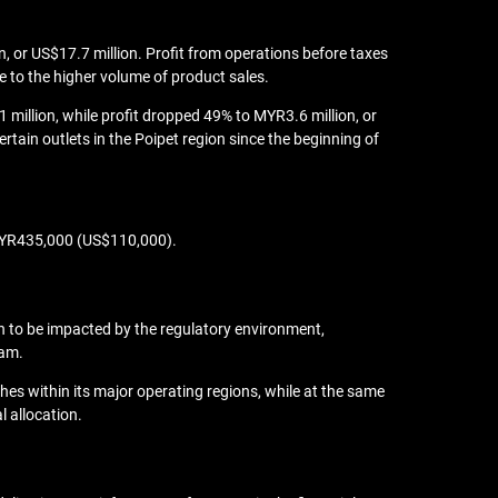
, or US$17.7 million. Profit from operations before taxes
e to the higher volume of product sales.
million, while profit dropped 49% to MYR3.6 million, or
ain outlets in the Poipet region since the beginning of
o MYR435,000 (US$110,000).
on to be impacted by the regulatory environment,
nam.
ches within its major operating regions, while at the same
l allocation.