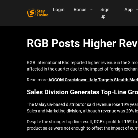
Login
Bonus
Sign
App
up
RGB Posts Higher Reve
RGB International Bhd reported higher revenue in the 3 mo
affected in the quarter due to the impact of foreign exchan
Read more
AGCOM Crackdown: Italy Targets Stealth Mark
Sales Division Generates Top-Line Gr
The Malaysia-based distributor said revenue rose 19% yea
Sales and Marketing division, although revenue was 20% l
Despite the stronger top-line result, RGB’s profit fell 15%
product sales were not enough to offset the impact of cu