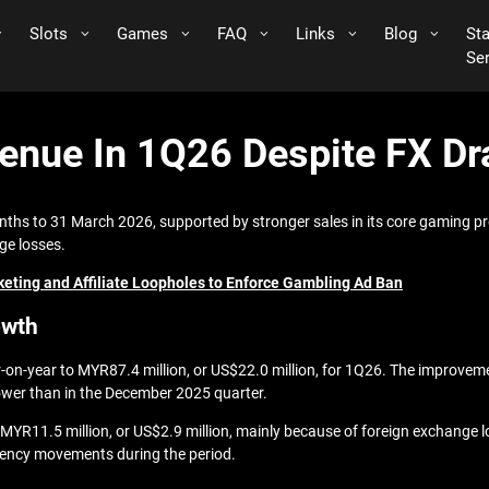
Slots
Games
FAQ
Links
Blog
St
Se
nue In 1Q26 Despite FX Dra
nths to 31 March 2026, supported by stronger sales in its core gaming pr
ge losses.
eting and Affiliate Loopholes to Enforce Gambling Ad Ban
owth
r-on-year to MYR87.4 million, or US$22.0 million, for 1Q26. The improve
ower than in the December 2025 quarter.
 to MYR11.5 million, or US$2.9 million, mainly because of foreign exchange
rrency movements during the period.