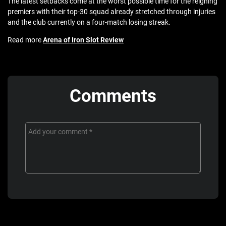
The latest setbacks come at the worst possible time for the reigning
premiers with their top-30 squad already stretched through injuries
and the club currently on a four-match losing streak.
Read more
Arena of Iron Slot Review
Comments