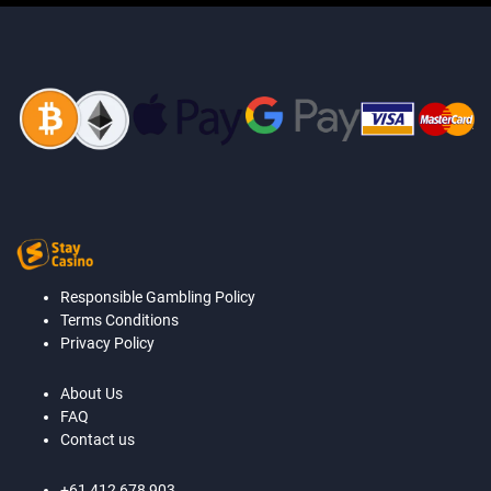
Responsible Gambling Policy
Terms Conditions
Privacy Policy
About Us
FAQ
Contact us
+61 412 678 903