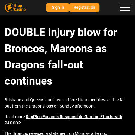
Sign in
Registration
DOUBLE injury blow for
Broncos, Maroons as
Dragons fall-out
continues
Brisbane and Queensland have suffered hammer blows in the fall-
out from the Dragons loss on Sunday afternoon.
Read more
DigiPlus Expands Responsible Gaming Efforts with
PAGCOR
The Broncos released a statement on Monday afternoon