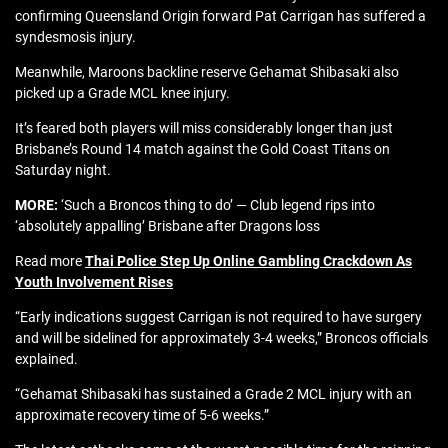
confirming Queensland Origin forward Pat Carrigan has suffered a
syndesmosis injury.
Meanwhile, Maroons backline reserve Gehamat Shibasaki also
picked up a Grade MCL knee injury.
It’s feared both players will miss considerably longer than just
Brisbane’s Round 14 match against the Gold Coast Titans on
Saturday night.
MORE:
‘Such a Broncos thing to do’ — Club legend rips into
‘absolutely appalling’ Brisbane after Dragons loss
Read more
Thai Police Step Up Online Gambling Crackdown As
Youth Involvement Rises
“Early indications suggest Carrigan is not required to have surgery
and will be sidelined for approximately 3-4 weeks,” Broncos officials
explained.
“Gehamat Shibasaki has sustained a Grade 2 MCL injury with an
approximate recovery time of 5-6 weeks.”