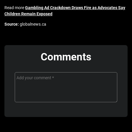
Read more
Gambling Ad Crackdown Draws Fire as Advocates Say
Children Remain Exposed
Source:
globalnews.ca
Comments