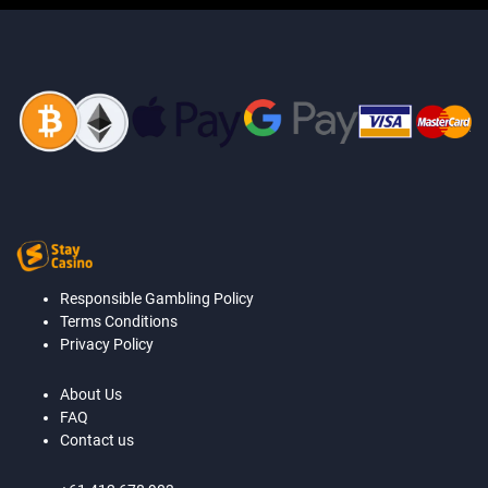
Responsible Gambling Policy
Terms Conditions
Privacy Policy
About Us
FAQ
Contact us