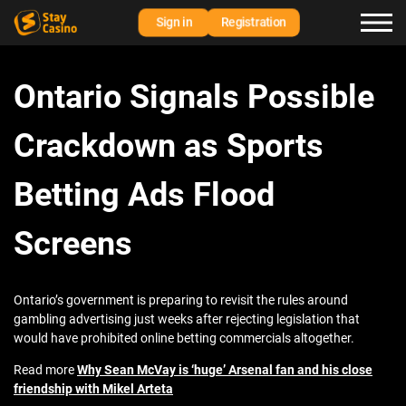
Sign in
Registration
Ontario Signals Possible
Crackdown as Sports
Betting Ads Flood
Screens
Ontario’s government is preparing to revisit the rules around
gambling advertising just weeks after rejecting legislation that
would have prohibited online betting commercials altogether.
Read more
Why Sean McVay is ‘huge’ Arsenal fan and his close
friendship with Mikel Arteta