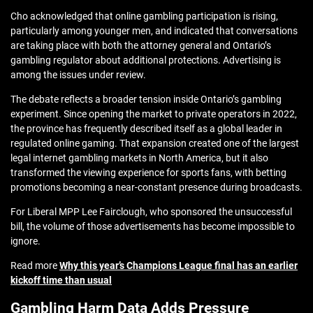
Cho acknowledged that online gambling participation is rising,
particularly among younger men, and indicated that conversations
are taking place with both the attorney general and Ontario’s
gambling regulator about additional protections. Advertising is
among the issues under review.
The debate reflects a broader tension inside Ontario’s gambling
experiment. Since opening the market to private operators in 2022,
the province has frequently described itself as a global leader in
regulated online gaming. That expansion created one of the largest
legal internet gambling markets in North America, but it also
transformed the viewing experience for sports fans, with betting
promotions becoming a near-constant presence during broadcasts.
For Liberal MPP Lee Fairclough, who sponsored the unsuccessful
bill, the volume of those advertisements has become impossible to
ignore.
Read more
Why this year’s Champions League final has an earlier
kickoff time than usual
Gambling Harm Data Adds Pressure