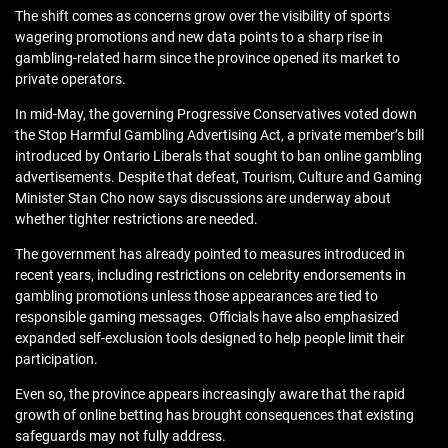
The shift comes as concerns grow over the visibility of sports
wagering promotions and new data points to a sharp rise in
gambling-related harm since the province opened its market to
private operators.
In mid-May, the governing Progressive Conservatives voted down
the Stop Harmful Gambling Advertising Act, a private member’s bill
introduced by Ontario Liberals that sought to ban online gambling
advertisements. Despite that defeat, Tourism, Culture and Gaming
Minister Stan Cho now says discussions are underway about
whether tighter restrictions are needed.
The government has already pointed to measures introduced in
recent years, including restrictions on celebrity endorsements in
gambling promotions unless those appearances are tied to
responsible gaming messages. Officials have also emphasized
expanded self-exclusion tools designed to help people limit their
participation.
Even so, the province appears increasingly aware that the rapid
growth of online betting has brought consequences that existing
safeguards may not fully address.