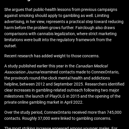
She argues that public-health lessons from previous campaigns
against smoking should apply to gambling as well. Limiting
advertising, in her view, represents a practical step toward reducing
harm before the problem grows further. Fairclough also draws
comparisons with cannabis legalization, where strict marketing
limitations were built into the regulatory framework from the
outset.
Recent research has added weight to those concerns.
A study published earlier this year in the
Canadian Medical
Association Journal
examined contacts made to ConnexOntario,
the province’s round-the-clock mental health and addictions
helpline, between 2012 and September 2025. Researchers identified
clear increases in gambling-related outreach following two major
milestones: the launch of PlayOLG in 2015 and the opening of the
private online gambling market in April 2022.
Over the study period, ConnexOntario received more than 745,000
contacts. Roughly 37,000 were linked to gambling concerns.
The most striking increase appeared among younger males. For