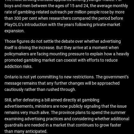
boys and men between the ages of 15 and 24, the average monthly
rate of gambling-related outreach per million people rose by more
than 300 per cent when researchers compared the period before
PlayOLG’s introduction with the years following private-market
expansion.
Those figures do not settle the debate over whether advertising
itself is driving the increase. But they arrive at a moment when
policymakers are facing mounting pressure to explain how a heavily
promoted gambling market can coexist with efforts to reduce
addiction risks.
Ontario is not yet committing to new restrictions. The government’s
message remains that any further changes will be approached
cautiously rather than rushed through.
Still, after defeating a bill aimed directly at gambling
advertisements, ministers are now publicly signaling that the issue
remains very much alive. The province plans to spend the summer
examining advertising practices and considering whether additional
guardrails are needed in a market that continues to grow faster
than many anticipated.