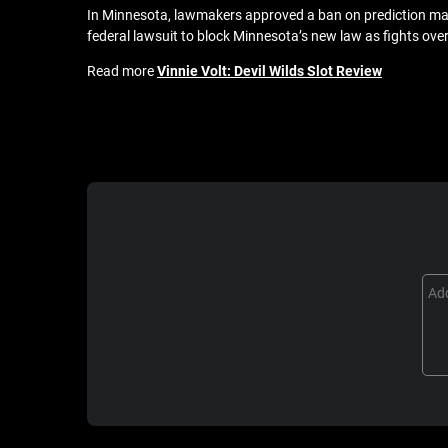
In Minnesota, lawmakers approved a ban on prediction mark
federal lawsuit to block Minnesota’s new law as fights ove
Read more
Vinnie Volt: Devil Wilds Slot Review