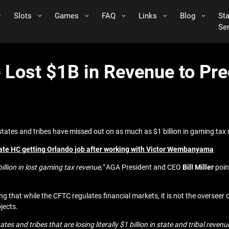
Slots
Games
FAQ
Links
Blog
St
Se
Lost $1B in Revenue to Pre
ates and tribes have missed out on as much as $1 billion in gaming tax 
te HC getting Orlando job after working with Victor Wembanyama
illion in lost gaming tax revenue,”
AGA President and CEO
Bill Miller
poin
g that while the CFTC regulates financial markets, it is not the overseer 
jects.
tates and tribes that are losing literally $1 billion in state and tribal r