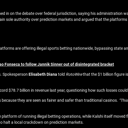
ed in on the debate
over federal jurisdiction, saying his administration wa
n sole authority over prediction markets and argued that the platforms 
forms are offering illegal sports betting nationwide, bypassing state and 
o Fonseca to follow Jannik Sinner out of disintegrated bracket
s. Spokesperson
Elisabeth Diana
told
RotoWire
that the $1 billion figure i
cord $78.7 billion in revenue last year, questioning how such losses coul
 because they are seen as fairer and safer than traditional casinos.
“This
 platform of running illegal betting operations, while Kalshi itself moved 
to halt a local crackdown on prediction markets.