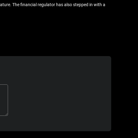
ure. The financial regulator has also stepped in with a