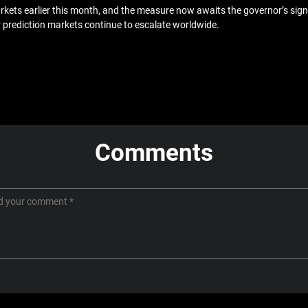
ets earlier this month, and the measure now awaits the governor’s signat
r prediction markets continue to escalate worldwide.
Comments