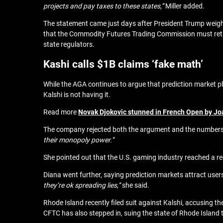
projects and pay taxes to these states,”
Miller added.
The statement came just days after
President Trump weigh
that the Commodity Futures Trading Commission must retai
state regulators.
Kashi calls $1B claims ‘fake math’
While the AGA continues to argue that prediction market plat
Kalshi is not having it.
Read more
Novak Djokovic stunned in French Open by Joa
The company rejected both the argument and the number
their monopoly power.”
She pointed out that the U.S. gaming industry reached a re
Diana went further, saying prediction markets attract users
they’re ok spreading lies,”
she said.
Rhode Island recently filed suit against Kalshi, accusing the
CFTC has also stepped in, suing the state of Rhode Island 