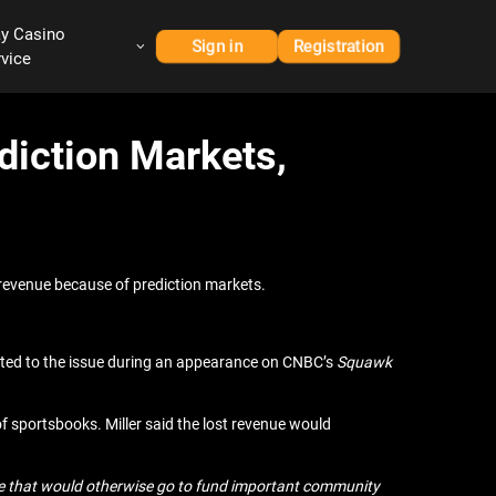
ay Casino
Sign in
Registration
rvice
diction Markets,
revenue because of prediction markets.
ted to the issue during an appearance on CNBC’s
Squawk
of sportsbooks. Miller said the lost revenue would
evenue that would otherwise go to fund important community