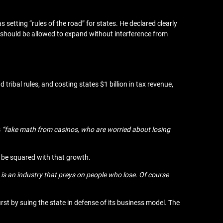
s setting “rules of the road” for states. He declared clearly
should be allowed to expand without interference from
tribal rules, and costing states $1 billion in tax revenue,
s
“fake math from casinos, who are worried about losing
d be squared with that growth.
 is an industry that preys on people who lose. Of course
first by suing the state in defense of its business model. The