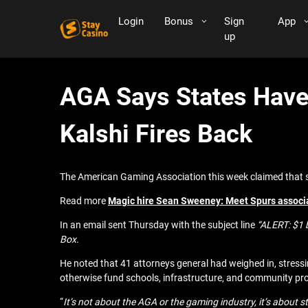
Login
Bonus
Sign
App
up
AGA Says States Have 
Kalshi Fires Back
The American Gaming Association this week claimed that st
Read more
Magic hire Sean Sweeney: Meet Spurs associa
In an email sent Thursday with the subject line
“ALERT: $1 b
Box
.
He noted that 41 attorneys general had weighed in, stressin
otherwise fund schools, infrastructure, and community pro
“
It’s not about the AGA or the gaming industry, it’s about s