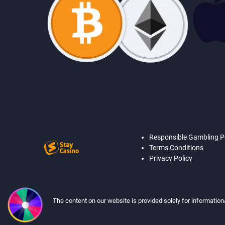
Responsible Gambling P
Terms Conditions
Privacy Policy
The content on our website is provided solely for information