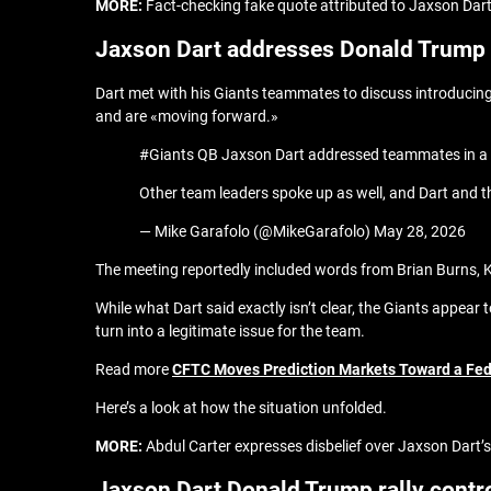
MORE:
Fact-checking fake quote attributed to Jaxson Dar
Jaxson Dart addresses Donald Trump r
Dart met with his Giants teammates to discuss introducing
and are «moving forward.»
#Giants QB Jaxson Dart addressed teammates in a me
Other team leaders spoke up as well, and Dart and 
— Mike Garafolo (@MikeGarafolo) May 28, 2026
The meeting reportedly included words from Brian Burns, 
While what Dart said exactly isn’t clear, the Giants appear 
turn into a legitimate issue for the team.
Read more
CFTC Moves Prediction Markets Toward a Fe
Here’s a look at how the situation unfolded.
MORE:
Abdul Carter expresses disbelief over Jaxson Dart’s
Jaxson Dart Donald Trump rally contr