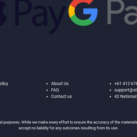
olicy
About Us
+61 412 67
FAQ
support@st
Contact us
42 National
al purposes. While we make every effort to ensure the accuracy of the materials,
accept no liability for any outcomes resulting from its use.