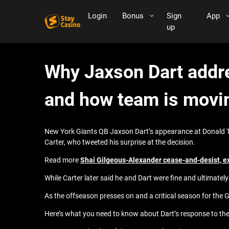
Login
Bonus
Sign
App
up
Why Jaxson Dart addre
and how team is movi
New York Giants QB Jaxson Dart’s appearance at Donald Tru
Carter, who tweeted his surprise at the decision.
Read more
Shai Gilgeous-Alexander cease-and-desist, e
While Carter later said he and Dart were fine and ultimately 
As the offseason presses on and a critical season for the G
Here’s what you need to know about Dart’s response to the