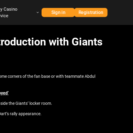
ay Casino
Sign in
Registration
rvice
roduction with Giants
 some corners of the fan base or with teammate Abdul
oyed’
inside the Giants’ locker room.
Dart’s rally appearance.