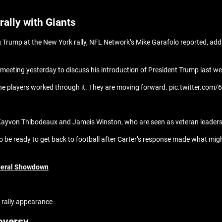
t
ally with Giants
 Trump at the New York rally, NFL Network’s Mike Garafolo reported, add
eting yesterday to discuss his introduction of President Trump last w
the players worked through it. They are moving forward. pic.twitter.com
Kayvon Thibodeaux and Jameis Winston, who are seen as veteran leaders
to be ready to get back to football after Carter’s response made what might
deral Showdown
 rally appearance
oversy