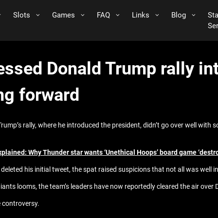
Slots
Games
FAQ
Links
Blog
St
Se
ssed Donald Trump rally int
ng forward
mp’s rally, where he introduced the president, didn’t go over well with
xplained: Why Thunder star wants ‘Unethical Hoops’ board game ‘destr
deleted his initial tweet, the spat raised suspicions that not all was well 
iants looms, the team’s leaders have now reportedly cleared the air over 
 controversy.