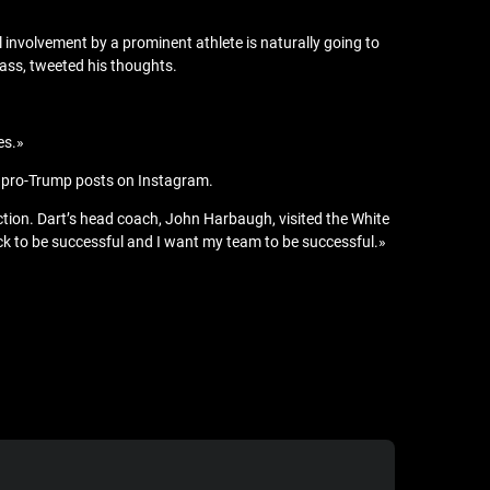
l involvement by a prominent athlete is naturally going to
lass, tweeted his thoughts.
es.»
ing pro-Trump posts on Instagram.
ion. Dart’s head coach, John Harbaugh, visited the White
ack to be successful and I want my team to be successful.»