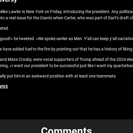
ike Lawler in New York on Friday, introducing the president. Any politica
to a real issue for the Giants when Carter, who was part of Dart’s draft c
eted.
e good!» he tweeted. «We spoke earlier as Men. Y’all can keep y’all narrativ
ts have added fuel to the fire by pointing out that he has a history of lik
nd Maxx Crosby, were vocal supporters of Trump ahead of the 2024 elect
ing, «I want our president to be successful just like I want my quarterb
e rally put him in an awkward position with at least one teammate.
WISS
Comments