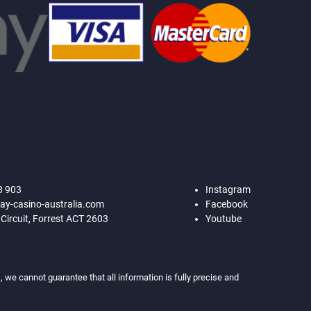
8 903
Instagram
ay-casino-australia.com
Facebook
 Circuit, Forrest ACT 2603
Youtube
 we cannot guarantee that all information is fully precise and