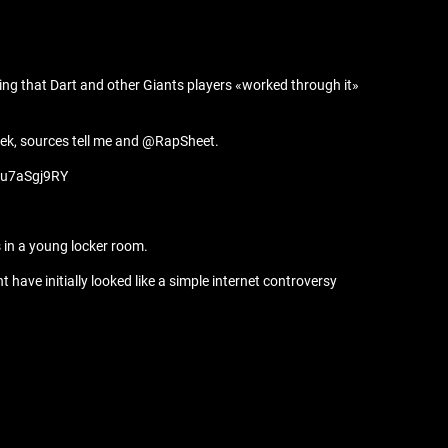
ing that Dart and other Giants players «worked through it»
eek, sources tell me and @RapSheet.
/6u7aSgj9RY
 in a young locker room.
 have initially looked like a simple internet controversy