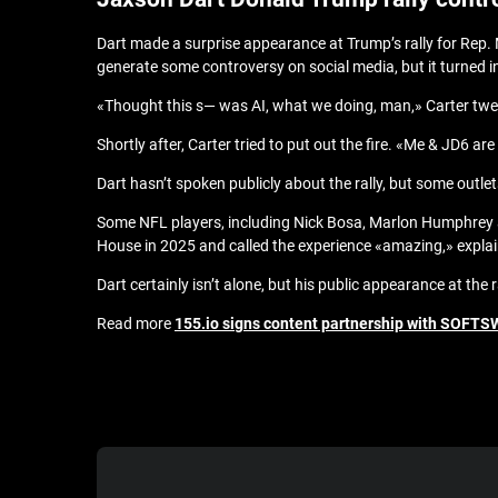
Dart made a surprise appearance at Trump’s rally for Rep. M
generate some controversy on social media, but it turned in
«Thought this s— was AI, what we doing, man,» Carter twe
Shortly after, Carter tried to put out the fire. «Me & JD6 ar
Dart hasn’t spoken publicly about the rally, but some outle
Some NFL players, including Nick Bosa, Marlon Humphrey a
House in 2025 and called the experience «amazing,» explain
Dart certainly isn’t alone, but his public appearance at th
Read more
155.io signs content partnership with SOFTS