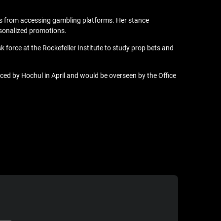
rs
from accessing gambling platforms. Her stance
rsonalized promotions.
 force at the Rockefeller Institute to study prop bets and
ed by Hochul in April and would be overseen by the Office