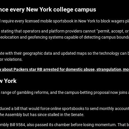
ence every New York college campus
 require every licensed mobile sportsbook in New York to block wagers pl
 stating that operators and platform providers cannot “permit, accept, or 
geolocation and geofencing systems capable of detecting campus bounda
tate with their geographic data and updated maps so the technology can 
for violations.
 about Packers star RB arrested for domestic abuse, strangulation, mo
w York
ange of gambling reforms, and the campus‑betting proposal now joins a
uced a bill that would force online sportsbooks to send monthly account 
the Assembly but has since stalled in the Senate.
ly Bill 9584, also passed its chamber before losing momentum. That bil