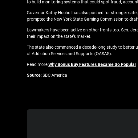
to build monitoring systems that could spot fraud, accoun
Governor Kathy Hochul has also pushed for stronger safeg
prompted the
New York State Gaming Commission to draft
Lawmakers have been active on other fronts too. Sen. Jeremy
their impact on the state’s market.
The state also commenced a
decade‑long study
to better 
of Addiction Services and Supports (OASAS).
Read more
Why Bonus Buy Features Became So Popular
Source
: SBC America