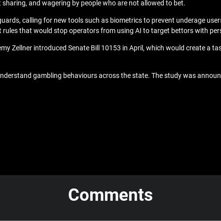
t sharing, and wagering by people who are not allowed to bet.
uards, calling for new tools such as
biometrics to prevent underage use
 rules
that would stop operators from using AI to target bettors with pe
 Zellner introduced Senate Bill 10153 in April, which would create a task
understand gambling behaviours across the state. The study was announc
Comments