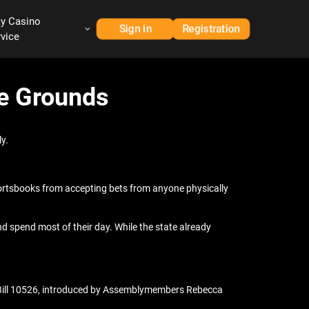
ay Casino
Sign in
Registration
rvice
ge Grounds
y.
ortsbooks from accepting bets from anyone physically
d spend most of their day. While the state already
 Bill 10526, introduced by Assemblymembers Rebecca