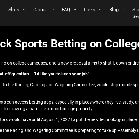
Slots
Games
FAQ
Links
Blog
St
Se
ck Sports Betting on Colle
ing on college campuses, and a new proposal aims to shut it down entirel
off question — ‘I’d like you to keep your job’
nt to the Racing, Gaming and Wagering Committee, would stop mobile sp
can access betting apps, especially in places where they live, study, an
er by drawing a hard line around college property.
ators would have until August 1, 2027 to put the new technology in place.
ere the Racing and Wagering Committee is preparing to take up Assembly