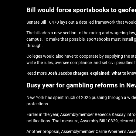
Bill would force sportsbooks to geof
Senate Bill 10470 lays out a detailed framework that would
The bill adds a new section to the racing and wagering law,
campus. To make that possible, sportsbooks must install 
through.
Colleges would also have to cooperate by supplying the s
write the rules, oversee compliance, and set civil penalties 
Read more
Josh Jacobs charges, explained: What to know
Busy year for gambling reforms in Ne
New York has spent much of 2026 pushing through a wide r
protections.
Earlier in the year, Assemblymember Rebecca Kassay introd
notifications. That measure, Assembly Bill 10329, cleared 
Another proposal, Assemblymember Carrie Woerner’s Assemb