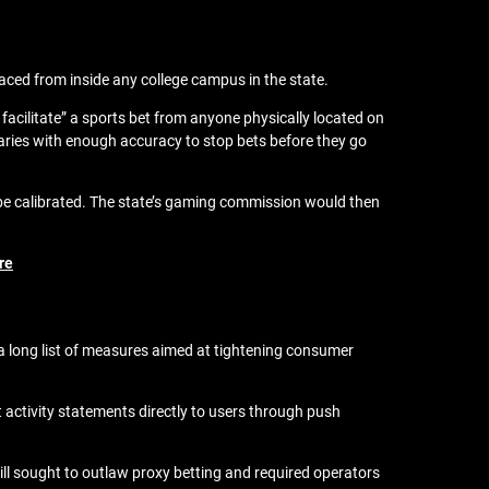
aced from inside any college campus in the state.
facilitate” a sports bet from anyone physically located on
ries with enough accuracy to stop bets before they go
be calibrated. The state’s gaming commission would then
re
 long list of measures aimed at tightening consumer
activity statements directly to users through push
l sought to outlaw proxy betting and required operators