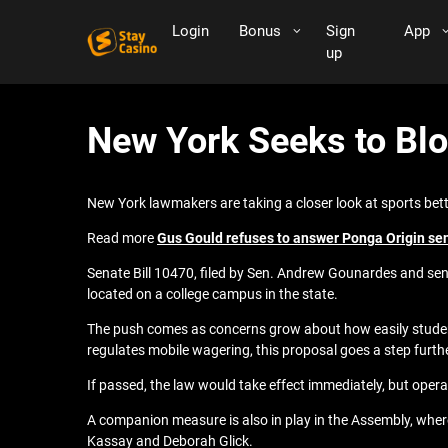
Login
Bonus
Sign
App
up
New York Seeks to Blo
New York lawmakers are taking a closer look at sports bett
Read more
Gus Gould refuses to answer Ponga Origin send-
Senate Bill 10470, filed by Sen. Andrew Gounardes and se
located on a college campus in the state.
The push comes as concerns grow about how easily students 
regulates mobile wagering, this proposal goes a step furth
If passed, the law would take effect immediately, but oper
A companion measure is also in play in the Assembly, wh
Kassay and Deborah Glick.