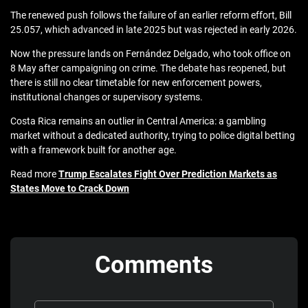
The renewed push follows the failure of an earlier reform effort, Bill
25.057, which advanced in late 2025 but was rejected in early 2026.
Now the pressure lands on Fernández Delgado, who took office on
8 May after campaigning on crime. The debate has reopened, but
there is still no clear timetable for new enforcement powers,
institutional changes or supervisory systems.
Costa Rica remains an outlier in Central America: a gambling
market without a dedicated authority, trying to police digital betting
with a framework built for another age.
Read more
Trump Escalates Fight Over Prediction Markets as
States Move to Crack Down
Comments