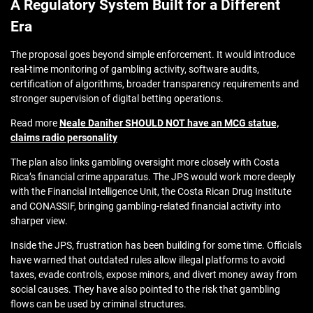
A Regulatory System Built for a Different
Era
The proposal goes beyond simple enforcement. It would introduce
real-time monitoring of gambling activity, software audits,
certification of algorithms, broader transparency requirements and
stronger supervision of digital betting operations.
Read more
Neale Daniher SHOULD NOT have an MCG statue,
claims radio personality
The plan also links gambling oversight more closely with Costa
Rica’s financial crime apparatus. The JPS would work more deeply
with the Financial Intelligence Unit, the Costa Rican Drug Institute
and CONASSIF, bringing gambling-related financial activity into
sharper view.
Inside the JPS, frustration has been building for some time. Officials
have warned that outdated rules allow illegal platforms to avoid
taxes, evade controls, expose minors, and divert money away from
social causes. They have also pointed to the risk that gambling
flows can be used by criminal structures.