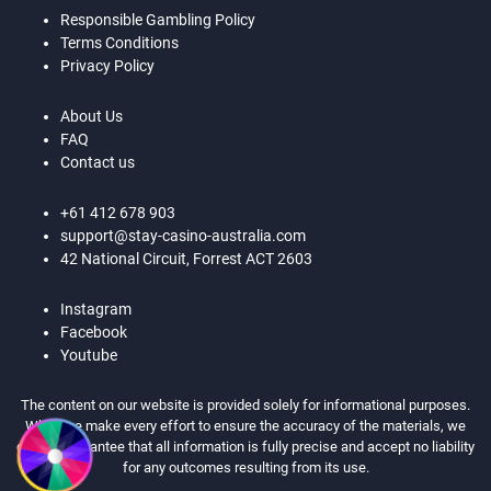
Responsible Gambling Policy
Terms Conditions
Privacy Policy
About Us
FAQ
Contact us
+61 412 678 903
support@stay-casino-australia.com
42 National Circuit, Forrest ACT 2603
Instagram
Facebook
Youtube
The content on our website is provided solely for informational purposes.
While we make every effort to ensure the accuracy of the materials, we
cannot guarantee that all information is fully precise and accept no liability
for any outcomes resulting from its use.