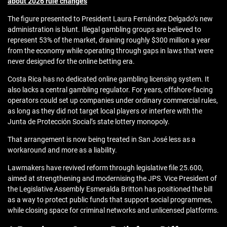
about 2026 rule changes
The figure presented to President Laura Fernández Delgado’s new
administration is blunt. Illegal gambling groups are believed to
represent 53% of the market, draining roughly $300 million a year
from the economy while operating through gaps in laws that were
never designed for the online betting era.
Costa Rica has no dedicated online gambling licensing system. It
also lacks a central gambling regulator. For years, offshore-facing
operators could set up companies under ordinary commercial rules,
as long as they did not target local players or interfere with the
Junta de Protección Social’s state lottery monopoly.
That arrangement is now being treated in San José less as a
workaround and more as a liability.
Lawmakers have revived reform through legislative file 25.600,
aimed at strengthening and modernising the JPS. Vice President of
the Legislative Assembly Esmeralda Britton has positioned the bill
as a way to protect public funds that support social programmes,
while closing space for criminal networks and unlicensed platforms.