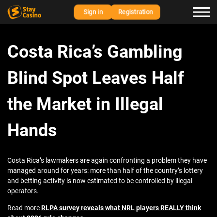
Sign in
Registration
Costa Rica’s Gambling
Blind Spot Leaves Half
the Market in Illegal
Hands
Costa Rica’s lawmakers are again confronting a problem they have
managed around for years: more than half of the country’s lottery
and betting activity is now estimated to be controlled by illegal
operators.
Read more
RLPA survey reveals what NRL players REALLY think