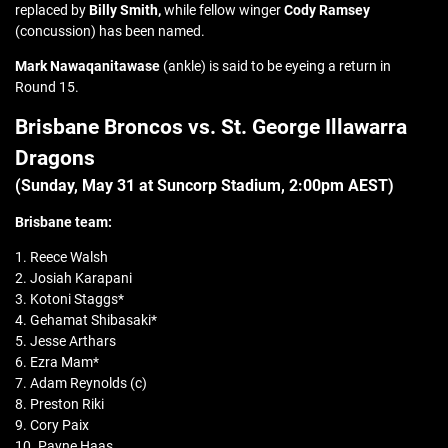
replaced by
Billy Smith,
while fellow winger
Cody Ramsey
(concussion) has been named.
Mark Nawaqanitawase
(ankle) is said to be eyeing a return in
Round 15.
Brisbane Broncos vs. St. George Illawarra
Dragons
(Sunday, May 31 at Suncorp Stadium, 2:00pm AEST)
Brisbane team:
1. Reece Walsh
2. Josiah Karapani
3. Kotoni Staggs*
4. Gehamat Shibasaki*
5. Jesse Arthars
6. Ezra Mam*
7. Adam Reynolds (c)
8. Preston Riki
9. Cory Paix
10. Payne Haas