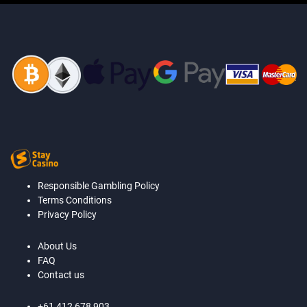
Responsible Gambling Policy
Terms Conditions
Privacy Policy
About Us
FAQ
Contact us
+61 412 678 903