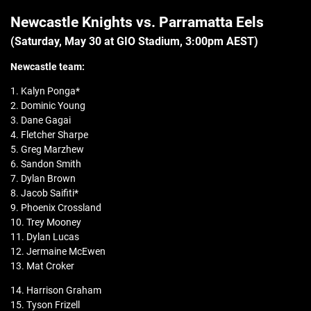
Newcastle Knights vs. Parramatta Eels
(Saturday, May 30 at GIO Stadium, 3:00pm AEST)
Newcastle
team:
1. Kalyn Ponga*
2. Dominic Young
3. Dane Gagai
4. Fletcher Sharpe
5. Greg Marzhew
6. Sandon Smith
7. Dylan Brown
8. Jacob Saifiti*
9. Phoenix Crossland
10. Trey Mooney
11. Dylan Lucas
12. Jermaine McEwen
13. Mat Croker
14. Harrison Graham
15. Tyson Frizell