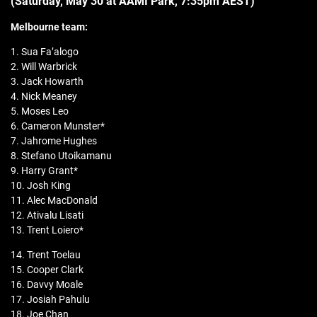
(Saturday, May 30 at AAMI Park, 7:35pm AEST)
Melbourne team:
1. Sua Fa’alogo
2. Will Warbrick
3. Jack Howarth
4. Nick Meaney
5. Moses Leo
6. Cameron Munster*
7. Jahrome Hughes
8. Stefano Utoikamanu
9. Harry Grant*
10. Josh King
11. Alec MacDonald
12. Ativalu Lisati
13. Trent Loiero*
14. Trent Toelau
15. Cooper Clark
16. Davvy Moale
17. Josiah Pahulu
18. Joe Chan