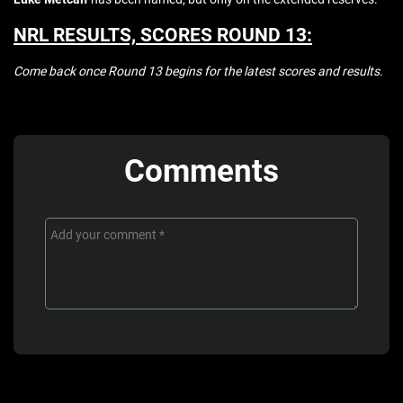
NRL RESULTS, SCORES ROUND 13:
Come back once Round 13 begins for the latest scores and results.
Comments