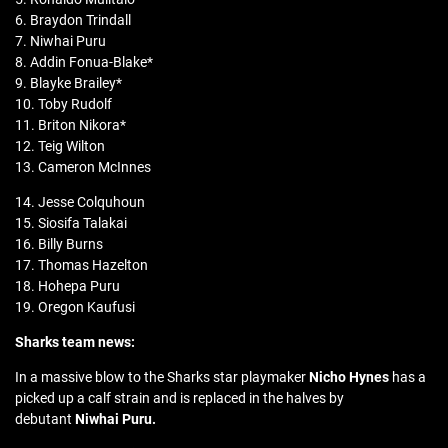
6. Braydon Trindall
7. Niwhai Puru
8. Addin Fonua-Blake*
9. Blayke Brailey*
10. Toby Rudolf
11. Briton Nikora*
12. Teig Wilton
13. Cameron McInnes
14. Jesse Colquhoun
15. Siosifa Talakai
16. Billy Burns
17. Thomas Hazelton
18. Hohepa Puru
19. Oregon Kaufusi
Sharks team news:
In a massive blow to the Sharks star playmaker
Nicho Hynes
has a
picked up a calf strain and is replaced in the halves by
debutant
Niwhai Puru.