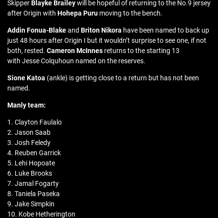
Skipper
Blayke Brailey
will be hopeful of returning to the No.9 jersey
after Origin with
Hohepa Puru
moving to the bench.
Addin Fonua-Blake
and
Briton Nikora
have been named to back up
just 48 hours after Origin I but it wouldn’t surprise to see one, if not
both, rested.
Cameron McInnes
returns to the starting 13
with Jesse Colquhoun named on the reserves.
Sione Katoa
(ankle) is getting close to a return but has not been
named.
Manly team:
1. Clayton Faulalo
2. Jason Saab
3. Josh Feledy
4. Reuben Garrick
5. Lehi Hopoate
6. Luke Brooks
7. Jamal Fogarty
8. Taniela Paseka
9. Jake Simpkin
10. Kobe Hetherington