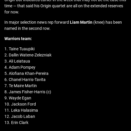
time — that said his Origin quartet are all on the extended reserves
for now.
In major selection news rep forward
Liam Martin
(knee) has been
named in the second row.
Warriors team:
1. Taine Tuaupiki
2. Dallin Watene-Zelezniak
3. Ali Leiataua
4. Adam Pompey
5. Alofiana Khan-Pereira
6. Chanel Harris-Tavita
7. Te Maire Martin
8. James Fisher-Harris (c)
9. Wayde Egan
10. Jackson Ford
11. Leka Halasima
12. Jacob Laban
13. Erin Clark