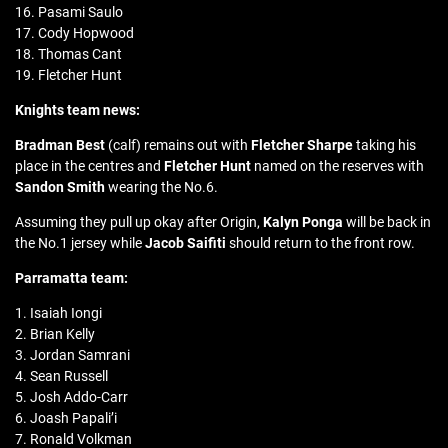
16. Pasami Saulo
17. Cody Hopwood
18. Thomas Cant
19. Fletcher Hunt
Knights team news:
Bradman Best
(calf) remains out with
Fletcher Sharpe
taking his
place in the centres and
Fletcher Hunt
named on the reserves with
Sandon Smith
wearing the No.6.
Assuming they pull up okay after Origin,
Kalyn Ponga
will be back in
the No.1 jersey while
Jacob Saifiti
should return to the front row.
Parramatta team:
1. Isaiah Iongi
2. Brian Kelly
3. Jordan Samrani
4. Sean Russell
5. Josh Addo-Carr
6. Joash Papali’i
7. Ronald Volkman