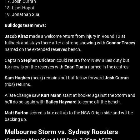
17. Josh Curran
18. Lipoi Hopoi
19. Jonathan Sua
Bulldogs team news:
Jacob Kiraz
made a welcome return from injury in Round 12 at
fullback and stays there after a strong showing with
Connor Tracey
named on the extended reserves bench.
Captain
Stephen Crichton
could return from NSW Blues duty but
for now is on the reserves with
Enari Tuala
named in the centres.
Sam Hughes
(neck) remains out but fellow forward
Josh Curran
(ribs) returns.
A late change saw
Kurt Mann
start at hooker against the Storm and
he’ll do so again with
Bailey Hayward
to come off the bench.
Matt Burton
scored a late call-up to the NSW Origin side and will be
backing up.
Melbourne Storm vs. Sydney Roosters