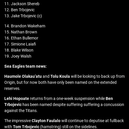
11. Jackson Shereb
12. Ben Trbojevic
13. Jake Trbojevic (c)
14. Brandon Wakeham
15. Nathan Brown
16. Ethan Bullemor
17. Simione Laiafi
18. Blake Wilson
19. Joey Walsh
Sea Eagles team news:
Haumole Olakau’atu
and
Tolu Koula
will be looking to back up from
Origin, but for now both have only been named on the extended
reserves.
Lehi Hopoate
returns from a one-week suspension while
Ben
Trbojevic
has been named despite suffering suffering a concussion
against the Titans.
The impressive
Clayton Faulalo
will continue to deputise at fullback
with
Tom Trbojevic
(hamstring) still on the sidelines.