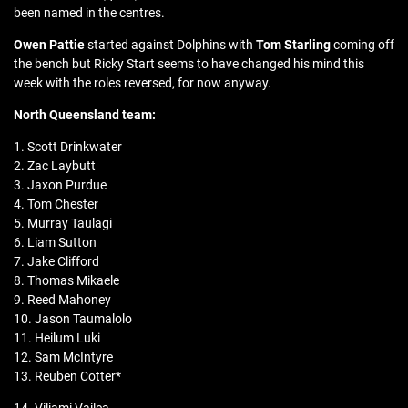
been named in the centres.
Owen Pattie
started against Dolphins with
Tom Starling
coming off
the bench but Ricky Start seems to have changed his mind this
week with the roles reversed, for now anyway.
North Queensland team:
1. Scott Drinkwater
2. Zac Laybutt
3. Jaxon Purdue
4. Tom Chester
5. Murray Taulagi
6. Liam Sutton
7. Jake Clifford
8. Thomas Mikaele
9. Reed Mahoney
10. Jason Taumalolo
11. Heilum Luki
12. Sam McIntyre
13. Reuben Cotter*