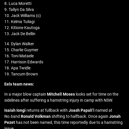
8. Luca Moretti
9. Tallyn Da Silva
10. Jack Williams (c)
11. Kelma Tuilagi
12. Kitione Kautoga
13. Jack De Bellin
14. Dylan Walker
15. Charlie Guymer
16. Toni Mataele
17. Harrison Edwards
18. Apa Twidle
19. Tancum Brown
Eels team news:
In a major blow captain
Mitchell Moses
looks set for time on the
sidelines after suffering a hamstring injury in camp with NSW.
Isaiah Iongi
returns at fullback with
Joash Papali’i
named at
No.6and
Ronald Volkman
shifting to halfback. Once again
Jonah
Pezet
has not been named, this time reportedly due to a hamstring
issue.