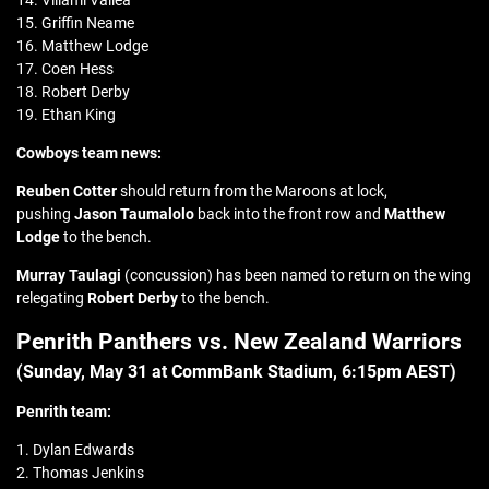
14. Viliami Vailea
15. Griffin Neame
16. Matthew Lodge
17. Coen Hess
18. Robert Derby
19. Ethan King
Cowboys team news:
Reuben Cotter
should return from the Maroons at lock,
pushing
Jason Taumalolo
back into the front row and
Matthew
Lodge
to the bench.
Murray Taulagi
(concussion) has been named to return on the wing
relegating
Robert Derby
to the bench.
Penrith Panthers vs. New Zealand Warriors
(Sunday, May 31 at CommBank Stadium, 6:15pm AEST)
Penrith team:
1. Dylan Edwards
2. Thomas Jenkins