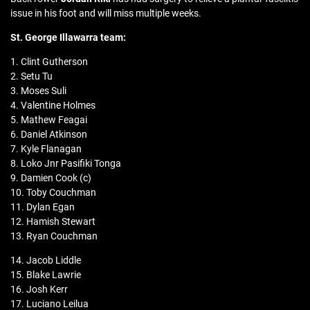
issue in his foot and will miss multiple weeks.
St. George Illawarra team:
1. Clint Gutherson
2. Setu Tu
3. Moses Suli
4. Valentine Holmes
5. Mathew Feagai
6. Daniel Atkinson
7. Kyle Flanagan
8. Loko Jnr Pasifiki Tonga
9. Damien Cook (c)
10. Toby Couchman
11. Dylan Egan
12. Hamish Stewart
13. Ryan Couchman
14. Jacob Liddle
15. Blake Lawrie
16. Josh Kerr
17. Luciano Leilua