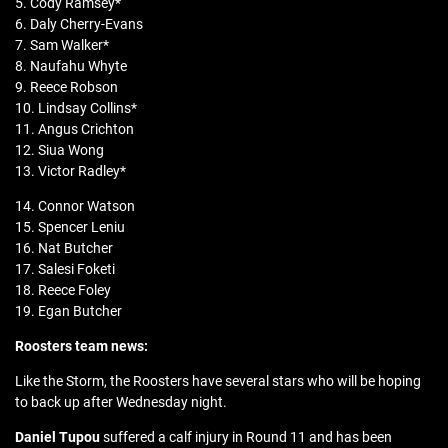
5. Cody Ramsey*
6. Daly Cherry-Evans
7. Sam Walker*
8. Naufahu Whyte
9. Reece Robson
10. Lindsay Collins*
11. Angus Crichton
12. Siua Wong
13. Victor Radley*
14. Connor Watson
15. Spencer Leniu
16. Nat Butcher
17. Salesi Foketi
18. Reece Foley
19. Egan Butcher
Roosters team news:
Like the Storm, the Roosters have several stars who will be hoping
to back up after Wednesday night.
Daniel Tupou
suffered a calf injury in Round 11 and has been