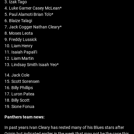
3. Izak Tago
4. Luke Garner Casey McLean*
5. Paul Alamoti Brian To’o*
6. Blaize Talagi
7. Jack Cogger Nathan Cleary*
8. Moses Leota
9. Freddy Lussick
10. Liam Henry
11. Isaiah Papali’i
12. Liam Martin
13. Lindsay Smith Isaah Yeo*
14. Jack Cole
15. Scott Sorensen
16. Billy Phillips
17. Luron Patea
18. Billy Scott
19. Sione Fonua
Panthers team news:
In past years Ivan Cleary has rested many of his Blues stars after
Origin but indicated earlier in the week that may not be the case this