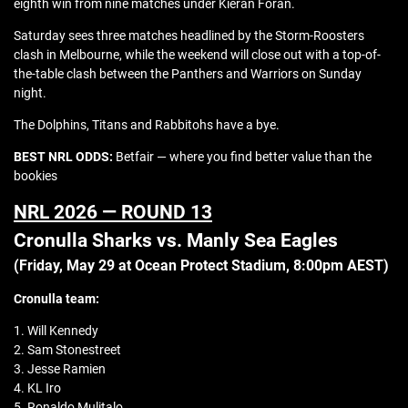
eighth win from nine matches under Kieran Foran.
Saturday sees three matches headlined by the Storm-Roosters
clash in Melbourne, while the weekend will close out with a top-of-
the-table clash between the Panthers and Warriors on Sunday
night.
The Dolphins, Titans and Rabbitohs have a bye.
BEST NRL ODDS:
Betfair — where you find better value than the
bookies
NRL 2026 — ROUND 13
Cronulla Sharks vs. Manly Sea Eagles
(Friday, May 29 at Ocean Protect Stadium, 8:00pm AEST)
Cronulla team:
1. Will Kennedy
2. Sam Stonestreet
3. Jesse Ramien
4. KL Iro
5. Ronaldo Mulitalo