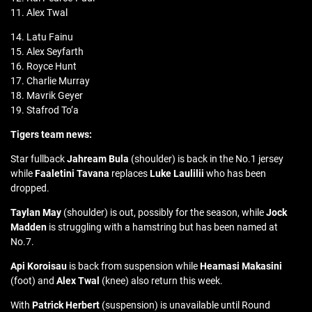
11. Alex Twal
14. Latu Fainu
15. Alex Seyfarth
16. Royce Hunt
17. Charlie Murray
18. Mavrik Geyer
19. Stafrod To’a
Tigers team news:
Star fullback
Jahream Bula
(shoulder) is back in the No.1 jersey
while
Faaletini Tavana
replaces
Luke Laulilii
who has been
dropped.
Taylan May
(shoulder) is out, possibly for the season, while
Jock
Madden
is struggling with a hamstring but has been named at
No.7.
Api Koroisau
is back from suspension while
Heamasi Makasini
(foot) and
Alex Twal
(knee) also return this week.
With
Patrick Herbert
(suspension) is unavailable until Round