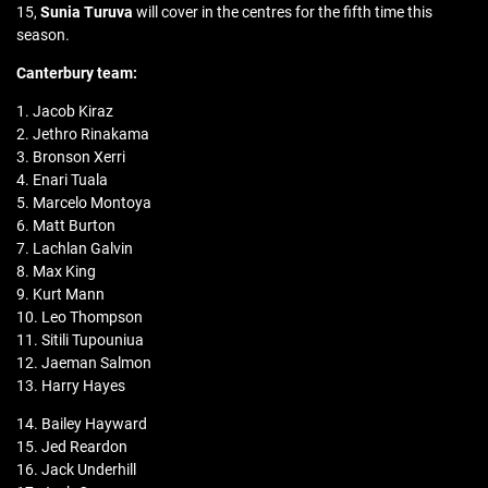
15,
Sunia Turuva
will cover in the centres for the fifth time this
season.
Canterbury
team:
1. Jacob Kiraz
2. Jethro Rinakama
3. Bronson Xerri
4. Enari Tuala
5. Marcelo Montoya
6. Matt Burton
7. Lachlan Galvin
8. Max King
9. Kurt Mann
10. Leo Thompson
11. Sitili Tupouniua
12. Jaeman Salmon
13. Harry Hayes
14. Bailey Hayward
15. Jed Reardon
16. Jack Underhill