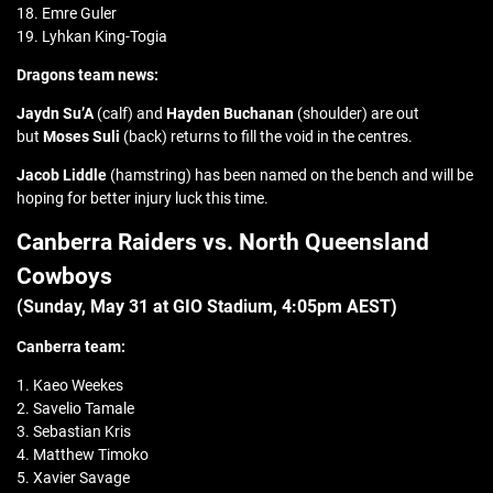
18. Emre Guler
19. Lyhkan King-Togia
Dragons team news:
Jaydn Su’A
(calf) and
Hayden Buchanan
(shoulder) are out
but
Moses Suli
(back) returns to fill the void in the centres.
Jacob Liddle
(hamstring) has been named on the bench and will be
hoping for better injury luck this time.
Canberra Raiders vs. North Queensland
Cowboys
(Sunday, May 31 at GIO Stadium, 4:05pm AEST)
Canberra team:
1. Kaeo Weekes
2. Savelio Tamale
3. Sebastian Kris
4. Matthew Timoko
5. Xavier Savage