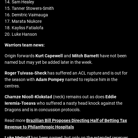
14. Sam Healey
15. Tanner Stowers-Smith
16. Demitric Vaimauga
17. Marata Niukore
18. Kayliss Fatialofa
20. Luke Hanson
Warriors team news:
Origin forwards
Kurt Capewell
and
Mitch Barnett
have not been
named but may yet be added later in the week.
Roger Tuivasa-Sheck
has suffered an ACL rupture and is out for
the season with
Adam Pompey
named to replace him in the
centres.
Charnze Nicoll-Klokstad
(neck) remains out as does
Eddie
Ieremia-Toeava
who suffered a nasty head knock against the
Dragons and is in concussion protocols.
Read more
Brazilian Bill Proposes Directing Half of Betting Tax
Revenue to Philanthropic Hospitals
Luke Metcalf
has been named, but only on the extended reserves.