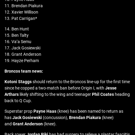
11. Brendan Piakura
12. Xavier Willison
13. Pat Carrigan*
14. Ben Hunt
15. Ben Talty
16. Va’a Semu
17. Jack Gosiewski
18. Grant Anderson
19. Hayze Perham
Broncos team news:
Kotoni Staggs
should return to the Broncos line-up for the first time
since he copped a two-match ban before Origin I, with
Jesse
Arthars
likely shifting to the wing and teenager
Phil Coates
heading
back to Q Cup.
Superstar prop
Payne Haas
(knee) has been named to return as
has
Jack Gosiewski
(concussion),
Brendan Piakura
(knee)
and
Grant Anderson
(knee).
Back rower
Jordan Riki
has had surgery to relieve a plantar fasciitis