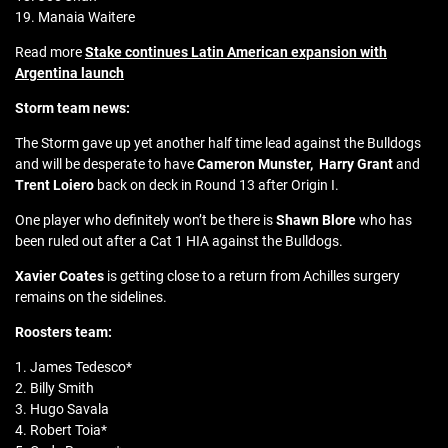
19. Manaia Waitere
Read more
Stake continues Latin American expansion with
Argentina launch
Storm team news:
The Storm gave up yet another half time lead against the Bulldogs
and will be desperate to have
Cameron Munster,
Harry Grant
and
Trent Loiero
back on deck in Round 13 after Origin I.
One player who definitely won’t be there is
Shawn Blore
who has
been ruled out after a Cat 1 HIA against the Bulldogs.
Xavier Coates
is getting close to a return from Achilles surgery
remains on the sidelines.
Roosters team:
1. James Tedesco*
2. Billy Smith
3. Hugo Savala
4. Robert Toia*