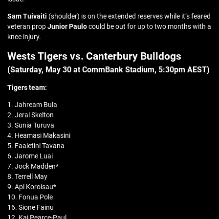
Sam Tuivaiti
(shoulder) is on the extended reserves while it’s feared
veteran prop
Junior Paulo
could be out for up to two months with a
knee injury.
Wests Tigers vs. Canterbury Bulldogs
(Saturday, May 30 at CommBank Stadium, 5:30pm AEST)
Tigers team:
1. Jahream Bula
2. Jeral Skelton
3. Sunia Turuva
4. Heamasi Makasini
5. Faaletini Tavana
6. Jarome Luai
7. Jock Madden*
8. Terrell May
9. Api Koroisau*
10. Fonua Pole
16. Sione Fainu
12. Kai Pearce-Paul