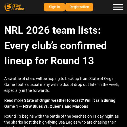
Sign in
Registration
NRL 2026 team lists:
Every club’s confirmed
lineup for Round 13
A swathe of stars will be hoping to back up from State of Origin
Game I but as usual many will no doubt drop out later in the week,
especially in the forwards.
Read more
State of Origin weather forecast? Will it rain during
Game 1 — NSW Blues vs. Queensland Maroons
Round 13 begins with the battle of the beaches on Friday night as
the Sharks host the high-flying Sea Eagles who are chasing their