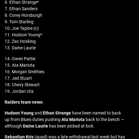
6. Ethan Strange*
7. Ethan Sanders
8. Corey Horsburgh
9. Tom Starling
10. Joe Tapine (c)
11. Hudson Young*
12. Zac Hosking
13. Daine Laurie
14. Owen Pattie
15. Ata Mariota
16. Morgan Smithies
17. Jed Stuart
18. Chevy Stewart
19. Jordan Uta
Raiders team news:
Hudson Young
and
Ethan Strange
have been named to back
up from Blues duties pushing
Ata Mariota
back to the bench —
although
Daine Laurie
has been picked at lock.
Sebastian Kris
(quad) was a late withdrawal last week but has