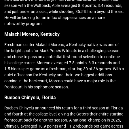
season with the Wolfpack, Able averaged 8.8 points, 3.4 rebounds,
and just under an assist, while shooting 35.5% from beyond the arc.
He will be looking for an influx of appearances on a more
noteworthy program.
Malachi Moreno, Kentucky
Freshman center Malachi Moreno, a Kentucky native, was one of
the bright spots for Mark Pope’s Wildcats in a challenging season
and chose to pass on a potential first-round selection to continue
his college career. Moreno averaged 7.8 points, 6.3 rebounds and
1.5 blocks per game as a freshman, starting 30 of 36 games. With a
quiet offseason for Kentucky and their two biggest additions
coming in the backcourt, Moreno could have a major role in the
frontcourt in his sophomore season.
Rueben Chinyelu, Florida
Rueben Chinyelu announced his return for a third season at Florida
and fourth at the college level, giving the Gators their entire starting
frontcourt back for another season. A national champion in 2025,
Chinyelu averaged 10.9 points and 11.2 rebounds per game across