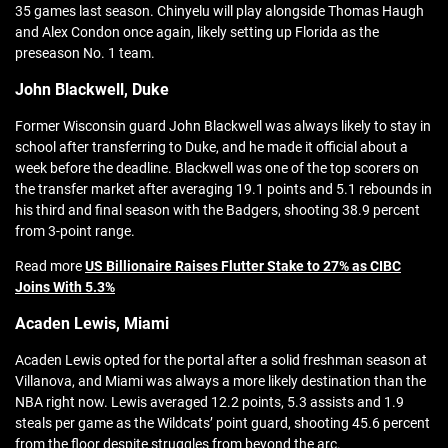
35 games last season. Chinyelu will play alongside Thomas Haugh
and Alex Condon once again, likely setting up Florida as the
preseason No. 1 team.
John Blackwell, Duke
Former Wisconsin guard John Blackwell was always likely to stay in
school after transferring to Duke, and he made it official about a
week before the deadline. Blackwell was one of the top scorers on
the transfer market after averaging 19.1 points and 5.1 rebounds in
his third and final season with the Badgers, shooting 38.9 percent
from 3-point range.
Read more
US Billionaire Raises Flutter Stake to 27% as CIBC
Joins With 5.3%
Acaden Lewis, Miami
Acaden Lewis opted for the portal after a solid freshman season at
Villanova, and Miami was always a more likely destination than the
NBA right now. Lewis averaged 12.2 points, 5.3 assists and 1.9
steals per game as the Wildcats’ point guard, shooting 45.6 percent
from the floor despite struggles from beyond the arc.