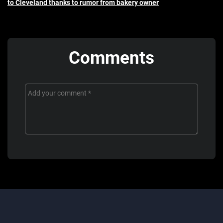
to Cleveland thanks to rumor from bakery owner
Comments