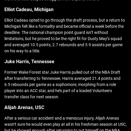
Elliot Cadeau, Michigan
Elliot Cadeau opted to go through the draft process, but a return to
Michigan felt like a formality and became official a week before the
deadline. The national champion point guard isn’t without
limitations, but he proved to be the right fit for Dusty May’s squad
and averaged 10.5 points, 2.7 rebounds and 5.9 assists per game
on his way to a title.
Juke Harris, Tennessee
Former Wake Forest star Juke Harris pulled out of the NBA Draft
after transferring to Tennessee. Harris averaged 21.4 points and
6.5 rebounds per game as a sophomore, morphing from a role
player into an ACC star, and he’s part of a loaded Volunteers
transfer class for next season.
Alijah Arenas, USC
After a serious car accident and a meniscus injury, Alijah Arenas
wasn’t sure he would even play at all in his freshman season at USC,
but he showed enough after returning to put himself on the NBA