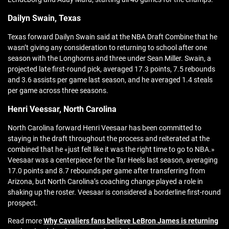
Dailyn Swain, Texas
Texas forward Dailyn Swain said at the NBA Draft Combine that he
wasn’t giving any consideration to returning to school after one
season with the Longhorns and three under Sean Miller. Swain, a
projected late first-round pick, averaged 17.3 points, 7.5 rebounds
and 3.6 assists per game last season, and he averaged 1.4 steals
per game across three seasons.
Henri Veessar, North Carolina
North Carolina forward Henri Veesaar has been committed to
staying in the draft throughout the process and reiterated at the
combined that he «just felt like it was the right time to go to NBA.»
Veesaar was a centerpiece for the Tar Heels last season, averaging
17.0 points and 8.7 rebounds per game after transferring from
Arizona, but North Carolina’s coaching change played a role in
shaking up the roster. Veesaar is considered a borderline first-round
prospect.
Read more
Why Cavaliers fans believe LeBron James is returning