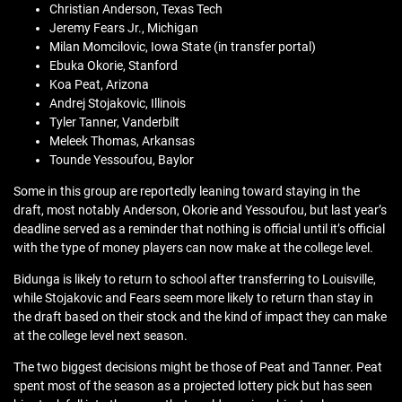
Christian Anderson, Texas Tech
Jeremy Fears Jr., Michigan
Milan Momcilovic, Iowa State (in transfer portal)
Ebuka Okorie, Stanford
Koa Peat, Arizona
Andrej Stojakovic, Illinois
Tyler Tanner, Vanderbilt
Meleek Thomas, Arkansas
Tounde Yessoufou, Baylor
Some in this group are reportedly leaning toward staying in the
draft, most notably Anderson, Okorie and Yessoufou, but last year’s
deadline served as a reminder that nothing is official until it’s official
with the type of money players can now make at the college level.
Bidunga is likely to return to school after transferring to Louisville,
while Stojakovic and Fears seem more likely to return than stay in
the draft based on their stock and the kind of impact they can make
at the college level next season.
The two biggest decisions might be those of Peat and Tanner. Peat
spent most of the season as a projected lottery pick but has seen