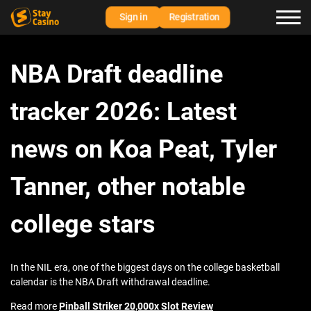
Sign in
Registration
NBA Draft deadline
tracker 2026: Latest
news on Koa Peat, Tyler
Tanner, other notable
college stars
In the NIL era, one of the biggest days on the college basketball
calendar is the NBA Draft withdrawal deadline.
Read more
Pinball Striker 20,000x Slot Review