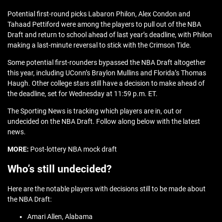
Potential first-round picks Labaron Philon, Alex Condon and
Tahaad Pettiford were among the players to pull out of the NBA
Draft and return to school ahead of last year’s deadline, with Philon
making a last-minute reversal to stick with the Crimson Tide.
Some potential first-rounders bypassed the NBA Draft altogether
this year, including UConn’s Braylon Mullins and Florida’s Thomas
Haugh. Other college stars still have a decision to make ahead of
the deadline, set for Wednesday at 11:59 p.m. ET.
The Sporting News is tracking which players are in, out or
undecided on the NBA Draft. Follow along below with the latest
news.
MORE:
Post-lottery NBA mock draft
Who’s still undecided?
Here are the notable players with decisions still to be made about
the NBA Draft:
Amari Allen, Alabama