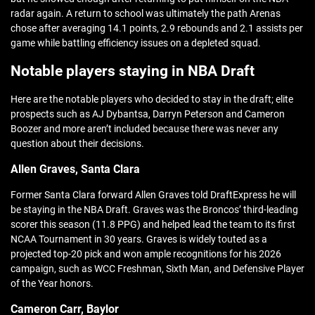
radar again. A return to school was ultimately the path Arenas
chose after averaging 14.1 points, 2.9 rebounds and 2.1 assists per
game while battling efficiency issues on a depleted squad.
Notable players staying in NBA Draft
Here are the notable players who decided to stay in the draft; elite
prospects such as AJ Dybantsa, Darryn Peterson and Cameron
Boozer and more aren’t included because there was never any
question about their decisions.
Allen Graves, Santa Clara
Former Santa Clara forward Allen Graves told DraftExpress he will
be staying in the NBA Draft. Graves was the Broncos’ third-leading
scorer this season (11.8 PPG) and helped lead the team to its first
NCAA Tournament in 30 years. Graves is widely touted as a
projected top-20 pick and won ample recognitions for his 2026
campaign, such as WCC Freshman, Sixth Man, and Defensive Player
of the Year honors.
Cameron Carr, Baylor