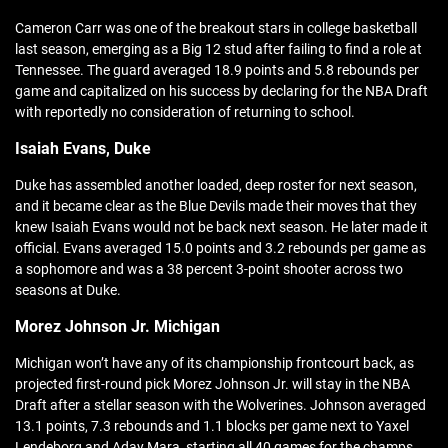
Cameron Carr was one of the breakout stars in college basketball
last season, emerging as a Big 12 stud after failing to find a role at
Tennessee. The guard averaged 18.9 points and 5.8 rebounds per
game and capitalized on his success by declaring for the NBA Draft
with reportedly no consideration of returning to school.
Isaiah Evans, Duke
Duke has assembled another loaded, deep roster for next season,
and it became clear as the Blue Devils made their moves that they
knew Isaiah Evans would not be back next season. He later made it
official. Evans averaged 15.0 points and 3.2 rebounds per game as
a sophomore and was a 38 percent 3-point shooter across two
seasons at Duke.
Morez Johnson Jr. Michigan
Michigan won’t have any of its championship frontcourt back, as
projected first-round pick Morez Johnson Jr. will stay in the NBA
Draft after a stellar season with the Wolverines. Johnson averaged
13.1 points, 7.3 rebounds and 1.1 blocks per game next to Yaxel
Lendeborg and Aday Mara, starting all 40 games for the champs.