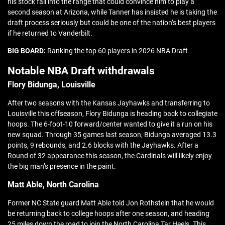
his stock fall into the range that could convince him to play a
second season at Arizona, while Tanner has insisted he is taking the
draft process seriously but could be one of the nation’s best players
if he returned to Vanderbilt.
BIG BOARD:
Ranking the top 60 players in 2026 NBA Draft
Notable NBA Draft withdrawals
Flory Bidunga, Louisville
After two seasons with the Kansas Jayhawks and transferring to
Louisville this offseason, Flory Bidunga is heading back to collegiate
hoops. The 6-foot-10 forward/center wanted to give it a run on his
new squad. Through 35 games last season, Bidunga averaged 13.3
points, 9 rebounds, and 2.6 blocks with the Jayhawks. After a
Round of 32 appearance this season, the Cardinals will likely enjoy
the big man’s presence in the paint.
Matt Able, North Carolina
Former NC State guard Matt Able told Jon Rothstein that he would
be returning back to college hoops after one season, and heading
25 miles down the road to join the North Carolina Tar Heels. This