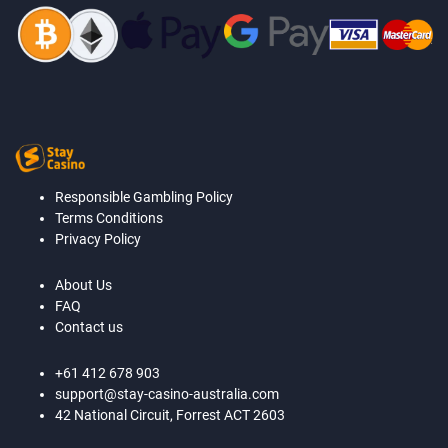
Responsible Gambling Policy
Terms Conditions
Privacy Policy
About Us
FAQ
Contact us
+61 412 678 903
support@stay-casino-australia.com
42 National Circuit, Forrest ACT 2603