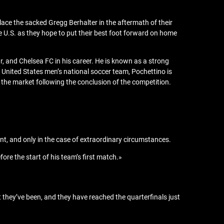
lace the sacked Gregg Berhalter in the aftermath of their
e U.S. as they hope to put their best foot forward on home
r, and Chelsea FC in his career. He is known as a strong
e United States men’s national soccer team, Pochettino is
 the market following the conclusion of the competition.
ent, and only in the case of extraordinary circumstances.
fore the start of his team’s first match.»
t they’ve been, and they have reached the quarterfinals just