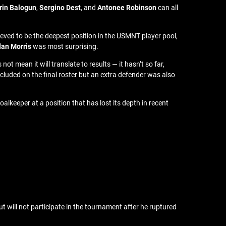
rin Balogun
,
Sergino Dest
, and
Antonee Robinson
can all
lieved to be the deepest position in the USMNT player pool,
dan Morris
was most surprising.
 mean it will translate to results — it hasn’t so far,
ncluded on the final roster but an extra defender was also
alkeeper at a position that has lost its depth in recent
t will not participate in the tournament after he ruptured