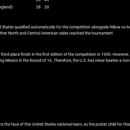
ngland)
28
20
d States qualified automatically for the competition alongside fellow co
other North and Central American sides reached the tournament.
third-place finish in the first edition of the competition in 1930. However
eating Mexico in the Round of 16. Therefore, the U.S. has never beaten a
s the face of this United States national team, as the poster child for thi