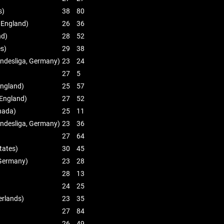
s)
38
80
 England)
26
36
nd)
28
52
es)
29
38
ndesliga, Germany)
23
24
27
5
England)
25
57
England)
27
52
nada)
25
11
ndesliga, Germany)
23
36
27
64
tates)
30
45
 Germany)
23
28
28
13
24
25
erlands)
23
35
27
84
26
49