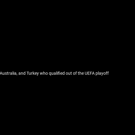
Australia, and Turkey who qualified out of the UEFA playoff