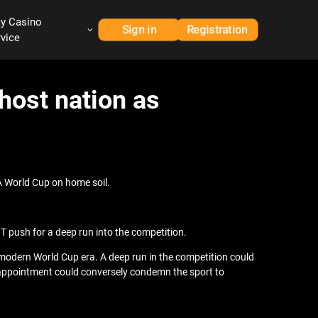
ay Casino
Sign in
Registration
rvice
host nation as
A World Cup on home soil.
T push for a deep run into the competition.
e modern World Cup era. A deep run in the competition could
disappointment could conversely condemn the sport to