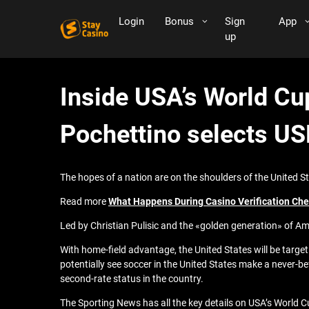
Login
Bonus
Sign
App
up
Inside USA’s World Cup
Pochettino selects U
The hopes of a nation are on the shoulders of the United
Read more
What Happens During Casino Verification Ch
Led by Christian Pulisic and the «golden generation» of Am
With home-field advantage, the United States will be targe
potentially see soccer in the United States make a never-b
second-rate status in the country.
The Sporting News has all the key details on USA’s World 