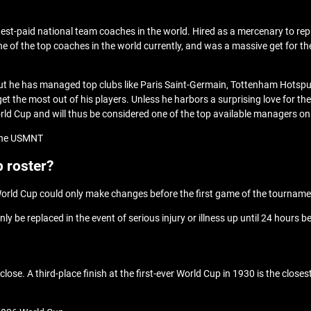
hest-paid national team coaches in the world. Hired as a mercenary to rep
e of the top coaches in the world currently, and was a massive get for th
, but he has managed top clubs like Paris Saint-Germain, Tottenham Hotspu
t the most out of his players. Unless he harbors a surprising love for th
orld Cup and will thus be considered one of the top available managers on
 the USMNT
 roster?
he World Cup could only make changes before the first game of the tournam
ly be replaced in the event of serious injury or illness up until 24 hours be
ose. A third-place finish at the first-ever World Cup in 1930 is the closes