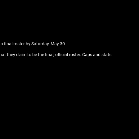
 a final roster by Saturday, May 30.
 they claim to be the final, official roster. Caps and stats