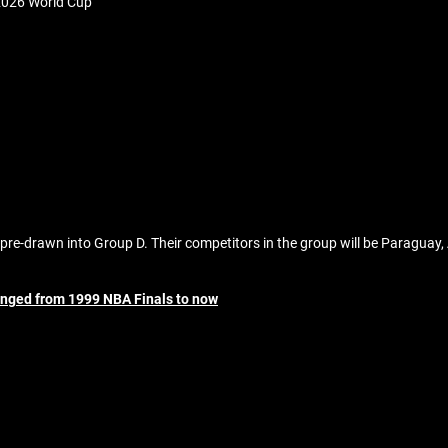
2026 World Cup
pre-drawn into Group D. Their competitors in the group will be Paraguay, 
anged from 1999 NBA Finals to now