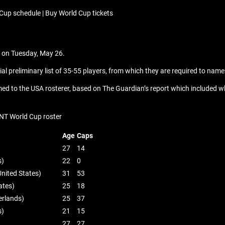
Cup schedule | Buy World Cup tickets
ad on Tuesday, May 26.
l preliminary list of 35-55 players, from which they are required to name
med to the USA rosterer, based on The Guardian’s report which included what
NT World Cup roster
Age
Caps
27
14
s)
22
0
nited States)
31
53
ates)
25
18
erlands)
25
37
s)
21
15
27
27