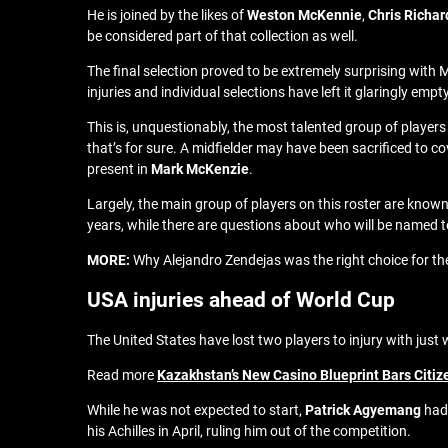
He is joined by the likes of
Weston McKennie
,
Chris Richar
be considered part of that collection as well.
The final selection proved to be extremely surprising with 
injuries and individual selections have left it glaringly e
This is, unquestionably, the most talented group of players
that’s for sure. A midfielder may have been sacrificed to co
present in
Mark McKenzie
.
Largely, the main group of players on this roster are known
years, while there are questions about who will be named t
MORE:
Why Alejandro Zendejas was the right choice for t
USA injuries ahead of World Cup
The United States have lost two players to injury with just 
Read more
Kazakhstan’s New Casino Blueprint Bars Citiz
While he was not expected to start,
Patrick Agyemang
had 
his Achilles in April, ruling him out of the competition.