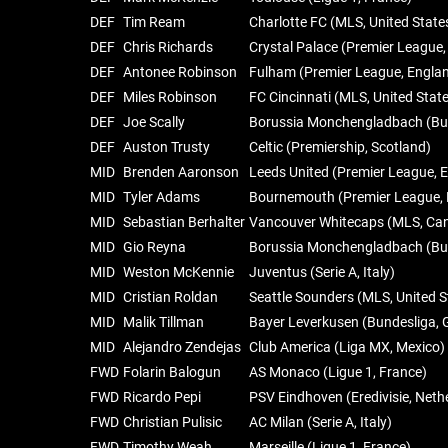
DEF
Tim Ream
Charlotte FC (MLS, United State
DEF
Chris Richards
Crystal Palace (Premier League,
DEF
Antonee Robinson
Fulham (Premier League, Engla
DEF
Miles Robinson
FC Cincinnati (MLS, United Stat
DEF
Joe Scally
Borussia Monchengladbach (Bu
DEF
Auston Trusty
Celtic (Premiership, Scotland)
MID
Brenden Aaronson
Leeds United (Premier League, 
MID
Tyler Adams
Bournemouth (Premier League, 
MID
Sebastian Berhalter
Vancouver Whitecaps (MLS, Ca
MID
Gio Reyna
Borussia Monchengladbach (Bu
MID
Weston McKennie
Juventus (Serie A, Italy)
MID
Cristian Roldan
Seattle Sounders (MLS, United S
MID
Malik Tillman
Bayer Leverkusen (Bundesliga,
MID
Alejandro Zendejas
Club America (Liga MX, Mexico)
FWD
Folarin Balogun
AS Monaco (Ligue 1, France)
FWD
Ricardo Pepi
PSV Eindhoven (Eredivisie, Neth
FWD
Christian Pulisic
AC Milan (Serie A, Italy)
FWD
Timothy Weah
Marseille (Ligue 1, France)