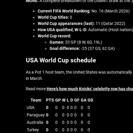
MORE:
A complete breakdown of the USMNT draw at the 
Current FIFA World Ranking:
No. 16 (March 2026)
World Cup titles:
0
World Cup appearances (last):
11 (Qatar 2022)
How USA qualified,
W-L-D:
Automatic (Host nation)
World Cup record:
Games:
33 GP (8 W, 6D, 19L)
Goal difference:
-25 (37 GS, 62 GA)
USA World Cup schedule
As a Pot 1 host team, the United States was automatically 
in March.
Read more
Here’s how much Knicks’ celebrity row has ch
Team
PTS
GP
W
L
D
GF
GA
GD
USA
0
0
0
0
0
0
0
0
Paraguay
0
0
0
0
0
0
0
0
Australia
0
0
0
0
0
0
0
0
Turkey
0
0
0
0
0
0
0
0