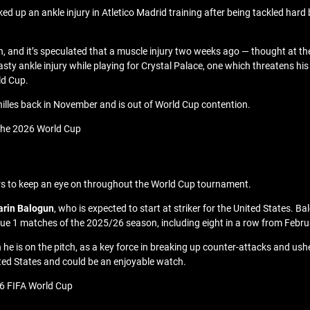
ed up an ankle injury in Atletico Madrid training after being tackled hard 
n, and it’s speculated that a muscle injury two weeks ago — thought at the
ty ankle injury while playing for Crystal Palace, one which threatens hi
ld Cup.
hilles back in November and is out of World Cup contention.
 the 2026 World Cup
ers to keep an eye on throughout the World Cup tournament.
arin Balogun
, who is expected to start at striker for the United States.
Ligue 1 matches of the 2025/26 season, including eight in a row from Februa
n he is on the pitch, as a key force in breaking up counter-attacks and u
ited States and could be an enjoyable watch.
6 FIFA World Cup