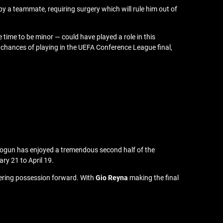
by a teammate, requiring surgery which will rule him out of
 time to be minor — could have played a role in this
s chances of playing in the UEFA Conference League final,
 Balogun has enjoyed a tremendous second half of the
ry 21 to April 19.
shering possession forward. With
Gio Reyna
making the final