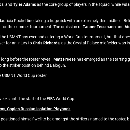
ds
, and
Tyler Adams
as the core group of players in the squad, while
Fola
Mauricio Pochettino taking a huge risk with an extremely thin midfield. Be
mpty for the summer tournament. The omission of
Tanner Tessmann
and
Ai
 the USMNT has ever had entering a World Cup tournament, but that does not
ver for an injury to
Chris Richards
, as the Crystal Palace midfielder was i
 long before the roster reveal.
Matt Freese
has emerged as the starting go
o the striker position behind Balogun.
he USMNT World Cup roster
weeks until the start of the FIFA World Cup.
ens, Copies Russian Isolation Playbook
positioned himself well to be amongst the strikers named to the roster, bu