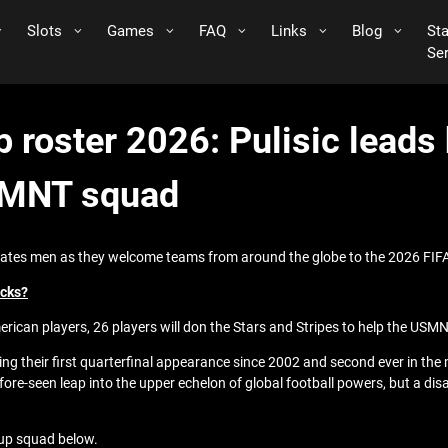
Slots
Games
FAQ
Links
Blog
St
Se
 roster 2026: Pulisic leads 
SMNT squad
 States men as they welcome teams from around the globe to the 2026 FIF
ecks?
erican players, 26 players will don the Stars and Stripes to help the USMN
ting their first quarterfinal appearance since 2002 and second ever in th
efore-seen leap into the upper echelon of global football powers, but a 
Cup squad below.