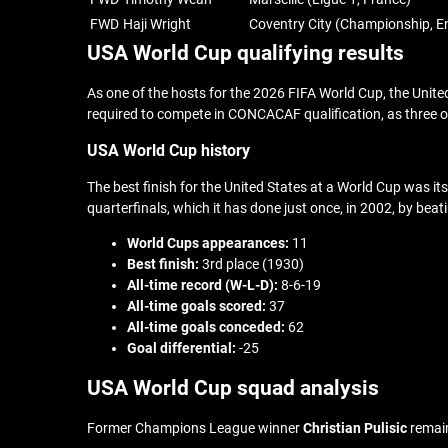
FWD
Haji Wright
Coventry City (Championship, E
USA World Cup qualifying results
As one of the hosts for the 2026 FIFA World Cup, the Unite
required to compete in CONCACAF qualification, as three 
USA World Cup history
The best finish for the United States at a World Cup was its 
quarterfinals, which it has done just once, in 2002, by b
World Cups appearances:
11
Best finish:
3rd place (1930)
All-time record (W-L-D):
8-6-19
All-time goals scored:
37
All-time goals conceded:
62
Goal differential:
-25
USA World Cup squad analysis
Former Champions League winner
Christian Pulisic
remain