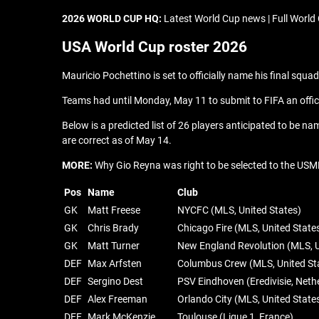
2026 WORLD CUP HQ:
Latest World Cup news | Full World 
USA World Cup roster 2026
Mauricio Pochettino is set to officially name his final squ
Teams had until Monday, May 11 to submit to FIFA an officia
Below is a predicted list of 26 players anticipated to be na
are correct as of May 14.
MORE:
Why Gio Reyna was right to be selected to the USM
Pos
Name
Club
GK
Matt Freese
NYCFC (MLS, United States)
GK
Chris Brady
Chicago Fire (MLS, United State
GK
Matt Turner
New England Revolution (MLS, U
DEF
Max Arfsten
Columbus Crew (MLS, United St
DEF
Sergino Dest
PSV Eindhoven (Eredivisie, Neth
DEF
Alex Freeman
Orlando City (MLS, United State
DEF
Mark McKenzie
Toulouse (Ligue 1, France)