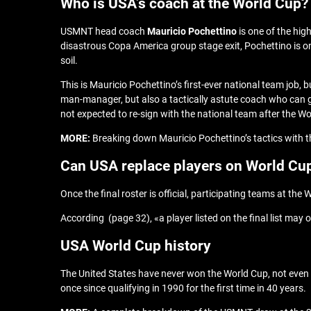
Who is USA’s coach at the World Cup?
USMNT head coach
Mauricio Pochettino
is one of the hig
disastrous Copa America group stage exit, Pochettino is on
soil.
This is Mauricio Pochettino’s first-ever national team job
man-manager, but also a tactically astute coach who can ge
not expected to re-sign with the national team after the W
MORE:
Breaking down Mauricio Pochettino’s tactics with
Can USA replace players on World Cup
Once the final roster is official, participating teams at t
According (page 32), «a player listed on the final list may on
USA World Cup history
The United States have never won the World Cup, not even cl
once since qualifying in 1990 for the first time in 40 years.