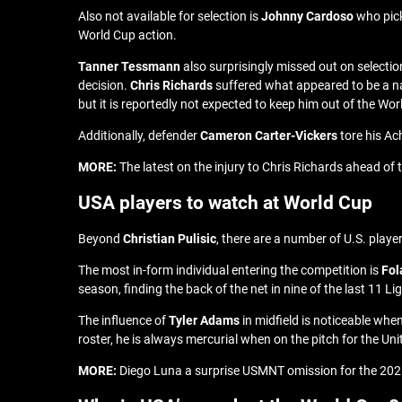
Also not available for selection is
Johnny Cardoso
who pick
World Cup action.
Tanner Tessmann
also surprisingly missed out on selectio
decision.
Chris Richards
suffered what appeared to be a nas
but it is reportedly not expected to keep him out of the Wor
Additionally, defender
Cameron Carter-Vickers
tore his Ac
MORE:
The latest on the injury to Chris Richards ahead of
USA players to watch at World Cup
Beyond
Christian Pulisic
, there are a number of U.S. play
The most in-form individual entering the competition is
Fol
season, finding the back of the net in nine of the last 11 
The influence of
Tyler Adams
in midfield is noticeable whe
roster, he is always mercurial when on the pitch for the Un
MORE:
Diego Luna a surprise USMNT omission for the 202