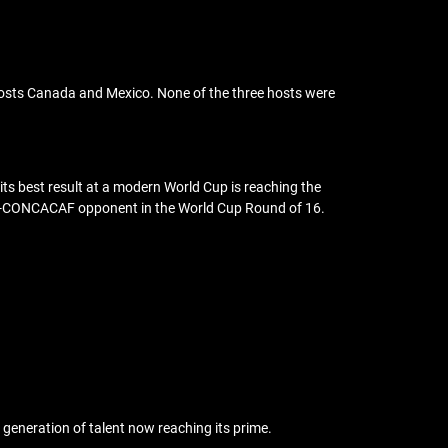
-hosts Canada and Mexico. None of the three hosts were
, its best result at a modern World Cup is reaching the
 non-CONCACAF opponent in the World Cup Round of 16.
s generation of talent now reaching its prime.