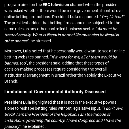
program aired on the
EBC
television
channel when the president
was asked whether there would be more governmental control over
online betting promotions. President
Lula
responded: “
Yes, I intend
.”
The president added that betting firms should be subjected to the
same rules as any other controlled business sector. “
All must be
treated equally. What is illegal in normal life must also be illegal in
other spaces
“, he stressed.
Moreover,
Lula
noted that he personally would want to see all online
betting websites banned. “
If it were for me, all of them would be
banned, too
“, the president said, adding that these types of
decision-making processes require considering the overall
institutional arrangement in Brazil rather than solely the Executive
Branch.
Limitations of Governmental Authority Discussed
President Lula
highlighted that it is not in the executive powers
alone to reshape betting rules without legislative input. “
I don’t own
Brazil, I am the President of the Republic. I am the tripode of
institutions governing the country. I have Congress and I have the
judiciary
“, he explained.