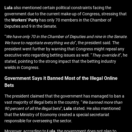
Lula
also mentioned certain political constraints facing the
government due to the current make-up of Congress, stressing that
the
Workers’ Party
has only 70 members in the Chamber of
Deputies and 9 in the Senate.
“
We have only 70 in the Chamber of Deputies and nine in the Senate.
We have to negotiate everything we do
“, the president said. The
president went further by warning that Congress might repeal any
executive veto regarding betting issues as well. “
They override it
“, he
stated, pointing to the strong impact that the betting industry
wields in Congress.
Government Says it Banned Most of the Illegal Online
Bets
The president claimed that the government has managed to ban a
vast majority of illegal bets in the country. “
We banned more than
90 percent of all the illegal bets
“,
Lula
stated. He also mentioned
that the Ministry of Economy created a special secretariat
responsible for overseeing the sector.
Moreover, according to
Lula
, the government does not plan to