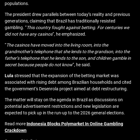
populations.
The president drew parallels between today’s reality and previous
generations, claiming that Brazil has traditionally resisted
gambling. “
This country fought against betting. For centuries we
did not have any casinos
“, he emphasized.
“
The casinos have moved into the living room, into the
grandmother’s telephone that she lends to the grandson, into the
father’s telephone that he lends to the son, and children gamble in
secret because people do not know
“, he said.
Lula
stressed that the expansion of the betting market was
associated with rising debt among Brazilian households and cited
the government’s Desenrola project aimed at debt restructuring.
The matter will stay on the agenda in Brazil as discussions on
potential advertisement restrictions and new legislation are
expected to pick up in the run-up to the 2026 general elections.
Read more
Indonesia Blocks Polymarket In Online Gambling
Crackdown