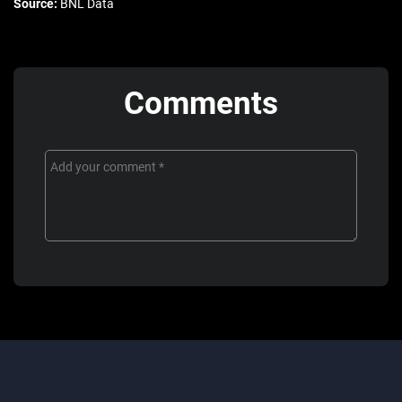
Source:
BNL Data
Comments