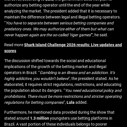
authorize any betting operator until the end of the year while
analyzing the market. The president added that it is necessary to
maintain the difference between legal and illegal betting operators.
“
You have to separate between serious betting companies and
predatory ones. We may authorize either of them but what can
never happen again are the so-called ‘tiger games
‘”, he said.
Read more
Shark Island Challenge 2026 results: Live updates and
scores
The discussion shifted towards the social and educational
implications of the growth of the betting market and illegal
operators in Brazil. “
Gambling is an illness and an addiction. It’s
highly addictive, you wouldn’t believe
“, the president stated. As he
elaborated, it requires strict regulations, restrictions, and educating
the population about its dangers. “
You need educational policy and
prohibitions. There must be more restrictions and stricter operating
regulations for betting companies
“,
Lula
added.
Furthermore, he mentioned data provided during the show that
stated around
1.3 million
youngsters use betting platforms in
Brazil. A vast portion of these individuals belongs to poorer