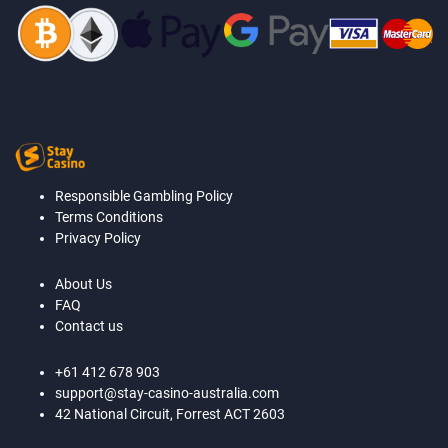
Responsible Gambling Policy
Terms Conditions
Privacy Policy
About Us
FAQ
Contact us
+61 412 678 903
support@stay-casino-australia.com
42 National Circuit, Forrest ACT 2603