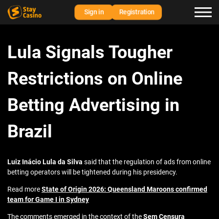
Sign in
Registration
Lula Signals Tougher
Restrictions on Online
Betting Advertising in
Brazil
Luiz Inácio Lula da Silva
said that the regulation of ads from online
betting operators will be tightened during his presidency.
Read more
State of Origin 2026: Queensland Maroons confirmed
team for Game I in Sydney
The comments emerged in the context of the
Sem Censura