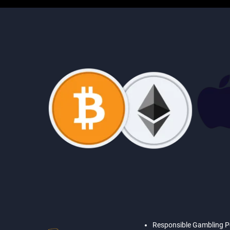
Responsible Gambling P