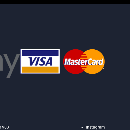
8 903
Instagram