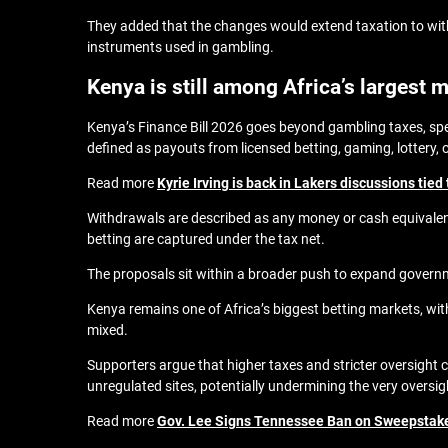
They added that the changes would extend taxation to withd
instruments used in gambling.
Kenya is still among Africa’s largest 
Kenya’s Finance Bill 2026 goes beyond gambling taxes, spe
defined as payouts from licensed betting, gaming, lottery, o
Read more
Kyrie Irving is back in Lakers discussions tied
Withdrawals are described as any money or cash equivalent
betting are captured under the tax net.
The proposals sit within a broader push to expand governm
Kenya remains one of Africa’s biggest betting markets, wi
mixed.
Supporters argue that higher taxes and stricter oversight c
unregulated sites, potentially undermining the very oversig
Read more
Gov. Lee Signs Tennessee Ban on Sweepstake