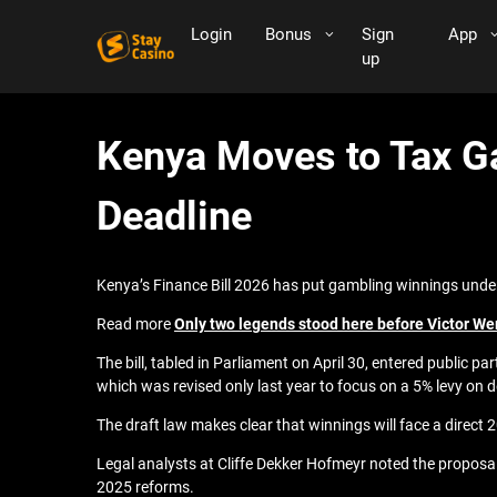
Login
Bonus
Sign
App
up
Kenya Moves to Tax G
Deadline
Kenya’s Finance Bill 2026 has put gambling winnings under
Read more
Only two legends stood here before Victor 
The bill, tabled in Parliament on April 30, entered public
which was revised only last year to focus on a 5% levy on
The draft law makes clear that winnings will face a direc
Legal analysts at Cliffe Dekker Hofmeyr noted the proposal 
2025 reforms.