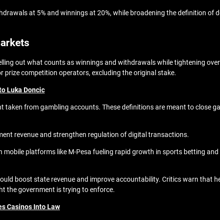
rawals at 5% and winnings at 20%, while broadening the definition of depo
markets
lling out what counts as winnings and withdrawals while tightening overs
r prize competition operators, excluding the original stake.
 to Luka Doncic
 taken from gambling accounts. These definitions are meant to close gaps
ent revenue and strengthen regulation of digital transactions.
th mobile platforms like M‑Pesa fueling rapid growth in sports betting a
ould boost state revenue and improve accountability. Critics warn that he
ht the government is trying to enforce.
s Casinos Into Law