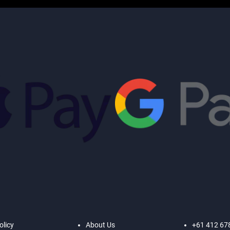
olicy
About Us
+61 412 67