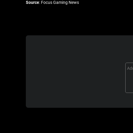
Source
: Focus Gaming News