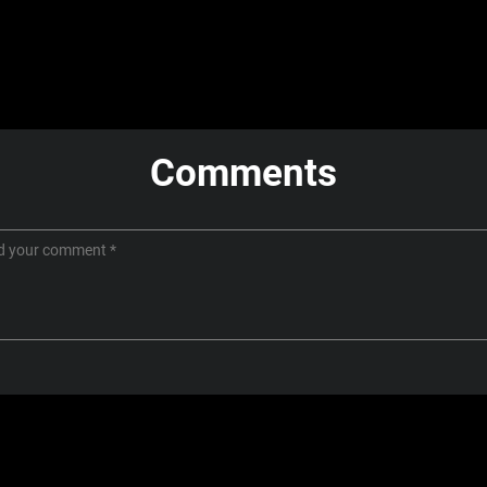
Comments