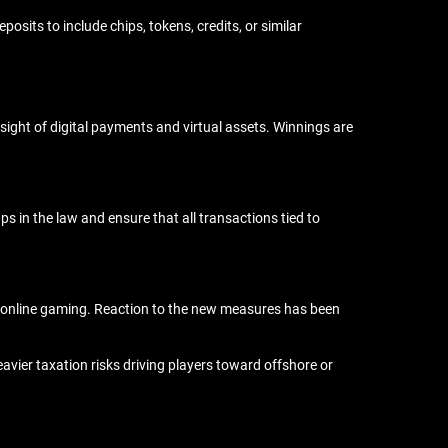
sits to include chips, tokens, credits, or similar
ight of digital payments and virtual assets. Winnings are
 in the law and ensure that all transactions tied to
nd online gaming. Reaction to the new measures has been
avier taxation risks driving players toward offshore or