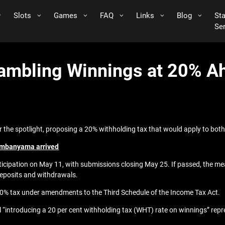
Slots
Games
FAQ
Links
Blog
St
Se
ambling Winnings at 20% Ah
 the spotlight, proposing a 20% withholding tax that would apply to bot
Wembanyama arrived
 participation on May 11, with submissions closing May 25. If passed, the 
 deposits and withdrawals.
t 20% tax under amendments to the Third Schedule of the Income Tax Act.
“introducing a 20 per cent withholding tax (WHT) rate on winnings” represe