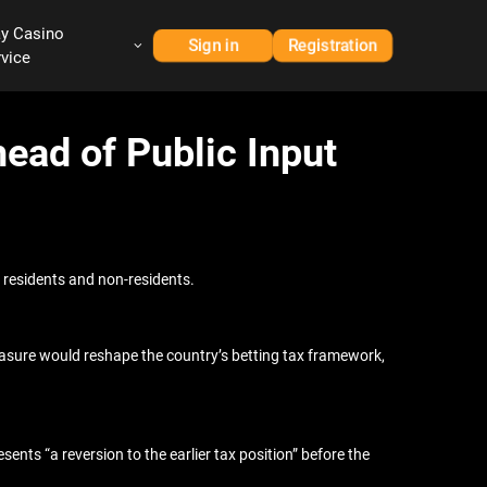
ay Casino
Sign in
Registration
rvice
ead of Public Input
h residents and non‑residents.
measure would reshape the country’s betting tax framework,
nts “a reversion to the earlier tax position” before the