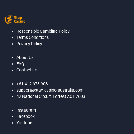
Responsible Gambling Policy
Terms Conditions
Privacy Policy
About Us
FAQ
Contact us
+61 412 678 903
support@stay-casino-australia.com
42 National Circuit, Forrest ACT 2603
Instagram
Facebook
Youtube