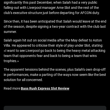
significantly this past December, when Salah had a very public
falling-out with Liverpool manager Arne Slot and the rest of the
club’s executive structure just before departing for AFCON duty.
Since then, it has been anticipated that Salah would leave at the end
of the season, despite signing a two-year contract with the club last
summer.
Salah again hit out on social media after the May defeat to Aston
Villa. He appeared to criticise their style of play under Slot, stating:
«I want to see Liverpool go back to being the heavy metal attacking
team that opponents fear and back to being a team that wins
trophies.»
The apparent tensions behind the scenes, plus Salah’s own drop-off
in performances, make a parting of the ways now seem like the best
solution for all concerned.
Read more
Bass Rush Express Slot Review