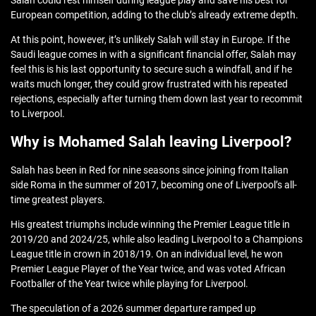
Salah could rest himself during league play and save his best for
European competition, adding to the club’s already extreme depth.
At this point, however, it’s unlikely Salah will stay in Europe. If the
Saudi league comes in with a significant financial offer, Salah may
feel this is his last opportunity to secure such a windfall, and if he
waits much longer, they could grow frustrated with his repeated
rejections, especially after turning them down last year to recommit
to Liverpool.
Why is Mohamed Salah leaving Liverpool?
Salah has been in Red for nine seasons since joining from Italian
side Roma in the summer of 2017, becoming one of Liverpool’s all-
time greatest players.
His greatest triumphs include winning the Premier League title in
2019/20 and 2024/25, while also leading Liverpool to a Champions
League title in crown in 2018/19. On an individual level, he won
Premier League Player of the Year twice, and was voted African
Footballer of the Year twice while playing for Liverpool.
The speculation of a 2026 summer departure ramped up