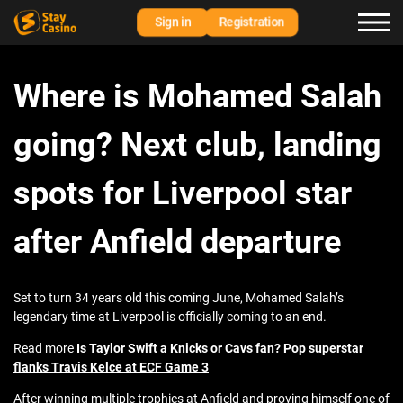
Sign in
Registration
Where is Mohamed Salah
going? Next club, landing
spots for Liverpool star
after Anfield departure
Set to turn 34 years old this coming June, Mohamed Salah’s
legendary time at Liverpool is officially coming to an end.
Read more
Is Taylor Swift a Knicks or Cavs fan? Pop superstar
flanks Travis Kelce at ECF Game 3
After winning multiple trophies at Anfield and proving himself one of