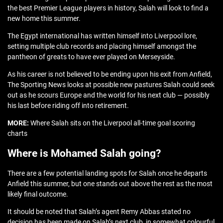
the best Premier League players in history, Salah will look to find a
new home this summer.
The Egypt international has written himself into Liverpool lore,
setting multiple club records and placing himself amongst the
pantheon of greats to have ever played on Merseyside.
As his career is not believed to be ending upon his exit from Anfield,
The Sporting News looks at possible new pastures Salah could seek
out as he scours Europe and the world for his next club — possibly
his last before riding off into retirement.
MORE:
Where Salah sits on the Liverpool all-time goal scoring
charts
Where is Mohamed Salah going?
There are a few potential landing spots for Salah once he departs
Anfield this summer, but one stands out above the rest as the most
likely final outcome.
It should be noted that Salah’s agent Remy Abbas stated no
decision has been made on Salah’s next club, in somewhat colourful