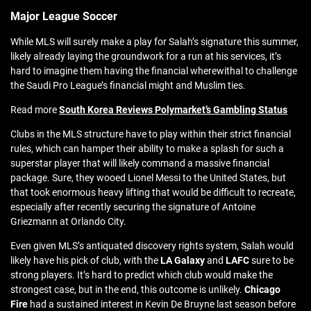
Major League Soccer
While MLS will surely make a play for Salah’s signature this summer,
likely already laying the groundwork for a run at his services, it’s
hard to imagine them having the financial wherewithal to challenge
the Saudi Pro League’s financial might and Muslim ties.
Read more
South Korea Reviews Polymarket’s Gambling Status
Clubs in the MLS structure have to play within their strict financial
rules, which can hamper their ability to make a splash for such a
superstar player that will likely command a massive financial
package. Sure, they wooed Lionel Messi to the United States, but
that took enormous heavy lifting that would be difficult to recreate,
especially after recently securing the signature of Antoine
Griezmann at Orlando City.
Even given MLS’s antiquated discovery rights system, Salah would
likely have his pick of club, with the
LA Galaxy
and
LAFC
sure to be
strong players. It’s hard to predict which club would make the
strongest case, but in the end, this outcome is unlikely.
Chicago
Fire
had a sustained interest in Kevin De Bruyne last season before