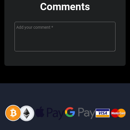
Comments