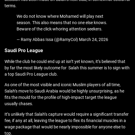
terms.
We do not know where Mohamed will play next
season. This also means that no one else knows.
Beware of the click-whoring attention seekers.
— Ramy Abbas Issa (@RamyCol) March 24, 2026
Saudi Pro League
While the club he could end up at isn’t yet known, it’s believed that
by far the most likely outcome for Salah this summer is to sign with
a top Saudi Pro League club.
As one of the most visible and iconic Muslim players of all time,
Salah’s move to Saudi Arabia would be highly unsurprising, as he
fits the mould for the profile of high-impact target the league
usually chases.
It’s unlikely that Salah’s capture would require a significant transfer
fee, if any at all, leaving the league to flex its financial muscles in a
wage package that would be nearly impossible for anyone else to
top.