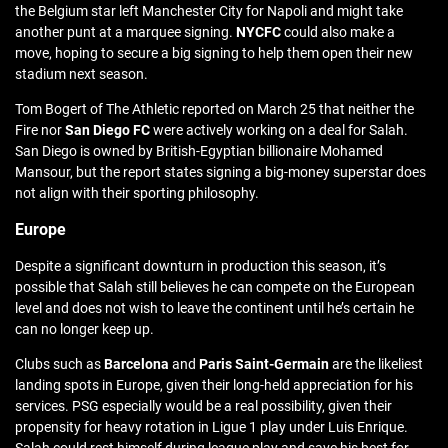
the Belgium star left Manchester City for Napoli and might take
another punt at a marquee signing.
NYCFC
could also make a
move, hoping to secure a big signing to help them open their new
stadium next season.
Tom Bogert of The Athletic reported on March 25 that neither the
Fire nor
San Diego FC
were actively working on a deal for Salah.
San Diego is owned by British-Egyptian billionaire Mohamed
Mansour, but the report states signing a big-money superstar does
not align with their sporting philosophy.
Europe
Despite a significant downturn in production this season, it’s
possible that Salah still believes he can compete on the European
level and does not wish to leave the continent until he’s certain he
can no longer keep up.
Clubs such as
Barcelona
and
Paris Saint-Germain
are the likeliest
landing spots in Europe, given their long-held appreciation for his
services. PSG especially would be a real possibility, given their
propensity for heavy rotation in Ligue 1 play under Luis Enrique.