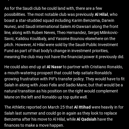
As for the Saudi club he could land with, there are a few
possibilities. The most notable club was previously
Al Hilal
, who
boast a star-studded squad including Karim Benzema, Darwin
Nunez, and Saudi international Salem Al-Dawsari along the front
line, along with Ruben Neves, Theo Hernandez, Sergej Milinkovic-
Savic, Kalidou Koulibaly, and Yassine Bounou elsewhere on the
pitch. However, Al Hilal were sold by the Saudi Public Investment
Fund as part of that body’s change in investment priorities,
meaning the club may not have the financial power it previously did.
He could also end up at
Al Nassr
to partner with Cristiano Ronaldo,
a mouth-watering prospect that could help satiate Ronaldo’s
growing frustration with PIF’s transfer policy. They would have to fit
Salah in along with Joao Felix and Sadio Mane, but that would be a
natural transition as his position on the right would complement
Mane on the left and Ronaldo up top quite well.
The Athletic reported on March 25 that
Al Ittihad
were heavily in for
Salah last summer and could go in again as they look to replace
Benzema after his move to Al Hilal, while
Al Qadsiah
have the
finances to make a move happen.