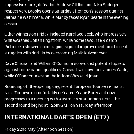
impressive starts, defeating Andrew Gilding and Niko Springer
respectively. Brooks opens Saturday afternoon’s session against
Jermaine Wattimena, while Manby faces Ryan Searle in the evening
session.
Other winners on Friday included Karel Sedlacek, who impressively
whitewashed Johan Engström, while home favourite Ricardo
Pietreczko showed encouraging signs of improvement amid recent
struggles with dartitis by overcoming Maik Kuivenhoven.
Dave Chisnall and William O’Connor also avoided potential upsets
against home nation qualifiers. Chisnall will now face James Wade,
while O’Connor takes on the in-form Wessel Nijman.
Rounding off the opening day, recent European Tour semi-finalist
Niels Zonneveld comfortably defeated Keane Barry and now
progresses to a meeting with Australian star Damon Heta. The
second round begins at 12pm GMT on Saturday afternoon.
INTERNATIONAL DARTS OPEN (ET7)
Friday 22nd May (Afternoon Session)