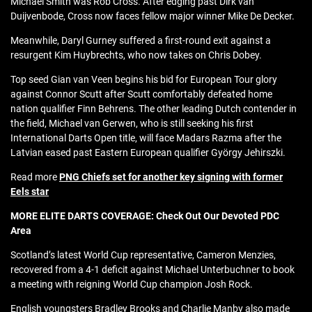
Michael Smith was Rob Cross. After edging past Dirk van
Duijvenbode, Cross now faces fellow major winner Mike De Decker.
Meanwhile, Daryl Gurney suffered a first-round exit against a
resurgent Kim Huybrechts, who now takes on Chris Dobey.
Top seed Gian van Veen begins his bid for European Tour glory
against Connor Scutt after Scutt comfortably defeated home
nation qualifier Finn Behrens. The other leading Dutch contender in
the field, Michael van Gerwen, who is still seeking his first
International Darts Open title, will face Madars Razma after the
Latvian eased past Eastern European qualifier György Jehirszki.
Read more
PNG Chiefs set for another key signing with former
Eels star
MORE ELITE DARTS COVERAGE: Check Out Our Devoted PDC
Area
Scotland’s latest World Cup representative, Cameron Menzies,
recovered from a 4-1 deficit against Michael Unterbuchner to book
a meeting with reigning World Cup champion Josh Rock.
English youngsters Bradley Brooks and Charlie Manby also made