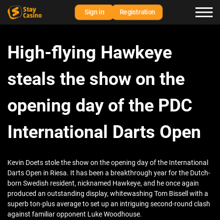
Sign in
Registration
High-flying Hawkeye
steals the show on the
opening day of the PDC
International Darts Open
Kevin Doets stole the show on the opening day of the International
Darts Open in Riesa. It has been a breakthrough year for the Dutch-
born Swedish resident, nicknamed Hawkeye, and he once again
produced an outstanding display, whitewashing Tom Bissell with a
superb ton-plus average to set up an intriguing second-round clash
against familiar opponent Luke Woodhouse.