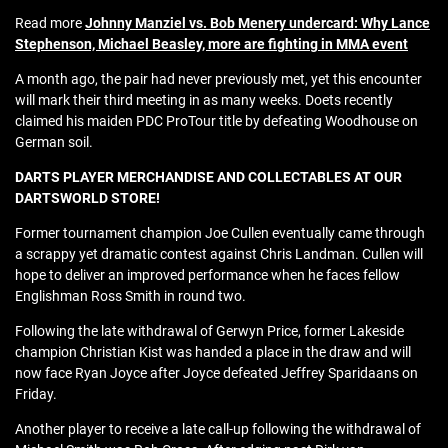
Read more
Johnny Manziel vs. Bob Menery undercard: Why Lance
Stephenson, Michael Beasley, more are fighting in MMA event
A month ago, the pair had never previously met, yet this encounter
will mark their third meeting in as many weeks. Doets recently
claimed his maiden PDC ProTour title by defeating Woodhouse on
German soil.
DARTS PLAYER MERCHANDISE AND COLLECTABLES AT OUR
DARTSWORLD STORE!
Former tournament champion Joe Cullen eventually came through
a scrappy yet dramatic contest against Chris Landman. Cullen will
hope to deliver an improved performance when he faces fellow
Englishman Ross Smith in round two.
Following the late withdrawal of Gerwyn Price, former Lakeside
champion Christian Kist was handed a place in the draw and will
now face Ryan Joyce after Joyce defeated Jeffrey Sparidaans on
Friday.
Another player to receive a late call-up following the withdrawal of