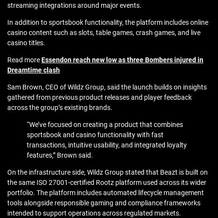
streaming integrations around major events.
In addition to sportsbook functionality, the platform includes online
casino content such as slots, table games, crash games, and live
casino titles.
Read more
Essendon reach new low as three Bombers injured in
Dreamtime clash
Sam Brown, CEO of
Wildz Group
, said the launch builds on insights
gathered from previous product releases and player feedback
across the group’s existing brands.
“We’ve focused on creating a product that combines
sportsbook and casino functionality with fast
transactions, intuitive usability, and integrated loyalty
features,” Brown said.
On the infrastructure side, Wildz Group stated that Beazt is built on
the same ISO 27001-certified Rootz platform used across its wider
portfolio. The platform includes automated lifecycle management
tools alongside responsible gaming and compliance frameworks
intended to support operations across regulated markets.