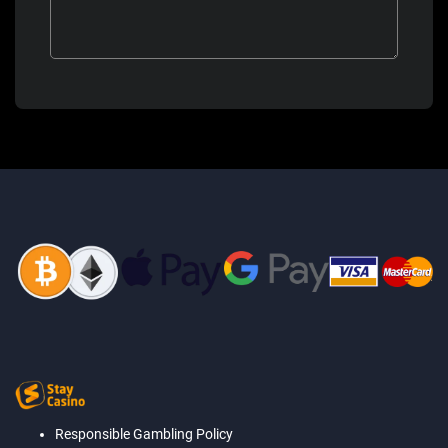
Responsible Gambling Policy