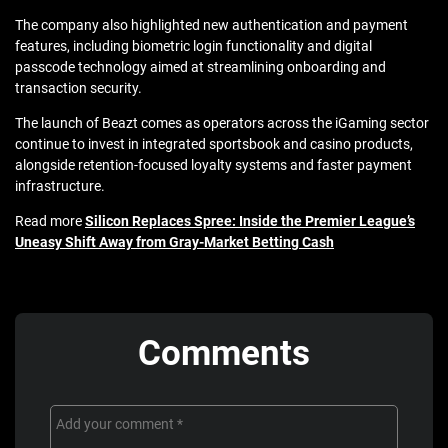
The company also highlighted new authentication and payment
features, including biometric login functionality and digital
passcode technology aimed at streamlining onboarding and
transaction security.
The launch of Beazt comes as operators across the iGaming sector
continue to invest in integrated sportsbook and casino products,
alongside retention-focused loyalty systems and faster payment
infrastructure.
Read more
Silicon Replaces Spree: Inside the Premier League’s
Uneasy Shift Away from Gray-Market Betting Cash
Comments