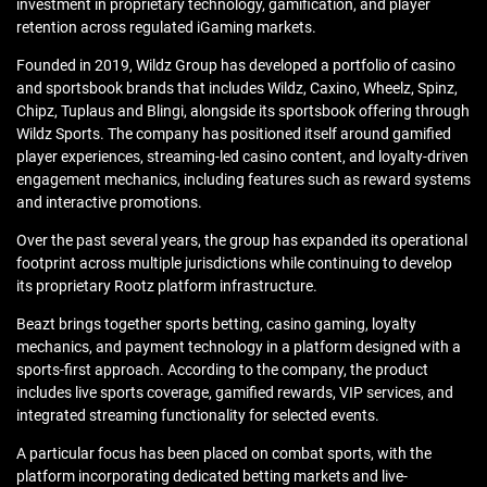
investment in proprietary technology, gamification, and player
retention across regulated iGaming markets.
Founded in 2019, Wildz Group has developed a portfolio of casino
and sportsbook brands that includes Wildz, Caxino, Wheelz, Spinz,
Chipz, Tuplaus and Blingi, alongside its sportsbook offering through
Wildz Sports. The company has positioned itself around gamified
player experiences, streaming-led casino content, and loyalty-driven
engagement mechanics, including features such as reward systems
and interactive promotions.
Over the past several years, the group has expanded its operational
footprint across multiple jurisdictions while continuing to develop
its proprietary Rootz platform infrastructure.
Beazt brings together sports betting, casino gaming, loyalty
mechanics, and payment technology in a platform designed with a
sports-first approach. According to the company, the product
includes live sports coverage, gamified rewards, VIP services, and
integrated streaming functionality for selected events.
A particular focus has been placed on combat sports, with the
platform incorporating dedicated betting markets and live-