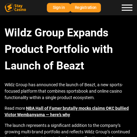
Sign in
Registration
Wildz Group Expands
Product Portfolio with
Launch of Beazt
Wildz Group
has announced the launch of Beazt, a new sports-
focused platform that combines sportsbook and online casino
functionality within a single product ecosystem.
Read more
NBA Hall of Famer brutally mocks claims OKC bullied
Victor Wembanyama — here’s why
The launch represents a significant addition to the company’s
growing multi-brand portfolio and reflects Wildz Group’s continued