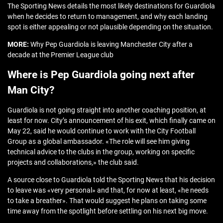
The Sporting News details the most likely destinations for Guardiola
when he decides to return to management, and why each landing
spot is either appealing or not plausible depending on the situation.
MORE:
Why Pep Guardiola is leaving Manchester City after a
decade at the Premier League club
Where is Pep Guardiola going next after
Man City?
Guardiola is not going straight into another coaching position, at
least for now. City’s announcement of his exit, which finally came on
May 22, said he would continue to work with the City Football
Group as a global ambassador. «The role will see him giving
technical advice to the clubs in the group, working on specific
projects and collaborations,» the club said.
A source close to Guardiola told the Sporting News that his decision
to leave was «very personal» and that, for now at least, «he needs
to take a breather». That would suggest he plans on taking some
time away from the spotlight before settling on his next big move.