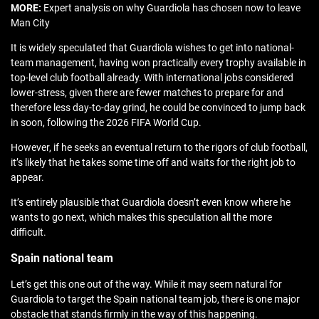
MORE:
Expert analysis on why Guardiola has chosen now to leave
Man City
It is widely speculated that Guardiola wishes to get into national-
team management, having won practically every trophy available in
top-level club football already. With international jobs considered
lower-stress, given there are fewer matches to prepare for and
therefore less day-to-day grind, he could be convinced to jump back
in soon, following the 2026 FIFA World Cup.
However, if he seeks an eventual return to the rigors of club football,
it’s likely that he takes some time off and waits for the right job to
appear.
It’s entirely plausible that Guardiola doesn’t even know where he
wants to go next, which makes this speculation all the more
difficult.
Spain national team
Let’s get this one out of the way. While it may seem natural for
Guardiola to target the Spain national team job, there is one major
obstacle that stands firmly in the way of this happening.