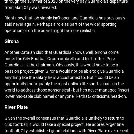
through the summer of 2028 on the very day Guardiola’s departure
from Man City was revealed.
Right now, that job simply isn’t open and Guardiola has previously
said never again. Perhaps a role as part of the wider sporting
operation or on the board might be more realistic.
Girona
Another Catalan club that Guardiola knows well. Girona come
under the City Football Group umbrella and his brother, Pere
Guardiola, is the chairman. Obviously, this would have to be a
passion project, given Girona would not be able to give Guardiola
anything like the salary he is accustomed to. But it could be an
opportunity for arguably the most online elite sports coach in the
world to address those nonsensical «but he’s never managed [insert
lower mid-table club name] or anyone like that» criticisms head-on.
River Plate
Given the overall consensus that Guardiola is unlikely to return to
club football, it would take a special project. He adores Argentine
football, City established good relations with River Plate over recent