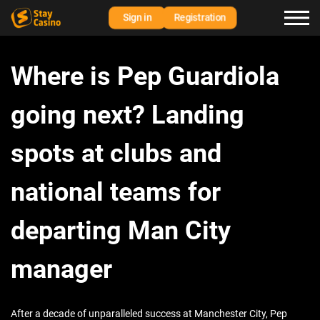
Sign in
Registration
Where is Pep Guardiola
going next? Landing
spots at clubs and
national teams for
departing Man City
manager
After a decade of unparalleled success at Manchester City, Pep