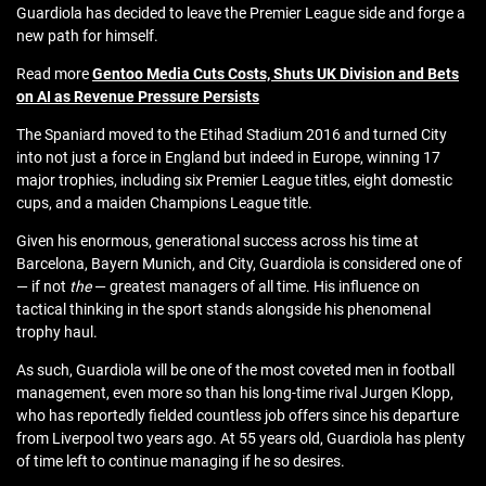
Guardiola has decided to leave the Premier League side and forge a
new path for himself.
Read more
Gentoo Media Cuts Costs, Shuts UK Division and Bets
on AI as Revenue Pressure Persists
The Spaniard moved to the Etihad Stadium 2016 and turned City
into not just a force in England but indeed in Europe, winning 17
major trophies, including six Premier League titles, eight domestic
cups, and a maiden Champions League title.
Given his enormous, generational success across his time at
Barcelona, Bayern Munich, and City, Guardiola is considered one of
— if not
the
— greatest managers of all time. His influence on
tactical thinking in the sport stands alongside his phenomenal
trophy haul.
As such, Guardiola will be one of the most coveted men in football
management, even more so than his long-time rival Jurgen Klopp,
who has reportedly fielded countless job offers since his departure
from Liverpool two years ago. At 55 years old, Guardiola has plenty
of time left to continue managing if he so desires.