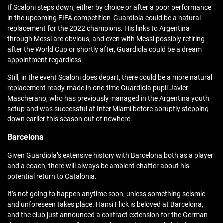
If Scaloni steps down, either by choice or after a poor performance
in the upcoming FIFA competition, Guardiola could be a natural
replacement for the 2022 champions. His links to Argentina
through Messi are obvious, and even with Messi possibly retiring
after the World Cup or shortly after, Guardiola could be a dream
appointment regardless.
Still, in the event Scaloni does depart, there could be a more natural
replacement ready-made in one-time Guardiola pupil Javier
Mascherano, who has previously managed in the Argentina youth
setup and was successful at Inter Miami before abruptly stepping
down earlier this season out of nowhere.
Barcelona
Given Guardiola’s extensive history with Barcelona both as a player
and a coach, there will always be ambient chatter about his
potential return to Catalonia.
It’s not going to happen anytime soon, unless something seismic
and unforeseen takes place. Hansi Flick is beloved at Barcelona,
and the club just announced a contract extension for the German