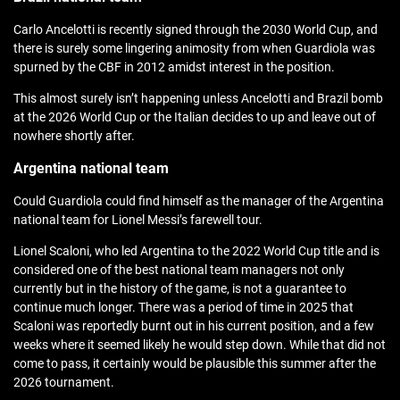
Carlo Ancelotti is recently signed through the 2030 World Cup, and
there is surely some lingering animosity from when Guardiola was
spurned by the CBF in 2012 amidst interest in the position.
This almost surely isn’t happening unless Ancelotti and Brazil bomb
at the 2026 World Cup or the Italian decides to up and leave out of
nowhere shortly after.
Argentina national team
Could Guardiola could find himself as the manager of the Argentina
national team for Lionel Messi’s farewell tour.
Lionel Scaloni, who led Argentina to the 2022 World Cup title and is
considered one of the best national team managers not only
currently but in the history of the game, is not a guarantee to
continue much longer. There was a period of time in 2025 that
Scaloni was reportedly burnt out in his current position, and a few
weeks where it seemed likely he would step down. While that did not
come to pass, it certainly would be plausible this summer after the
2026 tournament.