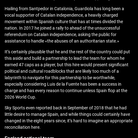
Hailing from Santpedor in Catalonia, Guardiola has long been a
vocal supporter of Catalan independence, a heavily charged
movement within Spanish culture that has at times divided the
nation. In 2017 he joined a rally to ahead of the unsuccessful
referendum on Catalan independence, asking the public for
assistance to handle «the abuses of an authoritarian state.»
It’s certainly plausible that he and the rest of the country could put
this aside and build a partnership to lead the team for whom he
earned 47 caps as a player, but this hire would present significant
political and cultural roadblocks that are likely too much of a
labyrinth to navigate for this partnership to be worthwhile,
especially considering Luis de la Fuente has been a success in
charge and has every reason to continue unless Spain flop at the
2026 World Cup.
Sky Sports even reported back in September of 2018 that he had
little desire to manage Spain, and while things could certainly have
changed in the eight years since, it’s hard to imagine an appropriate
reconciliation here.