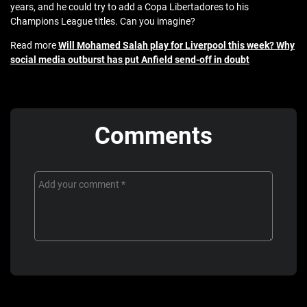
years, and he could try to add a Copa Libertadores to his
Champions League titles. Can you imagine?
Read more
Will Mohamed Salah play for Liverpool this week? Why
social media outburst has put Anfield send-off in doubt
Comments