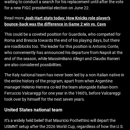
waiting to conduct a search for his replacement until after the vote
for a new FIGC presidential election on June 22.
Read more
Josh Hart stats today: How Knicks role player’s
bounce-back was the difference in Game 2 win vs. Cavs
This could be a coveted position for Guardiola, who competed for
Roma and Brescia towards the end of his playing days, but there
are roadblocks too. The leader for this position is Antonio Conte,
who conveniently has announced his departure from Napoli at the
end of the season, while Massimiliano Allegri and Claudio Ranieri
are also considered possibilities.
The Italy national team has never been led by a non-Italian native in
the entire history of the program, apart from when Argentine
manager Helenio Herrera co-led the team alongside Italian-born
Ferruccio Valcareggi for one year in the 1960’s, before Valcareggi
took over by himself for the next seven years.
United States national team
It’s a widely held belief that Mauricio Pochettino will depart the
USMNT setup after the 2026 World Cup, regardless of how the U.S.