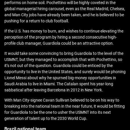
performs on home soil. Pochettino will be highly coveted in the
global managerial hiring carousel, even as the Real Madrid, Chelsea,
and Man City jobs have already been taken, and he is believed to be
pushing for a return to club football.
If the U.S. has money to burn, and wishes to continue elevating the
perception of the program by hiring a second consecutive high-
profile club manager, Guardiola could be an attractive option.
It would take some convincing to bring Guardiola to the level of the
USMNT, but they managed to accomplish that with Pochettino, so
it’s not out of the question. Guardiola could be enticed by the
opportunity to live in the United States, and surely would be phoning
Lionel Messi about why he spurned big-money opportunities in
Saudi Arabia to live in Miami. The Catalan spent his year-long
sabbatical after leaving Barcelona in 2012 in New York.
With Man City-signee Cavan Sullivan believed to be on his way to
breaking into the national team in the near future, it would be fitting
for Guardiola to be the one to usher the USMNT into its next
generation of talent up to the 2030 World Cup.
Brazil national team