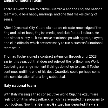
England national team
There is every reason to believe Guardiola and the England national
team would be a happy marriage, and one that makes plenty of
sense.
After 10 years at City, Guardiola has an intricate knowledge of the
England talent base, English media, and club football culture. He
has almost surely built extensive relationships with agents, players,
and club officials, which are necessary to run a successful national-
team setup.
Thomas Tuchel signed a contract extension through until 2028
earlier this year, but that does not rule out the forthcoming World
Cup being a change moment if things do not go to plan. If Tuchel
continues until the end of his deal, Guardiola could perhaps come
into consideration after a long sabbatical.
Italy national team
With Italy missing a third consecutive World Cup, the Azzurri are
reeling from this latest setback, which has relegated the program to
rock bottom. Now that Gennaro Gattuso has departed, Italy are