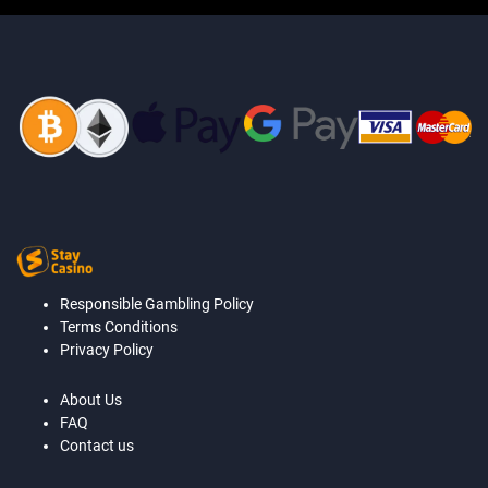
Responsible Gambling Policy
Terms Conditions
Privacy Policy
About Us
FAQ
Contact us