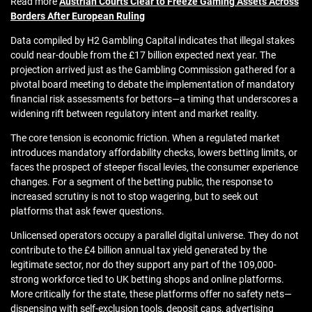
Read more
Austrian Courts Clear to Freeze Gaming Assets Across
Borders After European Ruling
Data compiled by H2 Gambling Capital indicates that illegal stakes
could near-double from the £17 billion expected next year. The
projection arrived just as the Gambling Commission gathered for a
pivotal board meeting to debate the implementation of mandatory
financial risk assessments for bettors—a timing that underscores a
widening rift between regulatory intent and market reality.
The core tension is economic friction. When a regulated market
introduces mandatory affordability checks, lowers betting limits, or
faces the prospect of steeper fiscal levies, the consumer experience
changes. For a segment of the betting public, the response to
increased scrutiny is not to stop wagering, but to seek out
platforms that ask fewer questions.
Unlicensed operators occupy a parallel digital universe. They do not
contribute to the £4 billion annual tax yield generated by the
legitimate sector, nor do they support any part of the 109,000-
strong workforce tied to UK betting shops and online platforms.
More critically for the state, these platforms offer no safety nets—
dispensing with self-exclusion tools, deposit caps, advertising