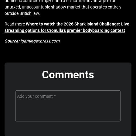
domestic controls simply hand a structural advantage to an
untaxed, unaccountable shadow market that operates entirely
outside British law.
Read more
Where to watch the 2026 Shark Island Challenge: Live
streaming options for Cronulla’s premier bodyboarding contest
Source:
igamingexpress.com
Comments