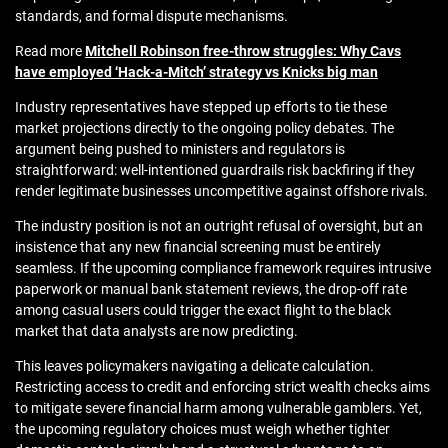
standards, and formal dispute mechanisms.
Read more
Mitchell Robinson free-throw struggles: Why Cavs
have employed ‘Hack-a-Mitch’ strategy vs Knicks big man
Industry representatives have stepped up efforts to tie these
market projections directly to the ongoing policy debates. The
argument being pushed to ministers and regulators is
straightforward: well-intentioned guardrails risk backfiring if they
render legitimate businesses uncompetitive against offshore rivals.
The industry position is not an outright refusal of oversight, but an
insistence that any new financial screening must be entirely
seamless. If the upcoming compliance framework requires intrusive
paperwork or manual bank statement reviews, the drop-off rate
among casual users could trigger the exact flight to the black
market that data analysts are now predicting.
This leaves policymakers navigating a delicate calculation.
Restricting access to credit and enforcing strict wealth checks aims
to mitigate severe financial harm among vulnerable gamblers. Yet,
the upcoming regulatory choices must weigh whether tighter