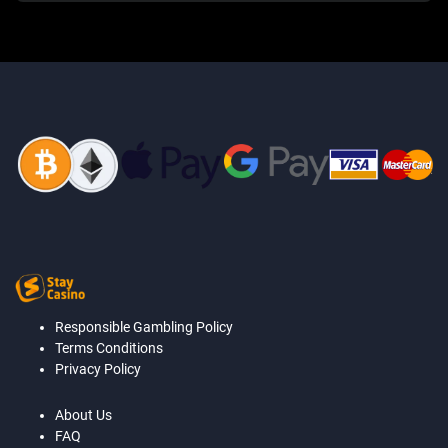
Responsible Gambling Policy
Terms Conditions
Privacy Policy
About Us
FAQ