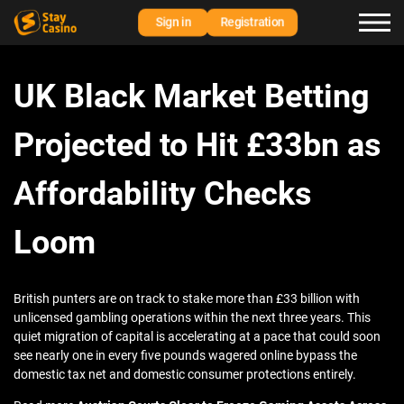
Sign in
Registration
UK Black Market Betting
Projected to Hit £33bn as
Affordability Checks
Loom
British punters are on track to stake more than £33 billion with
unlicensed gambling operations within the next three years. This
quiet migration of capital is accelerating at a pace that could soon
see nearly one in every five pounds wagered online bypass the
domestic tax net and domestic consumer protections entirely.