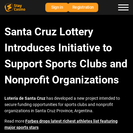
Sign in
Registration
Santa Cruz Lottery
Introduces Initiative to
Support Sports Clubs and
Nonprofit Organizations
Lotería de Santa Cruz
has developed a new project intended to
secure funding opportunities for sports clubs and nonprofit
organizations in Santa Cruz Province, Argentina.
Read more
Forbes drops latest richest athletes list featuring
major sports stars