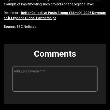
example of implementing such projects on the regional level.
Read more
Better Collective Posts Strong €86m Q1 2026 Revenue
as it Expands Global Partnerships
Source:
SBC Noticias
Comments