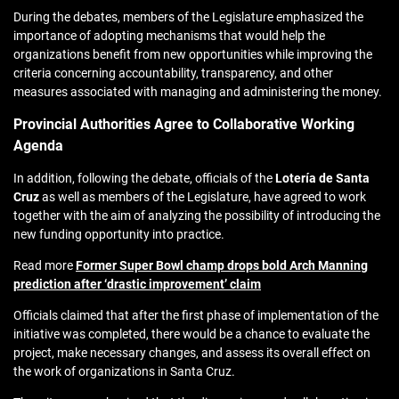
During the debates, members of the Legislature emphasized the
importance of adopting mechanisms that would help the
organizations benefit from new opportunities while improving the
criteria concerning accountability, transparency, and other
measures associated with managing and administering the money.
Provincial Authorities Agree to Collaborative Working
Agenda
In addition, following the debate, officials of the
Lotería de Santa
Cruz
as well as members of the Legislature, have agreed to work
together with the aim of analyzing the possibility of introducing the
new funding opportunity into practice.
Read more
Former Super Bowl champ drops bold Arch Manning
prediction after ‘drastic improvement’ claim
Officials claimed that after the first phase of implementation of the
initiative was completed, there would be a chance to evaluate the
project, make necessary changes, and assess its overall effect on
the work of organizations in Santa Cruz.