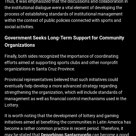
Thus, it was emphasized that the discussions and collaboration in
the institutional dialogue were a vital element of developing the
process of establishing standards of institutional management
within the context of public policies connected with sports and
social activities.
Government Seeks Long-Term Support for Community
Organizations
Finally, both sides recognized the importance of coordinating
efforts aimed at supporting sports clubs and other nonprofit
organizations in Santa Cruz Province.
Provincial representatives believed that such initiatives could
eventually help develop a more advanced strategy regarding
strengthening the organization, which will include standards of
management as well as financial control mechanisms used in the
Lottery.
It is worth noting that the development of lottery and gaming
initiatives aimed at benefiting the communities in Latin America has
become a rather common practice in recent period. Therefore, it
may be stated that
Deporbingo Santacruceño
can become a good