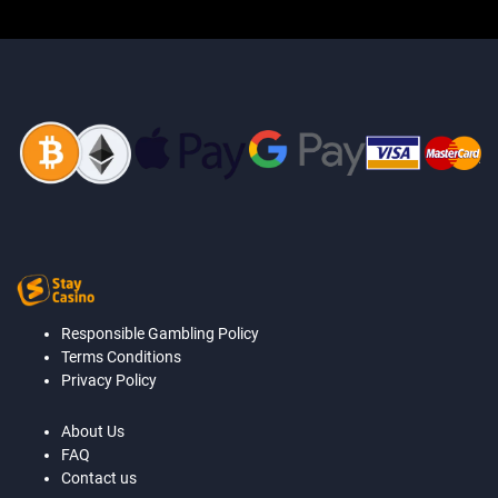
Responsible Gambling Policy
Terms Conditions
Privacy Policy
About Us
FAQ
Contact us