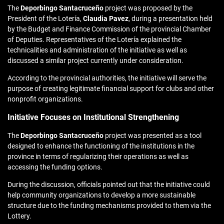
The
Deporbingo
Santacruceño
project was proposed by the
President of the Lotería,
Claudia Pavez
, during a presentation held
by the Budget and Finance Commission of the provincial Chamber
of Deputies. Representatives of the Lotería explained the
technicalities and administration of the initiative as well as
discussed a similar project currently under consideration.
According to the provincial authorities, the initiative will serve the
purpose of creating legitimate financial support for clubs and other
nonprofit organizations.
Initiative Focuses on Institutional Strengthening
The
Deporbingo Santacruceño
project was presented as a tool
designed to enhance the functioning of the institutions in the
province in terms of regularizing their operations as well as
accessing the funding options.
During the discussion, officials pointed out that the initiative could
help community organizations to develop a more sustainable
structure due to the funding mechanisms provided to them via the
Lottery.