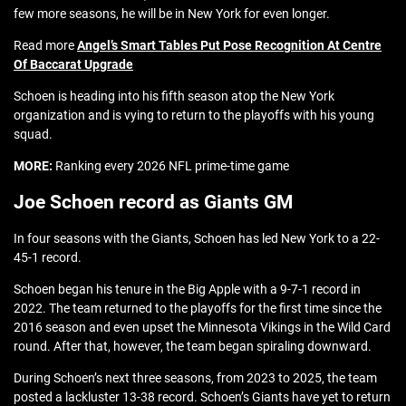
few more seasons, he will be in New York for even longer.
Read more
Angel’s Smart Tables Put Pose Recognition At Centre
Of Baccarat Upgrade
Schoen is heading into his fifth season atop the New York
organization and is vying to return to the playoffs with his young
squad.
MORE:
Ranking every 2026 NFL prime-time game
Joe Schoen record as Giants GM
In four seasons with the Giants, Schoen has led New York to a 22-
45-1 record.
Schoen began his tenure in the Big Apple with a 9-7-1 record in
2022. The team returned to the playoffs for the first time since the
2016 season and even upset the Minnesota Vikings in the Wild Card
round. After that, however, the team began spiraling downward.
During Schoen’s next three seasons, from 2023 to 2025, the team
posted a lackluster 13-38 record. Schoen’s Giants have yet to return