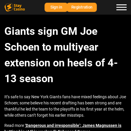
Sign in
Registration
Giants sign GM Joe
Schoen to multiyear
extension on heels of 4-
13 season
It’s safe to say New York Giants fans have mixed feelings about Joe
Schoen; some believe his recent drafting has been strong and are
thankful he led the team to the playoffs in his first year at the helm,
while others can’t forget his earlier missteps.
Read more
‘Dangerous and irresponsible’: James Magnussen is