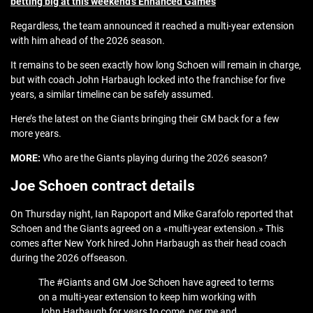
betting big at this weekend’s Enhanced Games
Regardless, the team announced it reached a multi-year extension
with him ahead of the 2026 season.
It remains to be seen exactly how long Schoen will remain in charge,
but with coach John Harbaugh locked into the franchise for five
years, a similar timeline can be safely assumed.
Here’s the latest on the Giants bringing their GM back for a few
more years.
MORE:
Who are the Giants playing during the 2026 season?
Joe Schoen contract details
On Thursday night, Ian Rapoport and Mike Garafolo reported that
Schoen and the Giants agreed on a «multi-year extension.» This
comes after New York hired John Harbaugh as their head coach
during the 2026 offseason.
The #Giants and GM Joe Schoen have agreed to terms
on a multi-year extension to keep him working with
John Harbaugh for years to come, per me and