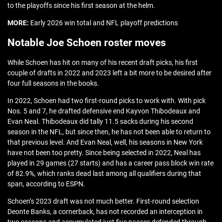
to the playoffs since his first season at the helm.
MORE:
Early 2026 win total and NFL playoff predictions
Notable Joe Schoen roster moves
While Schoen has hit on many of his recent draft picks, his first
couple of drafts in 2022 and 2023 left a bit more to be desired after
four full seasons in the books.
In 2022, Schoen had two first-round picks to work with. With pick
Nos. 5 and 7, he drafted defensive end Kayvon Thibodeaux and
Evan Neal. Thibodeaux did tally 11.5 sacks during his second
season in the NFL, but since then, he has not been able to return to
that previous level. And Evan Neal, well, his seasons in New York
have not been too pretty. Since being selected in 2022, Neal has
played in 29 games (27 starts) and has a career pass block win rate
of 82.9%, which ranks dead last among all qualifiers during that
span, according to ESPN.
Schoen’s 2023 draft was not much better. First-round selection
Deonte Banks, a cornerback, has not recorded an interception in