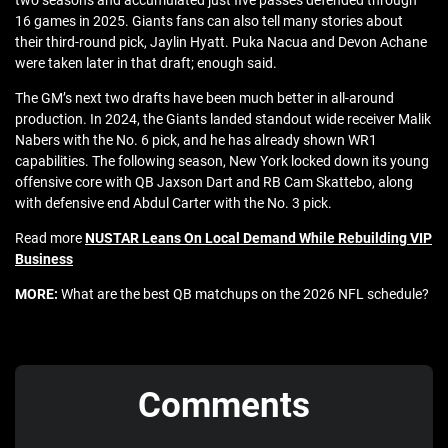
two seasons and accumulated just five passes defended through
16 games in 2025. Giants fans can also tell many stories about
their third-round pick, Jaylin Hyatt. Puka Nacua and Devon Achane
were taken later in that draft; enough said.
The GM’s next two drafts have been much better in all-around
production. In 2024, the Giants landed standout wide receiver Malik
Nabers with the No. 6 pick, and he has already shown WR1
capabilities. The following season, New York locked down its young
offensive core with QB Jaxson Dart and RB Cam Skattebo, along
with defensive end Abdul Carter with the No. 3 pick.
Read more
NUSTAR Leans On Local Demand While Rebuilding VIP
Business
MORE:
What are the best QB matchups on the 2026 NFL schedule?
Comments