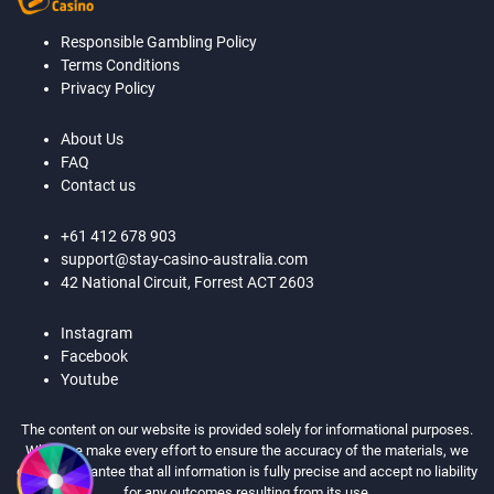
Responsible Gambling Policy
Terms Conditions
Privacy Policy
About Us
FAQ
Contact us
+61 412 678 903
support@stay-casino-australia.com
42 National Circuit, Forrest ACT 2603
Instagram
Facebook
Youtube
The content on our website is provided solely for informational purposes.
While we make every effort to ensure the accuracy of the materials, we
cannot guarantee that all information is fully precise and accept no liability
for any outcomes resulting from its use.