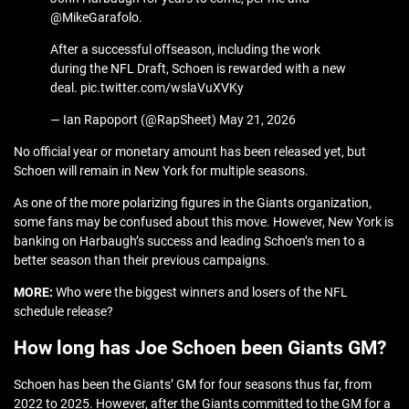
@MikeGarafolo.
After a successful offseason, including the work
during the NFL Draft, Schoen is rewarded with a new
deal. pic.twitter.com/wslaVuXVKy
— Ian Rapoport (@RapSheet) May 21, 2026
No official year or monetary amount has been released yet, but
Schoen will remain in New York for multiple seasons.
As one of the more polarizing figures in the Giants organization,
some fans may be confused about this move. However, New York is
banking on Harbaugh’s success and leading Schoen’s men to a
better season than their previous campaigns.
MORE:
Who were the biggest winners and losers of the NFL
schedule release?
How long has Joe Schoen been Giants GM?
Schoen has been the Giants’ GM for four seasons thus far, from
2022 to 2025. However, after the Giants committed to the GM for a