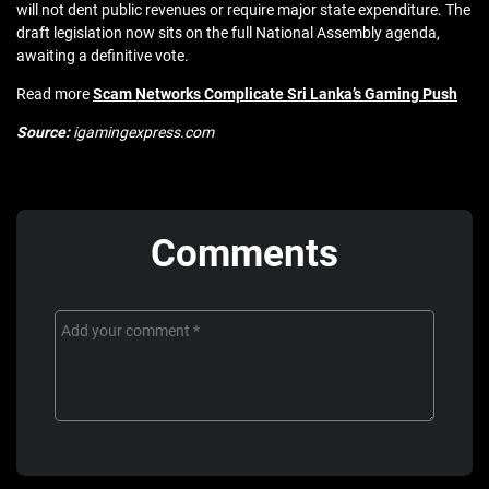
will not dent public revenues or require major state expenditure. The
draft legislation now sits on the full National Assembly agenda,
awaiting a definitive vote.
Read more
Scam Networks Complicate Sri Lanka’s Gaming Push
Source:
igamingexpress.com
Comments