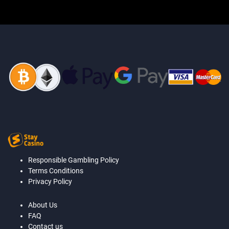
Responsible Gambling Policy
Terms Conditions
Privacy Policy
About Us
FAQ
Contact us