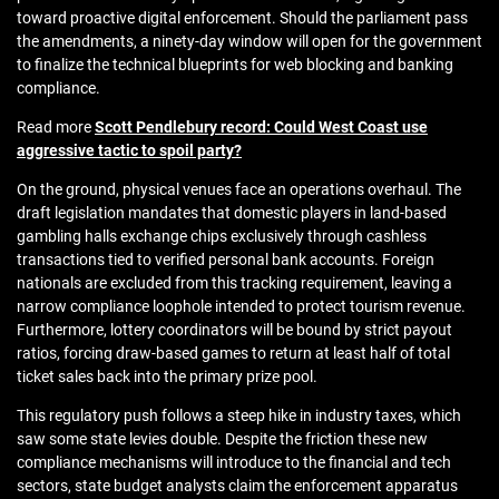
toward proactive digital enforcement. Should the parliament pass
the amendments, a ninety-day window will open for the government
to finalize the technical blueprints for web blocking and banking
compliance.
Read more
Scott Pendlebury record: Could West Coast use
aggressive tactic to spoil party?
On the ground, physical venues face an operations overhaul. The
draft legislation mandates that domestic players in land-based
gambling halls exchange chips exclusively through cashless
transactions tied to verified personal bank accounts. Foreign
nationals are excluded from this tracking requirement, leaving a
narrow compliance loophole intended to protect tourism revenue.
Furthermore, lottery coordinators will be bound by strict payout
ratios, forcing draw-based games to return at least half of total
ticket sales back into the primary prize pool.
This regulatory push follows a steep hike in industry taxes, which
saw some state levies double. Despite the friction these new
compliance mechanisms will introduce to the financial and tech
sectors, state budget analysts claim the enforcement apparatus