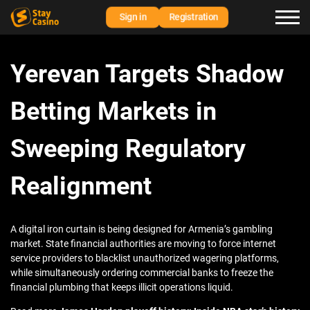
Sign in
Registration
Yerevan Targets Shadow
Betting Markets in
Sweeping Regulatory
Realignment
A digital iron curtain is being designed for Armenia’s gambling
market. State financial authorities are moving to force internet
service providers to blacklist unauthorized wagering platforms,
while simultaneously ordering commercial banks to freeze the
financial plumbing that keeps illicit operations liquid.