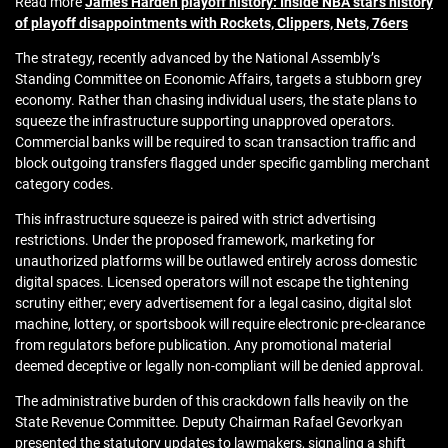
Read more
James Harden playoff history: Inside NBA star’s history
of playoff disappointments with Rockets, Clippers, Nets, 76ers
The strategy, recently advanced by the National Assembly’s
Standing Committee on Economic Affairs, targets a stubborn grey
economy. Rather than chasing individual users, the state plans to
squeeze the infrastructure supporting unapproved operators.
Commercial banks will be required to scan transaction traffic and
block outgoing transfers flagged under specific gambling merchant
category codes.
This infrastructure squeeze is paired with strict advertising
restrictions. Under the proposed framework, marketing for
unauthorized platforms will be outlawed entirely across domestic
digital spaces. Licensed operators will not escape the tightening
scrutiny either; every advertisement for a legal casino, digital slot
machine, lottery, or sportsbook will require electronic pre-clearance
from regulators before publication. Any promotional material
deemed deceptive or legally non-compliant will be denied approval.
The administrative burden of this crackdown falls heavily on the
State Revenue Committee. Deputy Chairman Rafael Gevorkyan
presented the statutory updates to lawmakers, signaling a shift