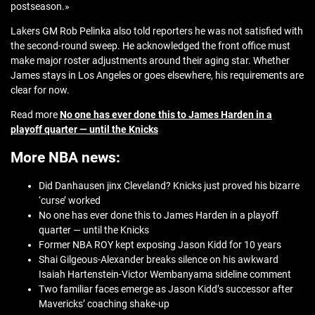
postseason.»
Lakers GM Rob Pelinka also told reporters he was not satisfied with
the second-round sweep. He acknowledged the front office must
make major roster adjustments around their aging star. Whether
James stays in Los Angeles or goes elsewhere, his requirements are
clear for now.
Read more
No one has ever done this to James Harden in a
playoff quarter — until the Knicks
More NBA news:
Did Danhausen jinx Cleveland? Knicks just proved his bizarre
‘curse’ worked
No one has ever done this to James Harden in a playoff
quarter — until the Knicks
Former NBA ROY kept exposing Jason Kidd for 10 years
Shai Gilgeous-Alexander breaks silence on his awkward
Isaiah Hartenstein-Victor Wembanyama sideline comment
Two familiar faces emerge as Jason Kidd’s successor after
Mavericks’ coaching shake-up