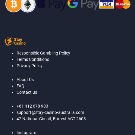
Responsible Gambling Policy
Terms Conditions
Privacy Policy
About Us
FAQ
Contact us
+61 412 678 903
support@stay-casino-australia.com
42 National Circuit, Forrest ACT 2603
Instagram