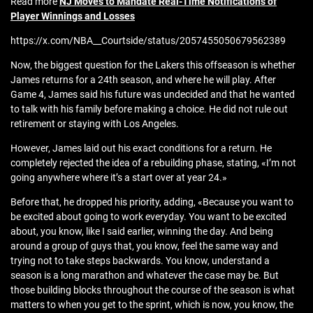
Read more
NJ Moves to Mandate Real‑Time Notifications of
Player Winnings and Losses
https://x.com/NBA__Courtside/status/2057455050679562389
Now, the biggest question for the Lakers this offseason is whether
James returns for a 24th season, and where he will play. After
Game 4, James said his future was undecided and that he wanted
to talk with his family before making a choice. He did not rule out
retirement or staying with Los Angeles.
However, James laid out his exact conditions for a return. He
completely rejected the idea of a rebuilding phase, stating, «I’m not
going anywhere where it’s a start over at year 24.»
Before that, he dropped his priority, adding, «Because you want to
be excited about going to work everyday. You want to be excited
about, you know, like I said earlier, winning the day. And being
around a group of guys that, you know, feel the same way and
trying not to take steps backwards. You know, understand a
season is a long marathon and whatever the case may be. But
those building blocks throughout the course of the season is what
matters to when you get to the sprint, which is now, you know, the