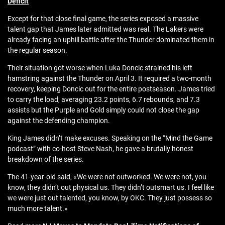
Deficit
Except for that close final game, the series exposed a massive
talent gap that James later admitted was real. The Lakers were
already facing an uphill battle after the Thunder dominated them in
the regular season.
Their situation got worse when Luka Doncic strained his left
hamstring against the Thunder on April 3. It required a two-month
recovery, keeping Doncic out for the entire postseason. James tried
to carry the load, averaging 23.2 points, 6.7 rebounds, and 7.3
assists but the Purple and Gold simply could not close the gap
against the defending champion.
King James didn’t make excuses. Speaking on the “Mind the Game
podcast” with co-host Steve Nash, he gave a brutally honest
breakdown of the series.
The 41-year-old said, «We were not outworked. We were not, you
know, they didn’t out physical us. They didn’t outsmart us. I feel like
we were just out talented, you know, by OKC. They just possess so
much more talent.»