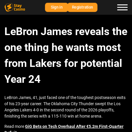
Sign in
Registration
LeBron James reveals the
one thing he wants most
from Lakers for potential
Year 24
LeBron James, 41, just faced one of the toughest postseason exits
of his 23-year career. The Oklahoma City Thunder swept the Los
Angeles Lakers 4-0 in the second round of the 2026 playoffs,
finishing the series with a 115-110 win at home arena.
Read more
GiG Bets on Tech Overhaul After €5.2m First-Quarter