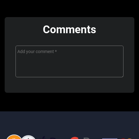
Comments