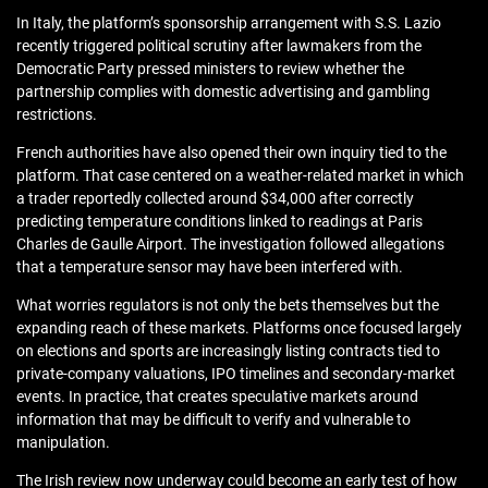
In Italy, the platform’s sponsorship arrangement with S.S. Lazio
recently triggered political scrutiny after lawmakers from the
Democratic Party pressed ministers to review whether the
partnership complies with domestic advertising and gambling
restrictions.
French authorities have also opened their own inquiry tied to the
platform. That case centered on a weather-related market in which
a trader reportedly collected around $34,000 after correctly
predicting temperature conditions linked to readings at Paris
Charles de Gaulle Airport. The investigation followed allegations
that a temperature sensor may have been interfered with.
What worries regulators is not only the bets themselves but the
expanding reach of these markets. Platforms once focused largely
on elections and sports are increasingly listing contracts tied to
private-company valuations, IPO timelines and secondary-market
events. In practice, that creates speculative markets around
information that may be difficult to verify and vulnerable to
manipulation.
The Irish review now underway could become an early test of how