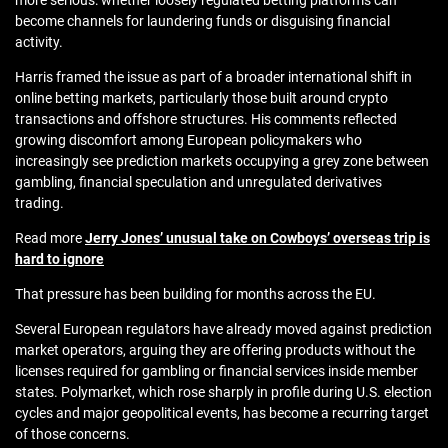
more serious: whether loosely regulated betting platforms can
become channels for laundering funds or disguising financial
activity.
Harris framed the issue as part of a broader international shift in
online betting markets, particularly those built around crypto
transactions and offshore structures. His comments reflected
growing discomfort among European policymakers who
increasingly see prediction markets occupying a grey zone between
gambling, financial speculation and unregulated derivatives
trading.
Read more
Jerry Jones’ unusual take on Cowboys’ overseas trip is
hard to ignore
That pressure has been building for months across the EU.
Several European regulators have already moved against prediction
market operators, arguing they are offering products without the
licenses required for gambling or financial services inside member
states. Polymarket, which rose sharply in profile during U.S. election
cycles and major geopolitical events, has become a recurring target
of those concerns.