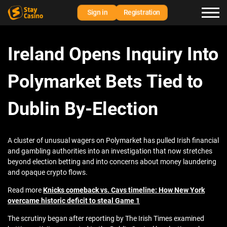
Sign in
Registration
Ireland Opens Inquiry Into
Polymarket Bets Tied to
Dublin By-Election
A cluster of unusual wagers on Polymarket has pulled Irish financial
and gambling authorities into an investigation that now stretches
beyond election betting and into concerns about money laundering
and opaque crypto flows.
Read more
Knicks comeback vs. Cavs timeline: How New York
overcame historic deficit to steal Game 1
The scrutiny began after reporting by The Irish Times examined