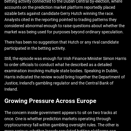
betting activity connected to the Dublin Central by-election, where
accounts on the prediction market platform reportedly placed
sizable bets against candidate Gerry Hutch winning the race.
Analysts cited in the reporting pointed to trading patterns they
considered abnormal enough to raise questions about whether the
market was being used for purposes beyond ordinary speculation.
There has been no suggestion that Hutch or any rival candidate
participated in the betting activity.
Still, the episode was enough for Irish Finance Minister Simon Harris
to order officials to conduct what he described as a detailed
examination involving multiple state bodies. Speaking in Dublin,
Harris indicated the review would bring together the Department of
Justice, Ireland’s gambling regulator and the Central Bank of
Ireland.
Growing Pressure Across Europe
The concern inside government appears to sit on two tracks at
once. One is whether prediction markets operating through
cryptocurrency fall within gambling oversight rules. The other is