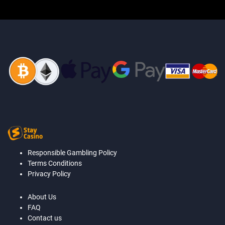
Responsible Gambling Policy
Terms Conditions
Privacy Policy
About Us
FAQ
Contact us