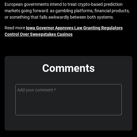
European governments intend to treat crypto-based prediction
markets going forward: as gambling platforms, financial products,
or something that falls awkwardly between both systems.
Read more
Iowa Governor Approves Law Granting Regulators
Control Over Sweepstakes Casinos
Comments