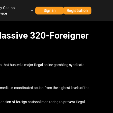
ay Casino
Sign in
Registration
rvice
Massive 320-Foreigner
ta that busted a major illegal online gambling syndicate
diate, coordinated action from the highest levels of the
sion of foreign national monitoring to prevent illegal