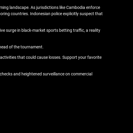
ming landscape. As jurisdictions like Cambodia enforce
ring countries. Indonesian police explicitly suspect that
surge in black-market sports betting traffic, a reality
ahead of the tournament.
ctivities that could cause losses. Support your favorite
a checks and heightened surveillance on commercial