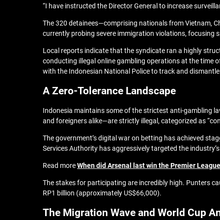
“I have instructed the Director General to increase surveilla
The 320 detainees—comprising nationals from Vietnam, Ch
currently probing severe immigration violations, focusing s
Local reports indicate that the syndicate ran a highly stru
conducting illegal online gambling operations at the time o
with the Indonesian National Police to track and dismantl
A Zero-Tolerance Landscape
Indonesia maintains some of the strictest anti-gambling la
and foreigners alike—are strictly illegal, categorized as “co
The government’s digital war on betting has achieved stagge
Services Authority has aggressively targeted the industry’s
Read more
When did Arsenal last win the Premier League? 
The stakes for participating are incredibly high. Punters ca
RP1 billion (approximately US$66,000).
The Migration Wave and World Cup An