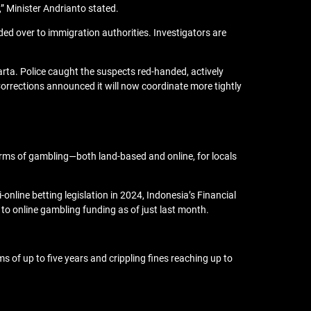
s,” Minister Andrianto stated.
 over to immigration authorities. Investigators are
arta. Police caught the suspects red-handed, actively
 Corrections announced it will now coordinate more tightly
orms of gambling—both land-based and online, for locals
nline betting legislation in 2024, Indonesia’s Financial
 to online gambling funding as of just last month.
ms of up to five years and crippling fines reaching up to