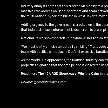
Industry analysts note that this crackdown highlights a p
massive crackdowns on illegal operators and scam networks,
the multi-national syndicate busted in West Jakarta may 
Adding urgency to the government’s crackdown is the upcomi
that Indonesian law enforcement is desperate to preempt.
National Police spokesperson Trunoyudo Wisnu Andiko stres
“We must jointly anticipate football gambling,” Trunoyudo 
team with positive enthusiasm. Don’t let excessive fanatici
As the World Cup approaches, the iGaming industry can exp
properties signaling that the archipelago is closed for illeg
Read more
The 40% RGD Shockwave: Why the Calm in the
Source:
igamingbusiness.com