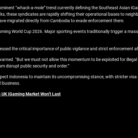
rominent “whack-a-mole” trend currently defining the Southeast Asian iGa
 these syndicates are rapidly shifting their operational bases to neighbo
have migrated directly from Cambodia to evade enforcement there.
ng World Cup 2026. Major sporting events traditionally trigger a massive 
sed the critical importance of public vigilance and strict enforcement 
warned. “But we must not allow this momentum to be exploited for illegal a
sm disrupt public security and order.”
ect Indonesia to maintain its uncompromising stance, with stricter vis
al business.
 UK iGaming Market Won’t Last