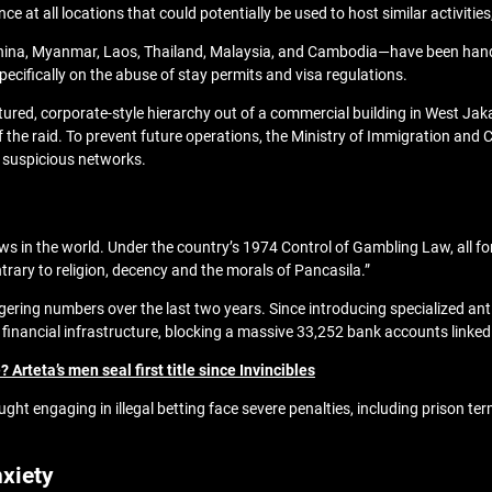
nce at all locations that could potentially be used to host similar activitie
ina, Myanmar, Laos, Thailand, Malaysia, and Cambodia—have been handed
pecifically on the abuse of stay permits and visa regulations.
ctured, corporate-style hierarchy out of a commercial building in West Jak
f the raid. To prevent future operations, the Ministry of Immigration and
e suspicious networks.
ws in the world. Under the country’s 1974 Control of Gambling Law, all f
ntrary to religion, decency and the morals of Pancasila.”
ring numbers over the last two years. Since introducing specialized anti-o
 financial infrastructure, blocking a massive 33,252 bank accounts linked
Arteta’s men seal first title since Invincibles
ught engaging in illegal betting face severe penalties, including prison ter
xiety