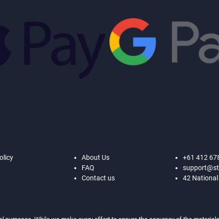
olicy
About Us
+61 412 67
FAQ
support@st
Contact us
42 National