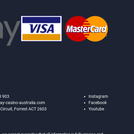
8 903
Instagram
ay-casino-australia.com
Facebook
 Circuit, Forrest ACT 2603
Youtube