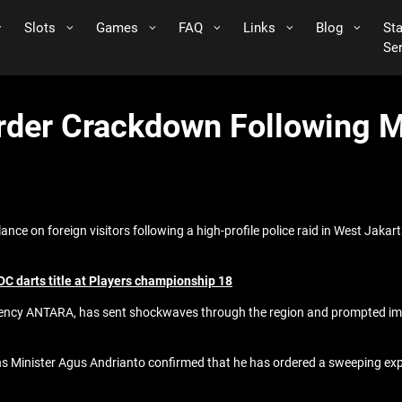
Slots
Games
FAQ
Links
Blog
St
Se
order Crackdown Following 
nce on foreign visitors following a high-profile police raid in West Jakar
C darts title at Players championship 18
agency ANTARA, has sent shockwaves through the region and prompted imme
s Minister Agus Andrianto confirmed that he has ordered a sweeping expan