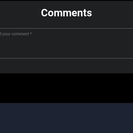
Comments