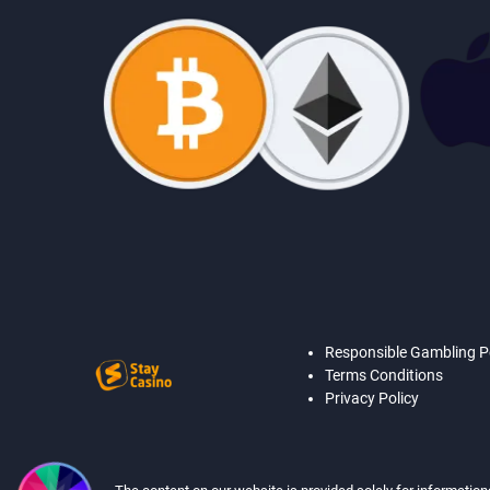
Responsible Gambling P
Terms Conditions
Privacy Policy