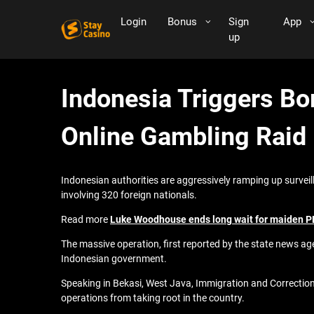
Login
Bonus
Sign
App
up
Indonesia Triggers B
Online Gambling Raid
Indonesian authorities are aggressively ramping up surveilla
involving 320 foreign nationals.
Read more
Luke Woodhouse ends long wait for maiden PD
The massive operation, first reported by the state news 
Indonesian government.
Speaking in Bekasi, West Java, Immigration and Correction
operations from taking root in the country.