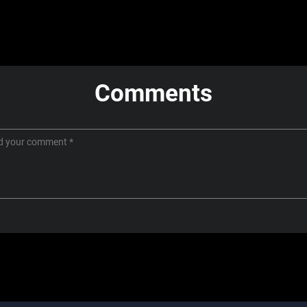
Comments