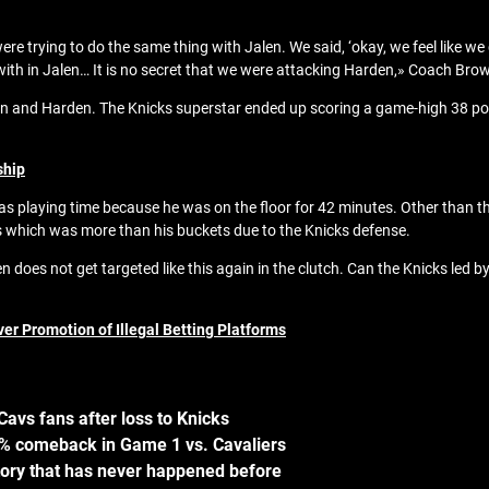
e trying to do the same thing with Jalen. We said, ‘okay, we feel like we
with in Jalen… It is no secret that we were attacking Harden,» Coach Brow
n and Harden. The Knicks superstar ended up scoring a game-high 38 poin
ship
was playing time because he was on the floor for 42 minutes. Other than t
s which was more than his buckets due to the Knicks defense.
n does not get targeted like this again in the clutch. Can the Knicks le
er Promotion of Illegal Betting Platforms
avs fans after loss to Knicks
05% comeback in Game 1 vs. Cavaliers
ory that has never happened before