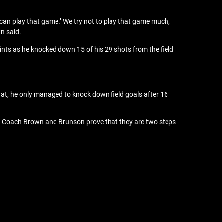
 can play that game.’ We try not to play that game much,
n said.
ts as he knocked down 15 of his 29 shots from the field
hat, he only managed to knock down field goals after 16
d by Coach Brown and Brunson prove that they are two steps