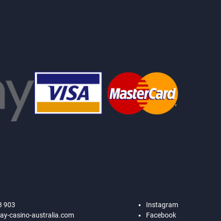
8 903
Instagram
ay-casino-australia.com
Facebook