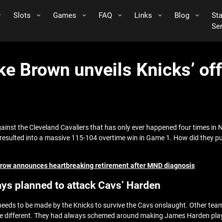
Slots
Games
FAQ
Links
Blog
St
Se
ke Brown unveils Knicks’ off
inst the Cleveland Cavaliers that has only ever happened four times in
esulted into a massive 115-104 overtime win in Game 1. How did they pull 
 Arrow announces heartbreaking retirement after MND diagnosis
ys planned to attack Cavs’ Harden
ds to be made by the Knicks to survive the Cavs onslaught. Other teams
e different. They had always schemed around making James Harden play def