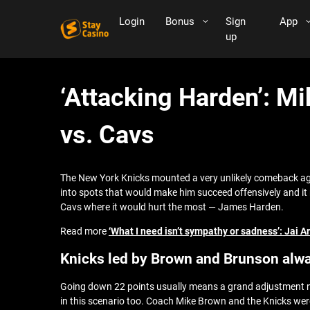
Login
Bonus
Sign
App
up
‘Attacking Harden’: Mi
vs. Cavs
The New York Knicks mounted a very unlikely comeback aga
into spots that would make him succeed offensively and it r
Cavs where it would hurt the most — James Harden.
Read more
‘What I need isn’t sympathy or sadness’: Jai
Knicks led by Brown and Brunson alwa
Going down 22 points usually means a grand adjustment nee
in this scenario too. Coach Mike Brown and the Knicks wer