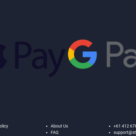
olicy
About Us
+61 412 67
FAQ
support@st