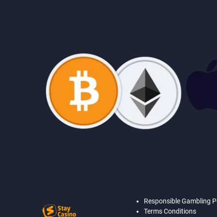
Responsible Gambling P
Terms Conditions