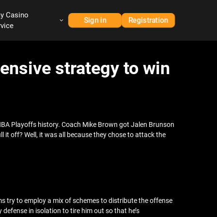
ay Casino
Sign in
Registration
rvice
ensive strategy to win
 NBA Playoffs history. Coach Mike Brown got Jalen Brunson
it off? Well, it was all because they chose to attack the
 try to employ a mix of schemes to distribute the offense
ense in isolation to tire him out so that he’s