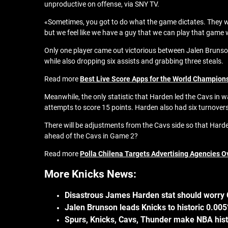
unproductive on offense, via SNY TV.
«Sometimes, you got to do what the game dictates. They wer
but we feel like we have a guy that we can play that game 
Only one player came out victorious between Jalen Brunso
while also dropping six assists and grabbing three steals.
Read more
Best Live Score Apps for the World Champion
Meanwhile, the only statistic that Harden led the Cavs in 
attempts to score 15 points. Harden also had six turnover
There will be adjustments from the Cavs side so that Harde
ahead of the Cavs in Game 2?
Read more
Polla Chilena Targets Advertising Agencies Ov
More Knicks News:
Disastrous James Harden stat should worry C
Jalen Brunson leads Knicks to historic 0.0
Spurs, Knicks, Cavs, Thunder make NBA hist