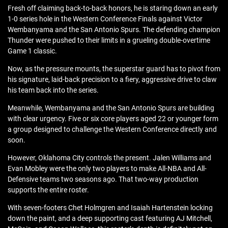
Fresh off claiming back-to-back honors, he is staring down an early
1-0 series hole in the Western Conference Finals against Victor
Wembanyama and the San Antonio Spurs. The defending champion
Thunder were pushed to their limits in a grueling double-overtime
Game 1 classic.
Now, as the pressure mounts, the superstar guard has to pivot from
his signature, laid-back precision to a fiery, aggressive drive to claw
his team back into the series.
Meanwhile, Wembanyama and the San Antonio Spurs are building
with clear urgency. Five or six core players aged 22 or younger form
a group designed to challenge the Western Conference directly and
soon.
However, Oklahoma City controls the present. Jalen Williams and
Evan Mobley were the only two players to make All-NBA and All-
Defensive teams two seasons ago. That two-way production
supports the entire roster.
With seven-footers Chet Holmgren and Isaiah Hartenstein locking
down the paint, and a deep supporting cast featuring AJ Mitchell,