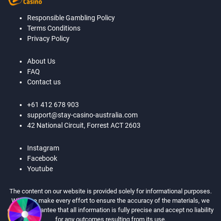
Responsible Gambling Policy
Terms Conditions
Privacy Policy
About Us
FAQ
Contact us
+61 412 678 903
support@stay-casino-australia.com
42 National Circuit, Forrest ACT 2603
Instagram
Facebook
Youtube
The content on our website is provided solely for informational purposes.
While we make every effort to ensure the accuracy of the materials, we
cannot guarantee that all information is fully precise and accept no liability
for any outcomes resulting from its use.