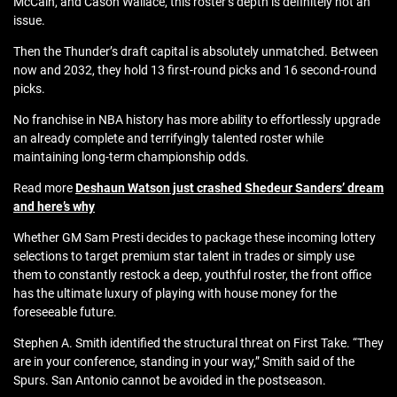
McCain, and Cason Wallace, this roster’s depth is definitely not an
issue.
Then the Thunder’s draft capital is absolutely unmatched. Between
now and 2032, they hold 13 first-round picks and 16 second-round
picks.
No franchise in NBA history has more ability to effortlessly upgrade
an already complete and terrifyingly talented roster while
maintaining long-term championship odds.
Read more
Deshaun Watson just crashed Shedeur Sanders’ dream
and here’s why
Whether GM Sam Presti decides to package these incoming lottery
selections to target premium star talent in trades or simply use
them to constantly restock a deep, youthful roster, the front office
has the ultimate luxury of playing with house money for the
foreseeable future.
Stephen A. Smith identified the structural threat on First Take. “They
are in your conference, standing in your way,” Smith said of the
Spurs. San Antonio cannot be avoided in the postseason.