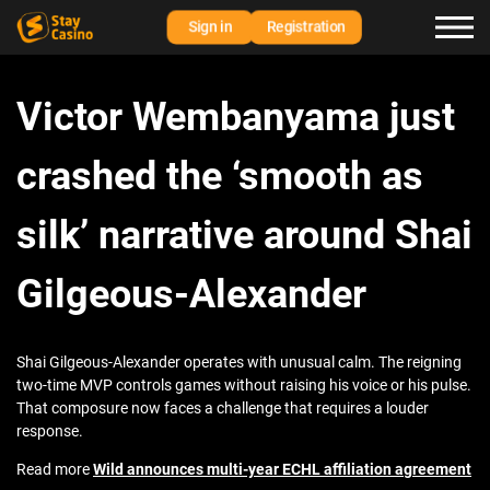
Sign in
Registration
Victor Wembanyama just
crashed the ‘smooth as
silk’ narrative around Shai
Gilgeous-Alexander
Shai Gilgeous-Alexander operates with unusual calm. The reigning
two-time MVP controls games without raising his voice or his pulse.
That composure now faces a challenge that requires a louder
response.
Read more
Wild announces multi-year ECHL affiliation agreement