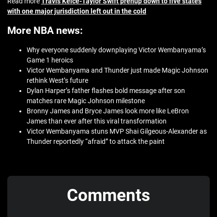
Read more
Travis Kelce-Taylor Swift prenup down to five states
with one major jurisdiction left out in the cold
More NBA news:
Why everyone suddenly downplaying Victor Wembanyama’s
Game 1 heroics
Victor Wembanyama and Thunder just made Magic Johnson
rethink West’s future
Dylan Harper’s father flashes bold message after son
matches rare Magic Johnson milestone
Bronny James and Bryce James look more like LeBron
James than ever after this viral transformation
Victor Wembanyama stuns MVP Shai Gilgeous-Alexander as
Thunder reportedly “afraid” to attack the paint
Comments