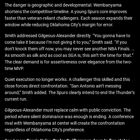
The danger is geographic and developmental. Wembanyama
shortens the competitive timeline. A young Spurs core improves
faster than veteran-reliant challengers. Each season expands their
window while reducing Oklahoma City’s margin for error.
Smith addressed Gilgeous-Alexander directly. “You gonna have to
come take it because I’m not giving it to you,” Smith said. “If you
don’t knock them off now, you may never see another NBA Finals. …
As smooth as silk and as cool as SGA is, this ain’t the time for that.”
The clear demand is for assertiveness over elegance from the two-
time MVP.
Quiet execution no longer works. A challenger this skilled and this
close forces direct confrontation. “San Antonio ain’t messing
around,” Smith added. The Spurs clearly intend to end the Thunder’s
current run.
Gilgeous-Alexander must replace calm with public conviction. The
period where silent dominance was enough is ending. A conference
rival with Wembanyama at center will create the confrontation
regardless of Oklahoma City’s preference.