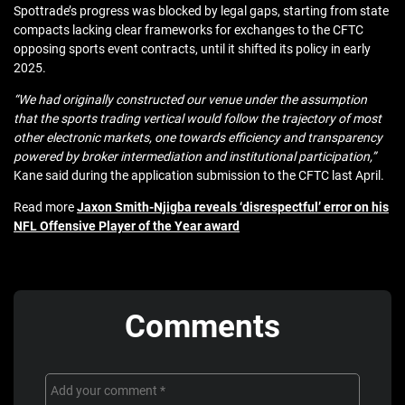
Spottrade’s progress was blocked by legal gaps, starting from state
compacts lacking clear frameworks for exchanges to the CFTC
opposing sports event contracts, until it shifted its policy in early
2025.
“We had originally constructed our venue under the assumption
that the sports trading vertical would follow the trajectory of most
other electronic markets, one towards efficiency and transparency
powered by broker intermediation and institutional participation,”
Kane said during the application submission to the CFTC last April.
Read more
Jaxon Smith-Njigba reveals ‘disrespectful’ error on his
NFL Offensive Player of the Year award
Comments