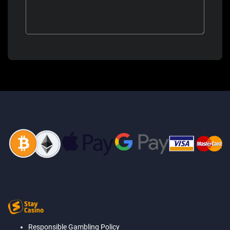
Responsible Gambling Policy