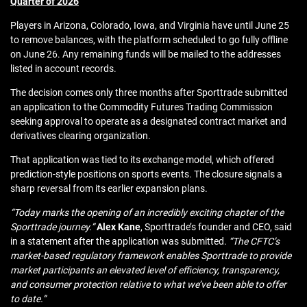
Quarter of 2026
Players in Arizona, Colorado, Iowa, and Virginia have until June 25
to remove balances, with the platform scheduled to go fully offline
on June 26. Any remaining funds will be mailed to the addresses
listed in account records.
The decision comes only three months after Sporttrade submitted
an application to the Commodity Futures Trading Commission
seeking approval to operate as a designated contract market and
derivatives clearing organization.
That application was tied to its exchange model, which offered
prediction‑style positions on sports events. The closure signals a
sharp reversal from its earlier expansion plans.
“Today marks the opening of an incredibly exciting chapter of the
Sporttrade journey.”
Alex Kane
, Sporttrade’s founder and CEO, said
in a statement after the application was submitted.
“The CFTC’s
market-based regulatory framework enables Sporttrade to provide
market participants an elevated level of efficiency, transparency,
and consumer protection relative to what we’ve been able to offer
to date.”