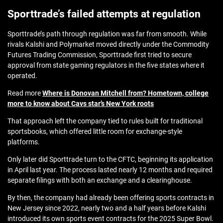
Sporttrade’s failed attempts at regulation
Sporttrade’s path through regulation was far from smooth. While
rivals Kalshi and Polymarket moved directly under the Commodity
Futures Trading Commission, Sporttrade first tried to secure
approval from state gaming regulators in the five states where it
operated.
Read more
Where is Donovan Mitchell from? Hometown, college
more to know about Cavs star’s New York roots
That approach left the company tied to rules built for traditional
sportsbooks, which offered little room for exchange‑style
platforms.
Only later did Sporttrade turn to the CFTC, beginning its application
in April last year. The process lasted nearly 12 months and required
separate filings with both an exchange and a clearinghouse.
By then, the company had already been offering sports contracts in
New Jersey since 2022, nearly two and a half years before Kalshi
introduced its own sports event contracts for the 2025 Super Bowl.