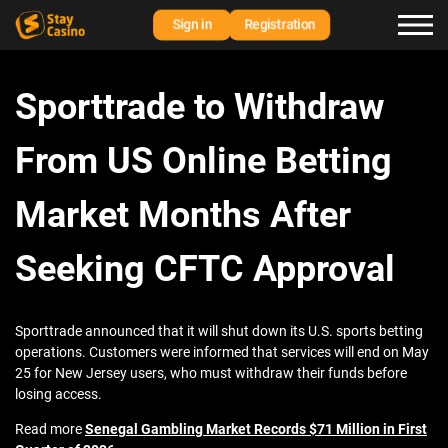
Sign in
Registration
Sporttrade to Withdraw
From US Online Betting
Market Months After
Seeking CFTC Approval
Sporttrade announced that it will shut down its U.S. sports betting
operations. Customers were informed that services will end on May
25 for New Jersey users, who must withdraw their funds before
losing access.
Read more
Senegal Gambling Market Records $71 Million in First