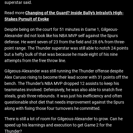
superstar said.
Read more
Changing of the Guard? Inside Bally’s Intralot’s High-
Stakes Pursuit of Evoke
Despite being on the court for 51 minutes in Game 1, Gilgeous-
Alexander did not look like his NBA MVP self against the Spurs
defense. He went seven of 23 from the field and 28.6% from three-
point range. The Thunder superstar was still able to notch 24 points
but a hefty bulk of that was because he made eight of his nine
attempts from the free throw line.
Gilgeous-Alexander was still running the Thunder offense despite
Alex Caruso rising to become their lead scorer with 31 points off the
bench. The Thunder’s NBA MVP dropped 12 assists to keep his
teammates involved. Defensively, he was also able to snatch five
steals, grab three rebounds. It was just his inefficiency and often
questionable shot diet that needs improvement against the Spurs
along with fixing those four turnovers he committed.
There is still a lot of room for Gilgeous-Alexander to grow. Can he
speed up his learnings and execution to get Game 2 for the
Thunder?