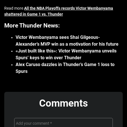
Read more
All the NBA Playoffs records Victor Wembanyama
shattered in Game 1 vs. Thunder
More Thunder News:
Victor Wembanyama sees Shai Gilgeous-
Alexander’s MVP win as a motivation for his future
«Just built like this»: Victor Wembanyama unveils
Spurs’ keys to win over Thunder
Alex Caruso dazzles in Thunder’s Game 1 loss to
Spurs
Comments