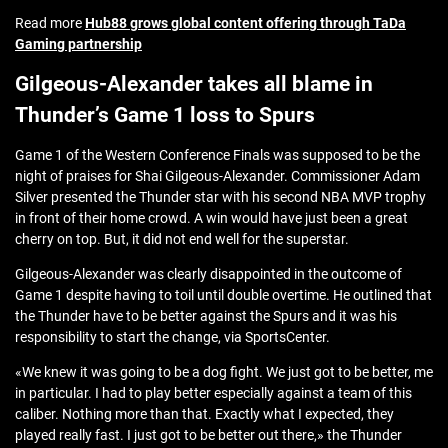
Read more
Hub88 grows global content offering through TaDa
Gaming partnership
Gilgeous-Alexander takes all blame in
Thunder’s Game 1 loss to Spurs
Game 1 of the Western Conference Finals was supposed to be the
night of praises for Shai Gilgeous-Alexander. Commissioner Adam
Silver presented the Thunder star with his second NBA MVP trophy
in front of their home crowd. A win would have just been a great
cherry on top. But, it did not end well for the superstar.
Gilgeous-Alexander was clearly disappointed in the outcome of
Game 1 despite having to toil until double overtime. He outlined that
the Thunder have to be better against the Spurs and it was his
responsibility to start the change, via SportsCenter.
«We knew it was going to be a dog fight. We just got to be better, me
in particular. I had to play better especially against a team of this
caliber. Nothing more than that. Exactly what I expected, they
played really fast. I just got to be better out there,» the Thunder