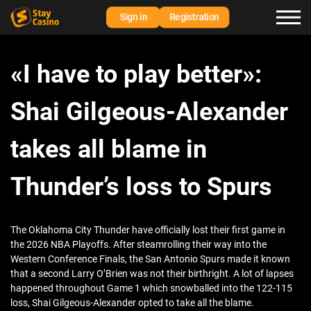
Sign in
Registration
«I have to play better»:
Shai Gilgeous-Alexander
takes all blame in
Thunder’s loss to Spurs
The Oklahoma City Thunder have officially lost their first game in
the 2026 NBA Playoffs. After steamrolling their way into the
Western Conference Finals, the San Antonio Spurs made it known
that a second Larry O’Brien was not their birthright. A lot of lapses
happened throughout Game 1 which snowballed into the 122-115
loss, Shai Gilgeous-Alexander opted to take all the blame.