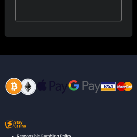
Responsible Gambling Policy