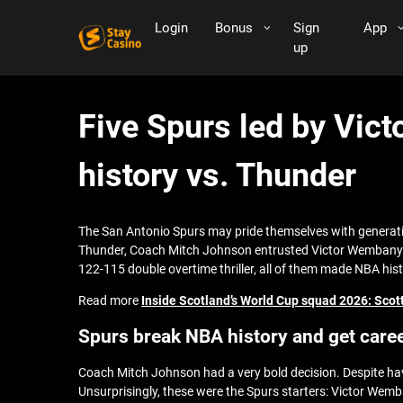
Login
Bonus
Sign
App
up
Five Spurs led by Vic
history vs. Thunder
The San Antonio Spurs may pride themselves with generatio
Thunder, Coach Mitch Johnson entrusted Victor Wembanyama
122-115 double overtime thriller, all of them made NBA hist
Read more
Inside Scotland’s World Cup squad 2026: Scott 
Spurs break NBA history and get car
Coach Mitch Johnson had a very bold decision. Despite havi
Unsurprisingly, these were the Spurs starters: Victor We