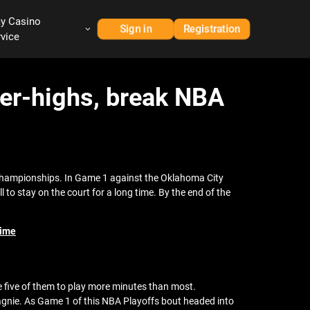
ay Casino
Sign in
Registration
rvice
er-highs, break NBA
A championships. In Game 1 against the Oklahoma City
 stay on the court for a long time. By the end of the
time
e five of them to play more minutes than most.
agnie. As Game 1 of this NBA Playoffs bout headed into