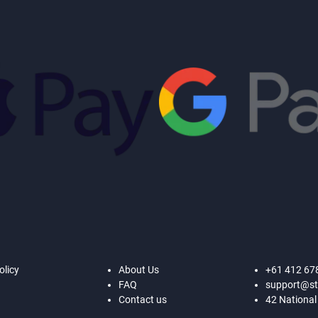
olicy
About Us
+61 412 67
FAQ
support@st
Contact us
42 National