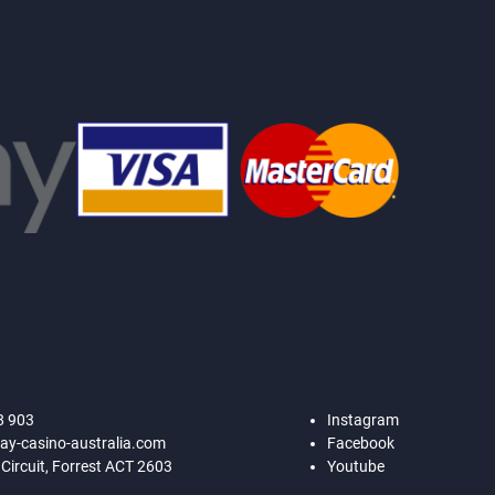
8 903
Instagram
ay-casino-australia.com
Facebook
 Circuit, Forrest ACT 2603
Youtube