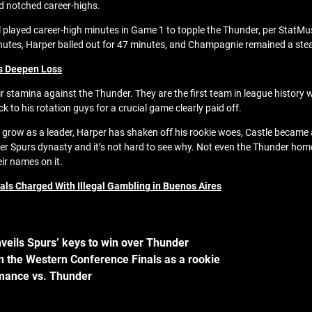
d notched career-highs.
played career-high minutes in Game 1 to topple the Thunder, per StatMus
es, Harper balled out for 47 minutes, and Champagnie remained a stead
s Deepen Loss
r stamina against the Thunder. They are the first team in league history 
o his rotation guys for a crucial game clearly paid off.
 grow as a leader, Harper has shaken off his rookie woes, Castle became 
ther Spurs dynasty and it’s not hard to see why. Not even the Thunder 
r names on it.
als Charged With Illegal Gambling in Buenos Aires
nveils Spurs’ keys to win over Thunder
n the Western Conference Finals as a rookie
rmance vs. Thunder