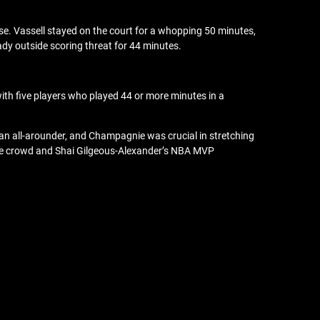
e. Vassell stayed on the court for a whopping 50 minutes,
y outside scoring threat for 44 minutes.
with five players who played 44 or more minutes in a
an all-arounder, and Champagnie was crucial in stretching
home crowd and Shai Gilgeous-Alexander’s NBA MVP