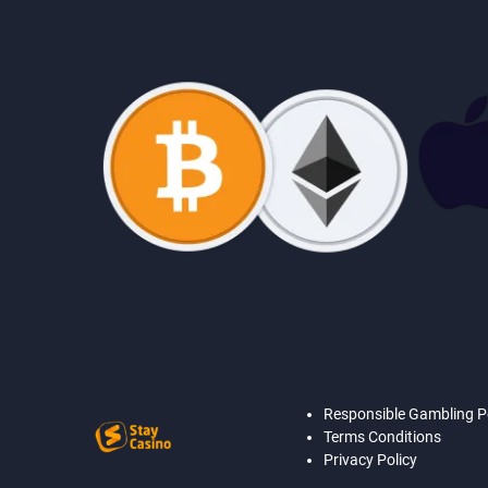
Responsible Gambling P
Terms Conditions
Privacy Policy