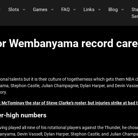
Slots
Games
FAQ
Links
Blog
St
Se
tor Wembanyama record care
nal talents but it is their culture of togetherness which gets them NB
, Stephon Castle, Julian Champagnie, Dylan Harper, and Devin Vassell to
ory.
McTominay the star of Steve Clarke’s roster, but injuries strike at bad 
eer-high numbers
ng played all nine of his rotational players against the Thunder, he chos
mbanyama, Devin Vassell, Dylan Harper, Stephon Castle, and Julian Champ