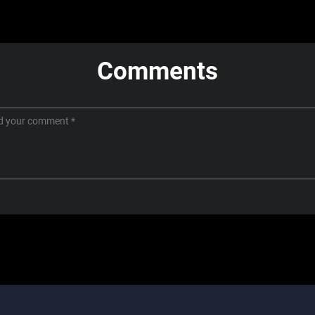
Comments