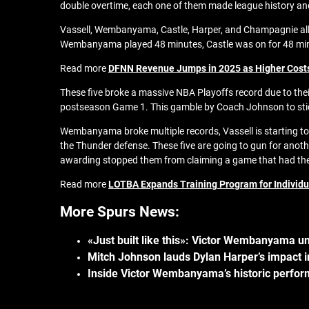
double overtime, each one of them made league history an
Vassell, Wembanyama, Castle, Harper, and Champagnie all 
Wembanyama played 48 minutes, Castle was on for 48 minut
Read more
DFNN Revenue Jumps in 2025 as Higher Cost
These five broke a massive NBA Playoffs record due to thei
postseason Game 1. This gamble by Coach Johnson to stick t
Wembanyama broke multiple records, Vassell is starting to
the Thunder defense. These five are going to gun for ano
awarding stopped them from claiming a game that had thei
Read more
LOTBA Expands Training Program for Individu
More Spurs News:
«Just built like this»: Victor Wembanyama u
Mitch Johnson lauds Dylan Harper’s impact i
Inside Victor Wembanyama’s historic perfo