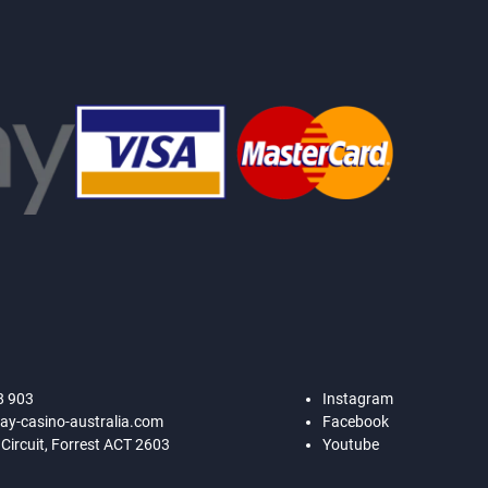
8 903
Instagram
ay-casino-australia.com
Facebook
 Circuit, Forrest ACT 2603
Youtube