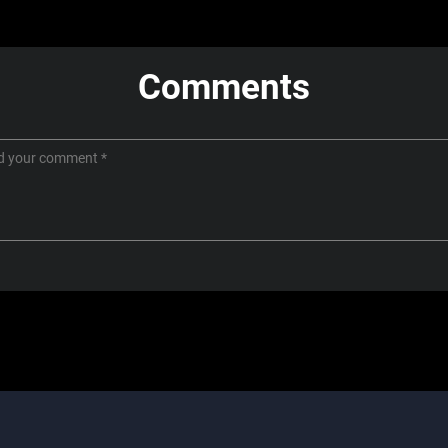
Comments