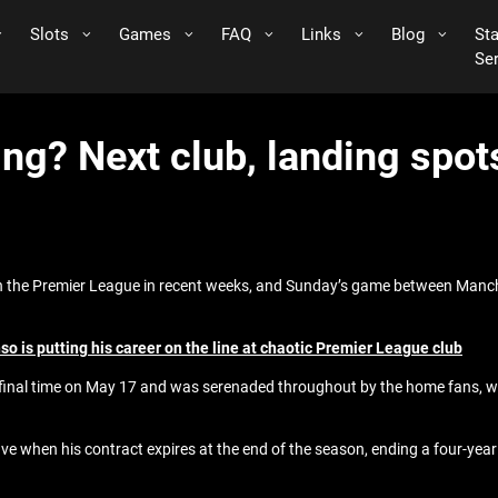
Slots
Games
FAQ
Links
Blog
St
Se
g? Next club, landing spots
in the Premier League in recent weeks, and Sunday’s game between Manc
o is putting his career on the line at chaotic Premier League club
e final time on May 17 and was serenaded throughout by the home fans, 
ave when his contract expires at the end of the season, ending a four-year 