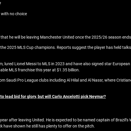
?
m with no choice
is that he will be leaving Manchester United once the 2025/26 season ends
i, the 2025 MLS Cup champions. Reports suggest the player has held talks
m, lured Lionel Messi to MLS in 2023 and have also signed star European
le MLS franchise this year at $1.35 billion.
om Saudi Pro League clubs including Al Hilal and Al Nassr, where Cristiano
to lead bid for glory, but will Carlo Ancelotti pick Neymar?
is year after leaving United. He is expected to be named captain of Brazil
 have shown he still has plenty to offer on the pitch.