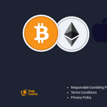
Responsible Gambling P
Terms Conditions
Privacy Policy