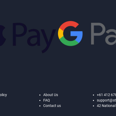
olicy
About Us
+61 412 67
FAQ
support@st
Contact us
42 National