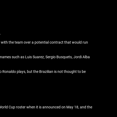
.
 with the team over a potential contract that would run
 names such as Luis Suarez, Sergio Busquets, Jordi Alba
 Ronaldo plays, but the Brazilian is not thought to be
’s World Cup roster when it is announced on May 18, and the