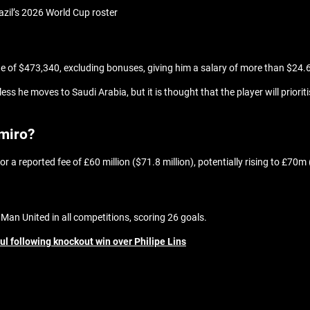
razil’s 2026 World Cup roster
 of $473,340, excluding bonuses, giving him a salary of more than $24.6 
ess he moves to Saudi Arabia, but it is thought that the player will prioriti
miro?
 a reported fee of £60 million ($71.8 million), potentially rising to £70m
an United in all competitions, scoring 26 goals.
l following knockout win over Philipe Lins