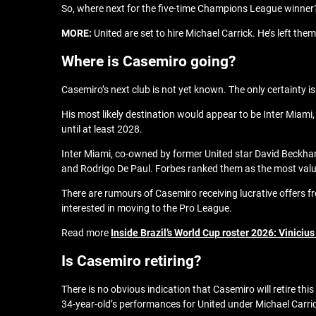
So, where next for the five-time Champions League winner
MORE:
United are set to hire Michael Carrick. He’s left the
Where is Casemiro going?
Casemiro’s next club is not yet known. The only certainty 
His most likely destination would appear to be Inter Miam
until at least 2028.
Inter Miami, co-owned by former United star David Beckha
and Rodrigo De Paul. Forbes ranked them as the most valuab
There are rumours of Casemiro receiving lucrative offers fr
interested in moving to the Pro League.
Read more
Inside Brazil’s World Cup roster 2026: Vinicius 
Is Casemiro retiring?
There is no obvious indication that Casemiro will retire th
34-year-old’s performances for United under Michael Carrick