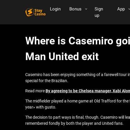
Login
Bonus
Sign
App
up
Where is Casemiro goin
Man United exit
Casemiro has been enjoying something of a farewell tour 
special for the Brazilian.
Read more
By agreeing to be Chelsea manager, Xabi Alons
The midfielder played a home game at Old Trafford for th
year» with gusto.
The decision to part ways is final, though. Casemiro will le
remembered fondly by both the player and United fans.