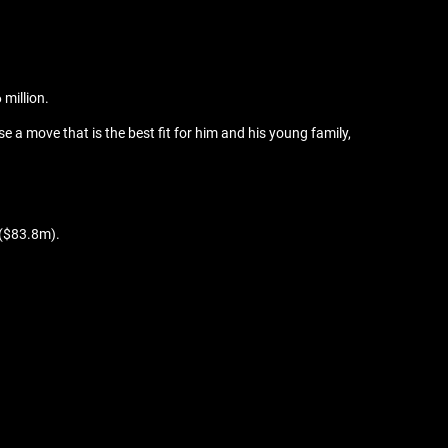
million.
se a move that is the best fit for him and his young family,
 ($83.8m).