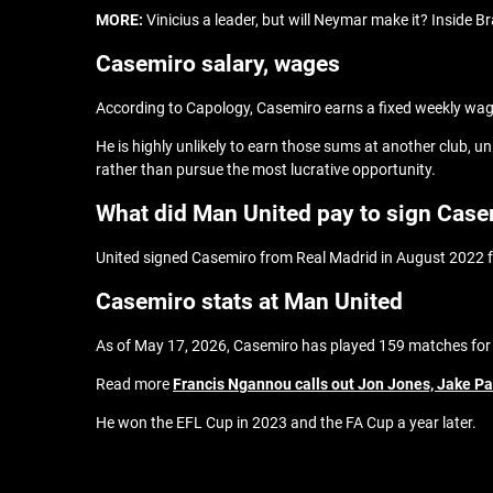
MORE:
Vinicius a leader, but will Neymar make it? Inside B
Casemiro salary, wages
According to Capology, Casemiro earns a fixed weekly wage
He is highly unlikely to earn those sums at another club, unl
rather than pursue the most lucrative opportunity.
What did Man United pay to sign Case
United signed Casemiro from Real Madrid in August 2022 for
Casemiro stats at Man United
As of May 17, 2026, Casemiro has played 159 matches for M
Read more
Francis Ngannou calls out Jon Jones, Jake Pau
He won the EFL Cup in 2023 and the FA Cup a year later.