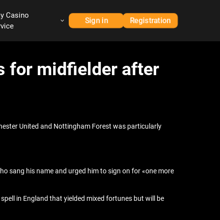
ay Casino
Sign in
Registration
rvice
 for midfielder after
hester United and Nottingham Forest was particularly
who sang his name and urged him to sign on for «one more
spell in England that yielded mixed fortunes but will be