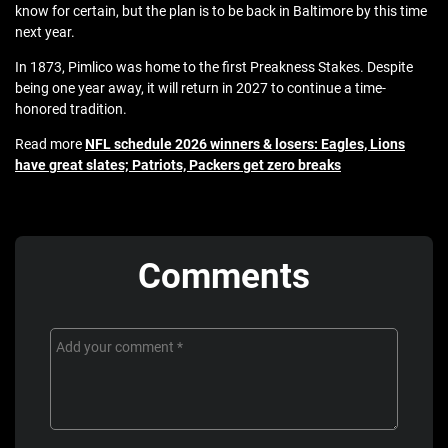
know for certain, but the plan is to be back in Baltimore by this time
next year.
In 1873, Pimlico was home to the first Preakness Stakes. Despite
being one year away, it will return in 2027 to continue a time-
honored tradition.
Read more
NFL schedule 2026 winners & losers: Eagles, Lions
have great slates; Patriots, Packers get zero breaks
Comments