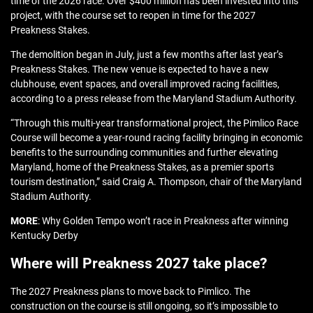
time of the 2026 race. Over $400 million has been invested into this
project, with the course set to reopen in time for the 2027
Preakness Stakes.
The demolition began in July, just a few months after last year’s
Preakness Stakes. The new venue is expected to have a new
clubhouse, event spaces, and overall improved racing facilities,
according to a press release from the Maryland Stadium Authority.
“Through this multi-year transformational project, the Pimlico Race
Course will become a year-round racing facility bringing in economic
benefits to the surrounding communities and further elevating
Maryland, home of the Preakness Stakes, as a premier sports
tourism destination,” said Craig A. Thompson, chair of the Maryland
Stadium Authority.
MORE
: Why Golden Tempo won’t race in Preakness after winning
Kentucky Derby
Where will Preakness 2027 take place?
The 2027 Preakness plans to move back to Pimlico. The
construction on the course is still ongoing, so it’s impossible to