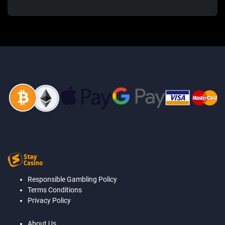
Responsible Gambling Policy
Terms Conditions
Privacy Policy
About Us