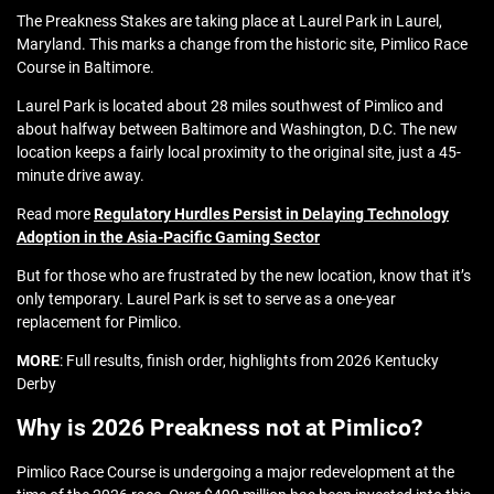
The Preakness Stakes are taking place at Laurel Park in Laurel,
Maryland. This marks a change from the historic site, Pimlico Race
Course in Baltimore.
Laurel Park is located about 28 miles southwest of Pimlico and
about halfway between Baltimore and Washington, D.C. The new
location keeps a fairly local proximity to the original site, just a 45-
minute drive away.
Read more
Regulatory Hurdles Persist in Delaying Technology
Adoption in the Asia-Pacific Gaming Sector
But for those who are frustrated by the new location, know that it’s
only temporary. Laurel Park is set to serve as a one-year
replacement for Pimlico.
MORE
: Full results, finish order, highlights from 2026 Kentucky
Derby
Why is 2026 Preakness not at Pimlico?
Pimlico Race Course is undergoing a major redevelopment at the