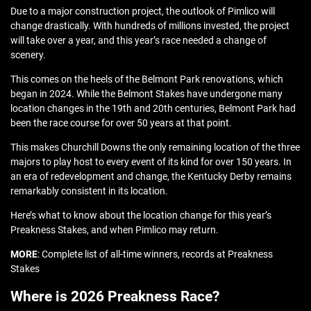
Due to a major construction project, the outlook of Pimlico will
change drastically. With hundreds of millions invested, the project
will take over a year, and this year’s race needed a change of
scenery.
This comes on the heels of the Belmont Park renovations, which
began in 2024. While the Belmont Stakes have undergone many
location changes in the 19th and 20th centuries, Belmont Park had
been the race course for over 50 years at that point.
This makes Churchill Downs the only remaining location of the three
majors to play host to every event of its kind for over 150 years. In
an era of redevelopment and change, the Kentucky Derby remains
remarkably consistent in its location.
Here’s what to know about the location change for this year’s
Preakness Stakes, and when Pimlico may return.
MORE
: Complete list of all-time winners, records at Preakness
Stakes
Where is 2026 Preakness Race?