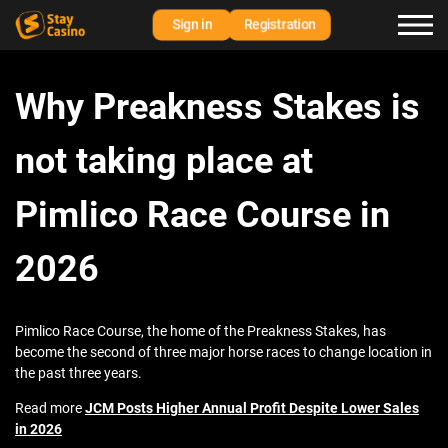
Sign in
Registration
Why Preakness Stakes is
not taking place at
Pimlico Race Course in
2026
Pimlico Race Course, the home of the Preakness Stakes, has
become the second of three major horse races to change location in
the past three years.
Read more
JCM Posts Higher Annual Profit Despite Lower Sales
in 2026