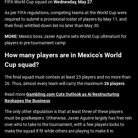
FIFA World Cup squad on
Wednesday, May 27
.
As per FIFA regulations, competing teams at the World Cup were
required to submit a provisional roster of players by May 11, and
their final, whittled-down list no later than May 30.
MORE:
Mexico boss Javier Aguirre sets World Cup ultimatum for
players in pre-tournament camp
How many players are in Mexico’s World
Cup squad?
The final squad must contain at least 23 players and no more than
26. Thus, almost every team will carry the maximum
26 players
.
Read more
Gambling.com Cuts Outlook as AI Restructuring
Reshapes the Business
The only other stipulation is that at least three of these players
must be goalkeepers. Otherwise, Javier Aguirre largely has free rein
over who to take to the tournament, with a few players locks to
make the squad if fit while others are playing to make it in.