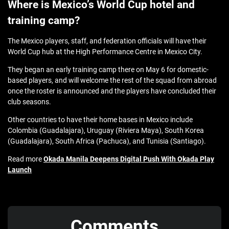
Where is Mexico’s World Cup hotel and
training camp?
The Mexico players, staff, and federation officials will have their
World Cup hub at the High Performance Centre in Mexico City.
They began an early training camp there on May 6 for domestic-
based players, and will welcome the rest of the squad from abroad
once the roster is announced and the players have concluded their
club seasons.
Other countries to have their home bases in Mexico include
Colombia (Guadalajara), Uruguay (Riviera Maya), South Korea
(Guadalajara), South Africa (Pachuca), and Tunisia (Santiago).
Read more
Okada Manila Deepens Digital Push With Okada Play
Launch
Comments