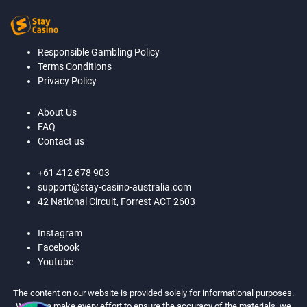
Responsible Gambling Policy
Terms Conditions
Privacy Policy
About Us
FAQ
Contact us
+61 412 678 903
support@stay-casino-australia.com
42 National Circuit, Forrest ACT 2603
Instagram
Facebook
Youtube
The content on our website is provided solely for informational purposes.
While we make every effort to ensure the accuracy of the materials, we