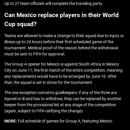
Up to 27 team officials will complete the traveling party.
Can Mexico replace players in their World
Cup squad?
Teams are allowed to make a change to their squad due to injury or
illness up to 24 hours before their first scheduled game of the
tournament. Medical proof of the reason behind the withdrawal
must be sent to FIFA for approval.
The Group A opener for Mexico is against South Africa in Mexico
City on June 11, the first match of the entire competition, meaning
any replacements would have to be arranged by June 10. After
that, the squad is set in stone for the tournament.
The one exception concerns goalkeepers: if any of the three are
injured or ill and has to withdraw, they can be replaced by another
keeper from the provisional list at any stage of the competition
(again, subject to FIFA ratifying the change).
MORE:
Full schedule of games for Group A, featuring Mexico