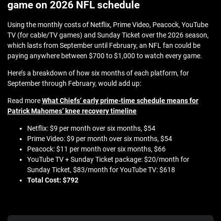
game on 2026 NFL schedule
Using the monthly costs of Netflix, Prime Video, Peacock, YouTube
TV (for cable/TV games) and Sunday Ticket over the 2026 season,
which lasts from September until February, an NFL fan could be
paying anywhere between $700 to $1,000 to watch every game.
Here’s a breakdown of how six months of each platform, for
September through February, would add up:
Read more
What Chiefs’ early prime-time schedule means for
Patrick Mahomes’ knee recovery timeline
Netflix: $9 per month over six months, $54
Prime Video: $9 per month over six months, $54
Peacock: $11 per month over six months, $66
YouTube TV + Sunday Ticket package: $20/month for
Sunday Ticket, $83/month for YouTube TV: $618
Total Cost: $792