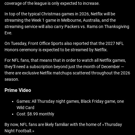
coverage of the league is only expected to increase.
In top of the typical Christmas games in 2026, Netflix will be
streaming the Week 1 game in Melbourne, Australia, and the
streaming service will also carry Packers vs. Rams on Thanksgiving
Eve.
On Tuesday, Front Office Sports also reported that the 2027 NFL
Honors ceremony is expected to be streamed by Netflix.
For NFL fans, that means that in order to watch all Netflix games,
they’ll need a subscription beyond just the month of December —
there are exclusive Netflix matchups scattered throughout the 2026
season.
Prime Video
Games: All Thursday night games, Black Friday game, one
Wild Card
Cost: $8.99 monthly
By now, NFL fans are likely familiar with the home of «Thursday
Night Football.»