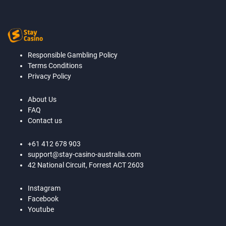
Responsible Gambling Policy
Terms Conditions
Privacy Policy
About Us
FAQ
Contact us
+61 412 678 903
support@stay-casino-australia.com
42 National Circuit, Forrest ACT 2603
Instagram
Facebook
Youtube