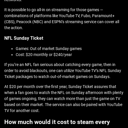
It is possible to go all-in on streaming for those games —
combinations of platforms like YouTube TV, Fubo, Paramount+
(CBS), Peacock (NBC) and ESPN’s streaming service can cover all
the action.
NFL Sunday Ticket
Games: Out of market Sunday games
Cost: $20 monthly or $240/year
If you’re an NFL fan serious about catching every game, then in
order to avoid blackouts, one can utilize YouTube TV’s NFL Sunday
Ticket packages to watch out-of-market games on Sundays.
At $20 per month over the first year, Sunday Ticket assures that
when a fan goes to watch the NFL on Sunday afternoon with plenty
of games ongoing, they can watch more than just the game on TV
based on their market. The service can also be paired with YouTube
TV for another cost.
How much would it cost to steam every