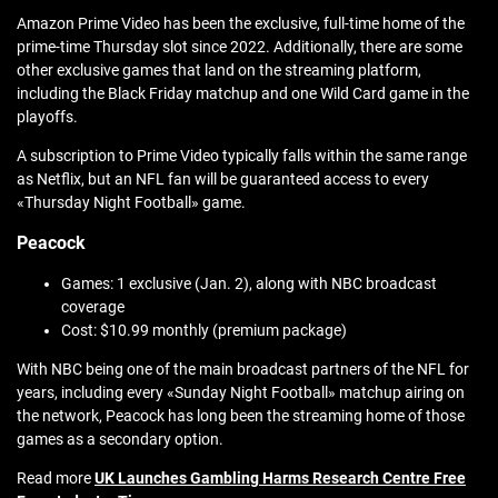
Amazon Prime Video has been the exclusive, full-time home of the
prime-time Thursday slot since 2022. Additionally, there are some
other exclusive games that land on the streaming platform,
including the Black Friday matchup and one Wild Card game in the
playoffs.
A subscription to Prime Video typically falls within the same range
as Netflix, but an NFL fan will be guaranteed access to every
«Thursday Night Football» game.
Peacock
Games: 1 exclusive (Jan. 2), along with NBC broadcast
coverage
Cost: $10.99 monthly (premium package)
With NBC being one of the main broadcast partners of the NFL for
years, including every «Sunday Night Football» matchup airing on
the network, Peacock has long been the streaming home of those
games as a secondary option.
Read more
UK Launches Gambling Harms Research Centre Free