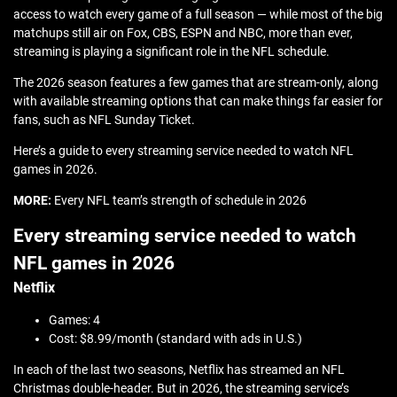
access to watch every game of a full season — while most of the big
matchups still air on Fox, CBS, ESPN and NBC, more than ever,
streaming is playing a significant role in the NFL schedule.
The 2026 season features a few games that are stream-only, along
with available streaming options that can make things far easier for
fans, such as NFL Sunday Ticket.
Here’s a guide to every streaming service needed to watch NFL
games in 2026.
MORE:
Every NFL team’s strength of schedule in 2026
Every streaming service needed to watch
NFL games in 2026
Netflix
Games: 4
Cost: $8.99/month (standard with ads in U.S.)
In each of the last two seasons, Netflix has streamed an NFL
Christmas double-header. But in 2026, the streaming service’s