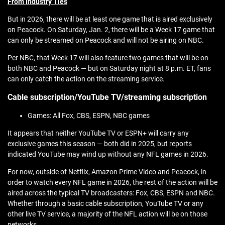
From Industry Ties
But in 2026, there will be at least one game that is aired exclusively
on Peacock. On Saturday, Jan. 2, there will be a Week 17 game that
can only be streamed on Peacock and will not be airing on NBC.
Per NBC, that Week 17 will also feature two games that will be on
both NBC and Peacock — but on Saturday night at 8 p.m. ET, fans
can only catch the action on the streaming service.
Cable subscription/YouTube TV/streaming subscription
Games: All Fox, CBS, ESPN, NBC games
It appears that neither YouTube TV or ESPN+ will carry any
exclusive games this season — both did in 2025, but reports
indicated YouTube may wind up without any NFL games in 2026.
For now, outside of Netflix, Amazon Prime Video and Peacock, in
order to watch every NFL game in 2026, the rest of the action will be
aired across the typical TV broadcasters: Fox, CBS, ESPN and NBC.
Whether through a basic cable subscription, YouTube TV or any
other live TV service, a majority of the NFL action will be on those
networks.