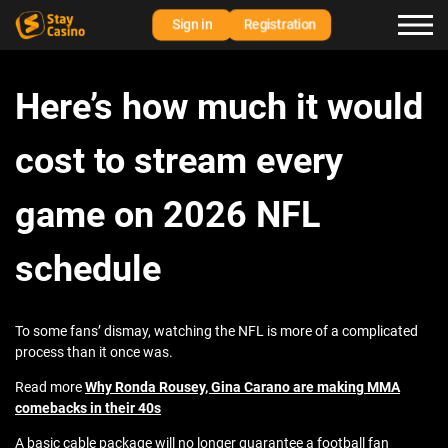
Sign in
Registration
Here’s how much it would
cost to stream every
game on 2026 NFL
schedule
To some fans’ dismay, watching the NFL is more of a complicated
process than it once was.
Read more
Why Ronda Rousey, Gina Carano are making MMA
comebacks in their 40s
A basic cable package will no longer guarantee a football fan