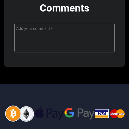
Comments