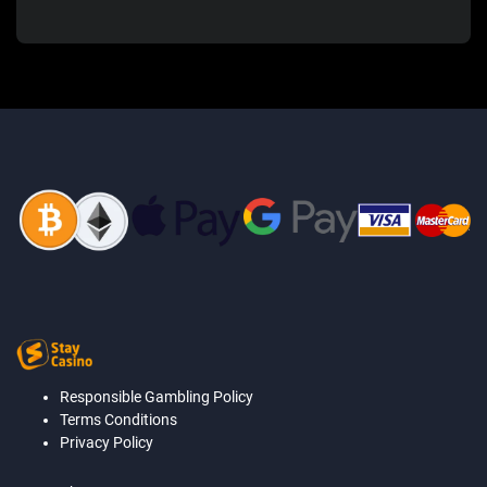
Responsible Gambling Policy
Terms Conditions
Privacy Policy