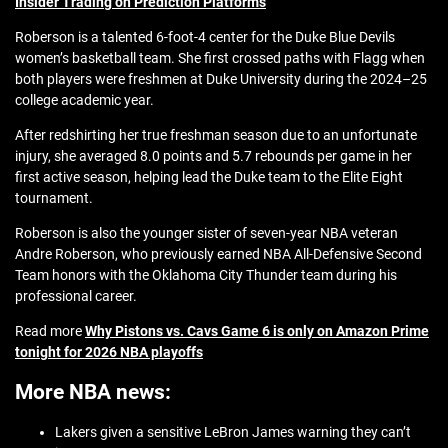
Insider Trading on Prediction Platforms
Roberson is a talented 6-foot-4 center for the Duke Blue Devils
women’s basketball team. She first crossed paths with Flagg when
both players were freshmen at Duke University during the 2024–25
college academic year.
After redshirting her true freshman season due to an unfortunate
injury, she averaged 8.0 points and 5.7 rebounds per game in her
first active season, helping lead the Duke team to the Elite Eight
tournament.
Roberson is also the younger sister of seven-year NBA veteran
Andre Roberson, who previously earned NBA All-Defensive Second
Team honors with the Oklahoma City Thunder team during his
professional career.
Read more
Why Pistons vs. Cavs Game 6 is only on Amazon Prime
tonight for 2026 NBA playoffs
More NBA news:
Lakers given a sensitive LeBron James warning they can’t