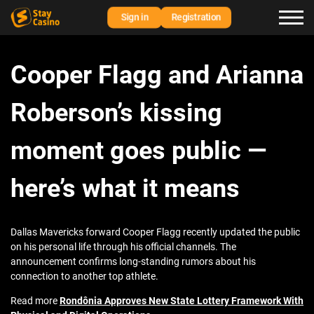
Sign in
Registration
Cooper Flagg and Arianna
Roberson’s kissing
moment goes public —
here’s what it means
Dallas Mavericks forward Cooper Flagg recently updated the public
on his personal life through his official channels. The
announcement confirms long-standing rumors about his
connection to another top athlete.
Read more
Rondônia Approves New State Lottery Framework With