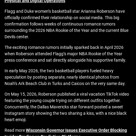
Physical and Digital Operations
Flagg and Duke women’s basketball star Arianna Roberson have
officially confirmed their relationship on social media. This big
confirmation follows weeks of continuous romance rumors
surrounding the 2026 NBA Rookie of the Year and the current Blue
Devils center.
The exciting romance rumors initially sparked back in April 2026
when Roberson attended Flagg’s major NBA Rookie of the Year
press conference and sat directly alongside his supportive family.
In early May 2026, the two basketball players fueled heavy
speculation by posting separate, nearly identical photos from
Noah’s Ark Beach Club in Turks and Caicos on the very same day.
On May 15, 2026, Roberson published a viral vacation TikTok video
featuring the young couple trying on different outfits together.
Concurrently, the
Dallas Mavericks star forward posted a sweet
Instagram story showing the two sharing a kiss, with a nice black
heart emoji
.
Read more
Wisconsin Governor Issues Executive Order Blocking