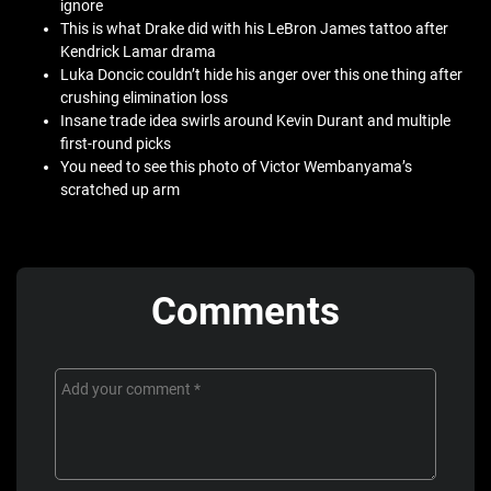
ignore
This is what Drake did with his LeBron James tattoo after
Kendrick Lamar drama
Luka Doncic couldn’t hide his anger over this one thing after
crushing elimination loss
Insane trade idea swirls around Kevin Durant and multiple
first-round picks
You need to see this photo of Victor Wembanyama’s
scratched up arm
Comments