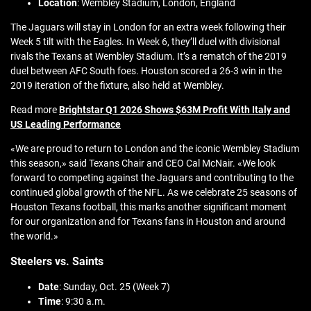
Location
: Wembley Stadium, London, England
The Jaguars will stay in London for an extra week following their
Week 5 tilt with the Eagles. In Week 6, they’ll duel with divisional
rivals the Texans at Wembley Stadium. It’s a rematch of the 2019
duel between AFC South foes. Houston scored a 26-3 win in the
2019 iteration of the fixture, also held at Wembley.
Read more
Brightstar Q1 2026 Shows $63M Profit With Italy and
US Leading Performance
«We are proud to return to London and the iconic Wembley Stadium
this season,» said Texans Chair and CEO Cal McNair. «We look
forward to competing against the Jaguars and contributing to the
continued global growth of the NFL. As we celebrate 25 seasons of
Houston Texans football, this marks another significant moment
for our organization and for Texans fans in Houston and around
the world.»
Steelers vs. Saints
Date
: Sunday, Oct. 25 (Week 7)
Time
: 9:30 a.m.