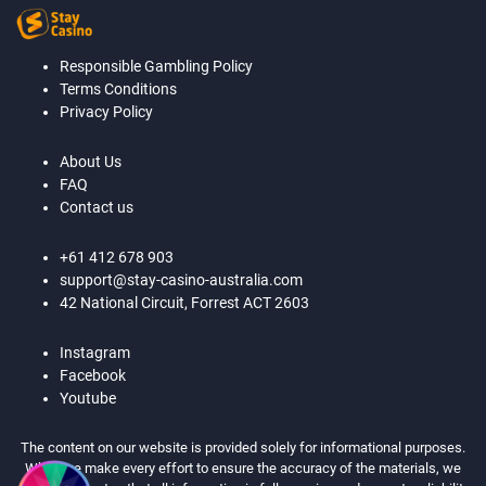
Responsible Gambling Policy
Terms Conditions
Privacy Policy
About Us
FAQ
Contact us
+61 412 678 903
support@stay-casino-australia.com
42 National Circuit, Forrest ACT 2603
Instagram
Facebook
Youtube
The content on our website is provided solely for informational purposes.
While we make every effort to ensure the accuracy of the materials, we