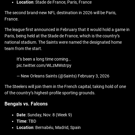
Location
: Stade de France, Paris, France
The second brand-new NFL destination in 2026 will be Paris,
France.
The league first announced in February that it would hold a game in
Paris, being held at the Stade de France, which is the country’s
national stadium. The Saints were named the designated home
team from the start.
It’s been a long time coming…
pic.twitter.com/WLzMWstrpy
— New Orleans Saints (@Saints) February 3, 2026
The Steelers will join them in the French capital, taking hold of one
of the country’s highest-profile sporting grounds.
Bengals vs. Falcons
Date
: Sunday, Nov. 8 (Week 9)
Time
: TBD
Location
: Bernabéu, Madrid, Spain