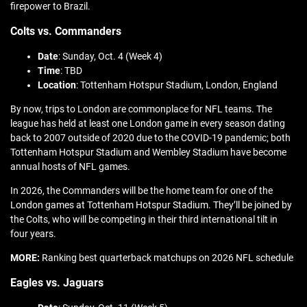
firepower to Brazil.
Colts vs. Commanders
Date
: Sunday, Oct. 4 (Week 4)
Time
: TBD
Location
: Tottenham Hotspur Stadium, London, England
By now, trips to London are commonplace for NFL teams. The
league has held at least one London game in every season dating
back to 2007 outside of 2020 due to the COVID-19 pandemic; both
Tottenham Hotspur Stadium and Wembley Stadium have become
annual hosts of NFL games.
In 2026, the Commanders will be the home team for one of the
London games at Tottenham Hotspur Stadium. They’ll be joined by
the Colts, who will be competing in their third international tilt in
four years.
MORE:
Ranking best quarterback matchups on 2026 NFL schedule
Eagles vs. Jaguars