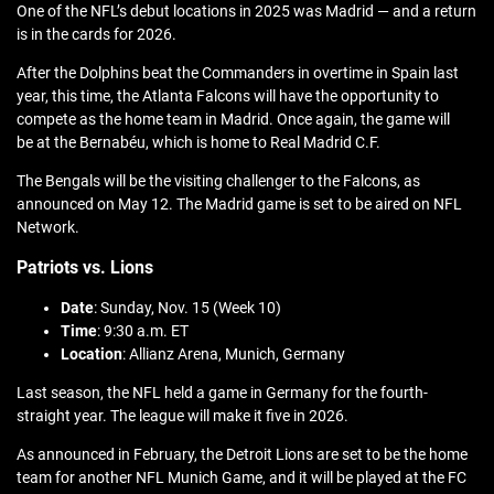
One of the NFL’s debut locations in 2025 was Madrid — and a return
is in the cards for 2026.
After the Dolphins beat the Commanders in overtime in Spain last
year, this time, the Atlanta Falcons will have the opportunity to
compete as the home team in Madrid. Once again, the game will
be at the Bernabéu, which is home to Real Madrid C.F.
The Bengals will be the visiting challenger to the Falcons, as
announced on May 12. The Madrid game is set to be aired on NFL
Network.
Patriots vs. Lions
Date
: Sunday, Nov. 15 (Week 10)
Time
: 9:30 a.m. ET
Location
: Allianz Arena, Munich, Germany
Last season, the NFL held a game in Germany for the fourth-
straight year. The league will make it five in 2026.
As announced in February, the Detroit Lions are set to be the home
team for another NFL Munich Game, and it will be played at the FC