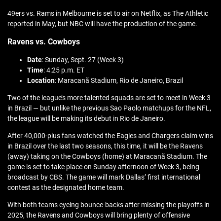
49ers vs. Rams in Melbourne is set to air on Netflix, as The Athletic
reported in May, but NBC will have the production of the game.
Ravens vs. Cowboys
Date
: Sunday, Sept. 27 (Week 3)
Time
: 4:25 p.m. ET
Location
: Maracanã Stadium, Rio de Janeiro, Brazil
Two of the league’s more talented squads are set to meet in Week 3
in Brazil — but unlike the previous Sao Paolo matchups for the NFL,
the league will be making its debut in Rio de Janeiro.
After 40,000-plus fans watched the Eagles and Chargers claim wins
in Brazil over the last two seasons, this time, it will be the Ravens
(away) taking on the Cowboys (home) at Maracanã Stadium. The
game is set to take place on Sunday afternoon of Week 3, being
broadcast by CBS. The game will mark Dallas’ first international
contest as the designated home team.
With both teams eyeing bounce-backs after missing the playoffs in
2025, the Ravens and Cowboys will bring plenty of offensive