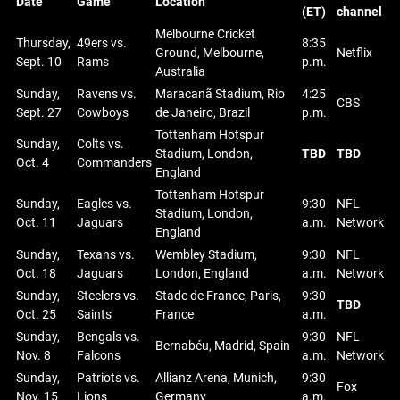
Date
Game
Location
(ET)
channel
Melbourne Cricket
Thursday,
49ers vs.
8:35
Ground, Melbourne,
Netflix
Sept. 10
Rams
p.m.
Australia
Sunday,
Ravens vs.
Maracanã Stadium, Rio
4:25
CBS
Sept. 27
Cowboys
de Janeiro, Brazil
p.m.
Tottenham Hotspur
Sunday,
Colts vs.
Stadium, London,
TBD
TBD
Oct. 4
Commanders
England
Tottenham Hotspur
Sunday,
Eagles vs.
9:30
NFL
Stadium, London,
Oct. 11
Jaguars
a.m.
Network
England
Sunday,
Texans vs.
Wembley Stadium,
9:30
NFL
Oct. 18
Jaguars
London, England
a.m.
Network
Sunday,
Steelers vs.
Stade de France, Paris,
9:30
TBD
Oct. 25
Saints
France
a.m.
Sunday,
Bengals vs.
9:30
NFL
Bernabéu, Madrid, Spain
Nov. 8
Falcons
a.m.
Network
Sunday,
Patriots vs.
Allianz Arena, Munich,
9:30
Fox
Nov. 15
Lions
Germany
a.m.