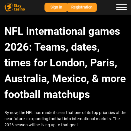
Sign in
Registration
NFL international games
2026: Teams, dates,
times for London, Paris,
Australia, Mexico, & more
football matchups
By now, the NFL has made it clear that one of its top priorities of the
near future is expanding football into international markets. The
2026 season will be living up to that goal.