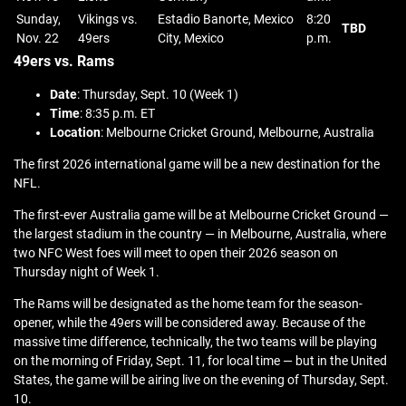
Sunday,
Vikings vs.
Estadio Banorte, Mexico
8:20
TBD
Nov. 22
49ers
City, Mexico
p.m.
49ers vs. Rams
Date
: Thursday, Sept. 10 (Week 1)
Time
: 8:35 p.m. ET
Location
: Melbourne Cricket Ground, Melbourne, Australia
The first 2026 international game will be a new destination for the
NFL.
The first-ever Australia game will be at Melbourne Cricket Ground —
the largest stadium in the country — in Melbourne, Australia, where
two NFC West foes will meet to open their 2026 season on
Thursday night of Week 1.
The Rams will be designated as the home team for the season-
opener, while the 49ers will be considered away. Because of the
massive time difference, technically, the two teams will be playing
on the morning of Friday, Sept. 11, for local time — but in the United
States, the game will be airing live on the evening of Thursday, Sept.
10.