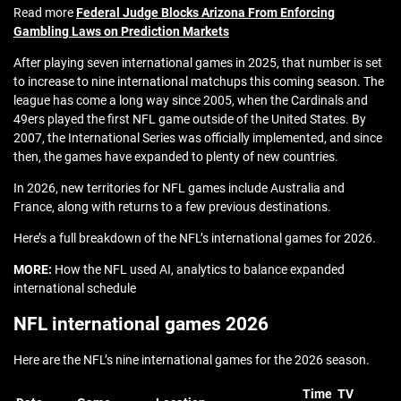
Read more
Federal Judge Blocks Arizona From Enforcing
Gambling Laws on Prediction Markets
After playing seven international games in 2025, that number is set
to increase to nine international matchups this coming season. The
league has come a long way since 2005, when the Cardinals and
49ers played the first NFL game outside of the United States. By
2007, the International Series was officially implemented, and since
then, the games have expanded to plenty of new countries.
In 2026, new territories for NFL games include Australia and
France, along with returns to a few previous destinations.
Here’s a full breakdown of the NFL’s international games for 2026.
MORE:
How the NFL used AI, analytics to balance expanded
international schedule
NFL international games 2026
Here are the NFL’s nine international games for the 2026 season.
Time
TV