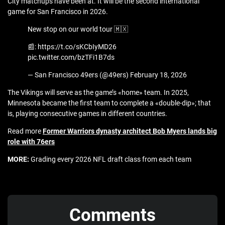
City matchups have been at. It will be the second international
game for San Francisco in 2026.
New stop on our world tour 🇲🇽
📰: https://t.co/sKCbIyMD26
pic.twitter.com/bzTFi1B7ds
— San Francisco 49ers (@49ers) February 18, 2026
The Vikings will serve as the game’s «home» team. In 2025,
Minnesota became the first team to complete a «double-dip»; that
is, playing consecutive games in different countries.
Read more
Former Warriors dynasty architect Bob Myers lands big
role with 76ers
MORE:
Grading every 2026 NFL draft class from each team
Comments