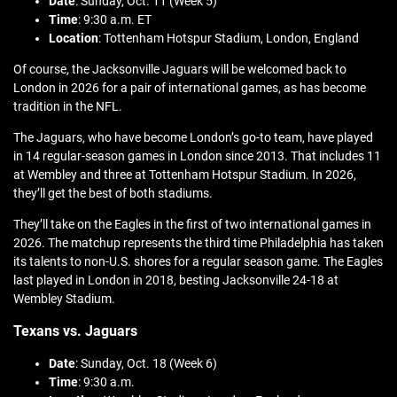
Date
: Sunday, Oct. 11 (Week 5)
Time
: 9:30 a.m. ET
Location
: Tottenham Hotspur Stadium, London, England
Of course, the Jacksonville Jaguars will be welcomed back to
London in 2026 for a pair of international games, as has become
tradition in the NFL.
The Jaguars, who have become London’s go-to team, have played
in 14 regular-season games in London since 2013. That includes 11
at Wembley and three at Tottenham Hotspur Stadium. In 2026,
they’ll get the best of both stadiums.
They’ll take on the Eagles in the first of two international games in
2026. The matchup represents the third time Philadelphia has taken
its talents to non-U.S. shores for a regular season game. The Eagles
last played in London in 2018, besting Jacksonville 24-18 at
Wembley Stadium.
Texans vs. Jaguars
Date
: Sunday, Oct. 18 (Week 6)
Time
: 9:30 a.m.