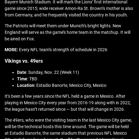
Bayern Munich Stadium. It will mark the Lions’ first international
game since 2015; wide receiver Amon-Ra St. Brown’s mother is also
from Germany, and he frequently visited the country in his youth.
The Patriots will meet them under Munich’s bright lights. New
England will serve as the game’s home team in the matchup. It will
be aired on Fox.
MORE:
Every NFL team’s strength of schedule in 2026
Vikings vs. 49ers
Date
: Sunday, Nov. 22 (Week 11)
Time
: TBD
Location
: Estadio Banorte, Mexico City, Mexico
It’s been a few years since the NFL held a game in Mexico. After
playing in Mexico City every year from 2016-19 along with in 2022,
the league hasn’t returned since — but that will change in 2026.
The 49ers, who were the visiting team in the last Mexico City game,
will be the technical hosts this time around. The game will be held
at Estadio Banorte, the same stadium that previous NFL Mexico