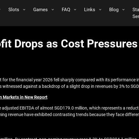
Slots
Games
FAQ
Links
Blog
St
Se
fit Drops as Cost Pressure
it for the financial year 2026 fell sharply compared with its performance 
as witnessed against a backdrop of a slight drop in revenues by 3% to SGD
n Markets in New Report
adjusted EBITDA of almost SGD179.0 million, which represents a reductio
g revenue have exhibited contrasting trends because they face differen