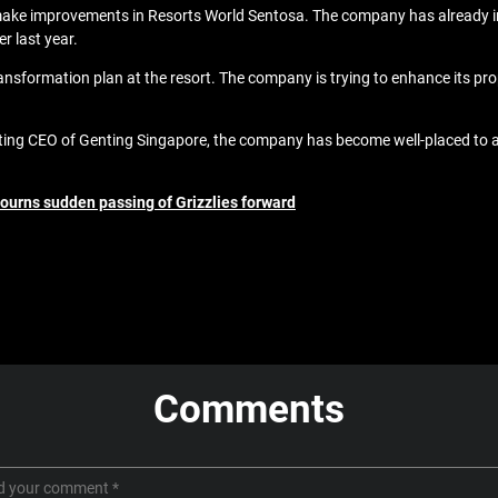
 make improvements in Resorts World Sentosa. The company has already 
r last year.
ansformation plan at the resort. The company is trying to enhance its prope
ing CEO of Genting Singapore, the company has become well-placed to att
mourns sudden passing of Grizzlies forward
Comments