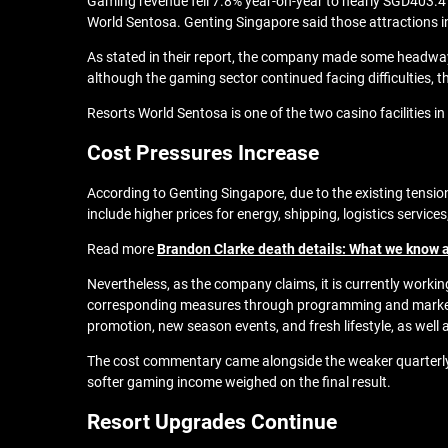
Gaming revenue fell 7.8% year-on-year to nearly SGD403.4 m
World Sentosa. Genting Singapore said those attractions 
As stated in their report, the company made some headway i
although the gaming sector continued facing difficulties, 
Resorts World Sentosa is one of the two casino facilities 
Cost Pressures Increase
According to Genting Singapore, due to the existing tensio
include higher prices for energy, shipping, logistics servi
Read more
Brandon Clarke death details: What we know a
Nevertheless, as the company claims, it is currently work
corresponding measures through programming and marketing
promotion, new season events, and fresh lifestyle, as well 
The cost commentary came alongside the weaker quarterly e
softer gaming income weighed on the final result.
Resort Upgrades Continue