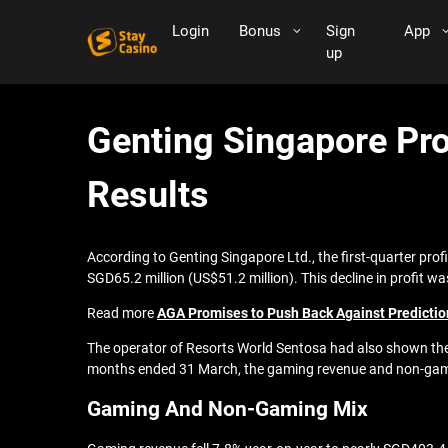
Login
Bonus
Sign
App
up
Genting Singapore Pro
Results
According to Genting Singapore Ltd., the first-quarter prof
SGD65.2 million (US$51.2 million). This decline in profit w
Read more
AGA Promises to Push Back Against Predictio
The operator of Resorts World Sentosa had also shown the 
months ended 31 March, the gaming revenue and non-gamin
Gaming And Non-Gaming Mix