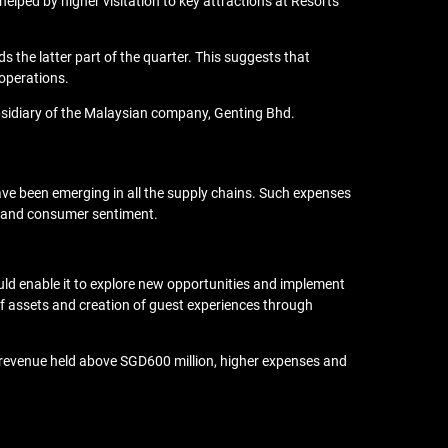
lped by higher visitation to key attractions at Resorts
the latter part of the quarter. This suggests that
 operations.
ubsidiary of the Malaysian company, Genting Bhd.
have been emerging in all the supply chains. Such expenses
ely and consumer sentiment.
uld enable it to explore new opportunities and implement
 assets and creation of guest experiences through
s revenue held above SGD600 million, higher expenses and