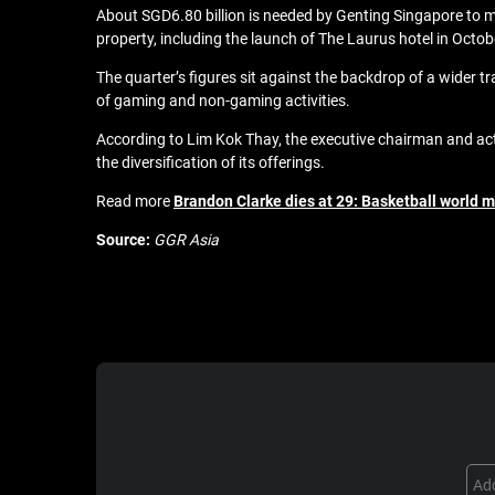
About SGD6.80 billion is needed by Genting Singapore to
property, including the launch of The Laurus hotel in Octobe
The quarter’s figures sit against the backdrop of a wider tr
of gaming and non-gaming activities.
According to Lim Kok Thay, the executive chairman and act
the diversification of its offerings.
Read more
Brandon Clarke dies at 29: Basketball world 
Source:
GGR Asia