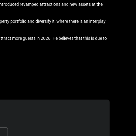
introduced revamped attractions and new assets at the
rty portfolio and diversify it, where there is an interplay
ract more guests in 2026. He believes that this is due to