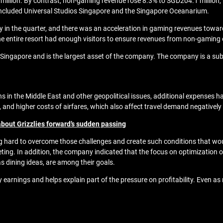
illion. By contrast, non-gaming revenue rose 8.3% to SGD204.1 million, he
included Universal Studios Singapore and the Singapore Oceanarium.
n the quarter, and there was an acceleration in gaming revenues towards 
the entire resort had enough visitors to ensure revenues from non-gaming
in Singapore and is the largest asset of the company. The company is a s
ns in the Middle East and other geopolitical issues, additional expenses 
ces, and higher costs of airfares, which also affect travel demand negativ
bout Grizzlies forward’s sudden passing
ing hard to overcome those challenges and create such conditions that wo
. In addition, the company indicated that the focus on optimization of
as dining ideas, are among their goals.
arnings and helps explain part of the pressure on profitability. Even a