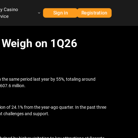
ay Casino
Sign in
Registration
rvice
s Weigh on 1Q26
in the same period last year by 55%, totaling around
607.6 million.
n of 24.1% from the year-ago quarter. In the past three
t challenges and support.