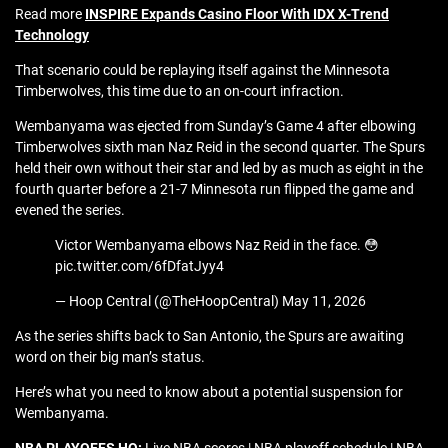
Read more
INSPIRE Expands Casino Floor With IDX X-Trend
Technology
That scenario could be replaying itself against the Minnesota
Timberwolves, this time due to an on-court infraction.
Wembanyama was ejected from Sunday’s Game 4 after elbowing
Timberwolves sixth man Naz Reid in the second quarter. The Spurs
held their own without their star and led by as much as eight in the
fourth quarter before a 21-7 Minnesota run flipped the game and
evened the series.
Victor Wembanyama elbows Naz Reid in the face. 😳
pic.twitter.com/6fDfatJyy4
— Hoop Central (@TheHoopCentral) May 11, 2026
As the series shifts back to San Antonio, the Spurs are awaiting
word on their big man’s status.
Here’s what you need to know about a potential suspension for
Wembanyama.