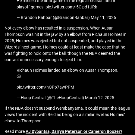
He missed the final game of the regular season and 6
playoff games. pic.twitter.com/l5Clpd1URk
— Brandon Rahbar (@BrandonRahbar) May 11, 2026
Not every elbow has resulted in a suspension. When Ausar
Thompson was hit in the jaw by an elbow from Richaun Holmes in
2025, Holmes was ejected but not suspended, and played in the
Wizards’ next game. Holmes could at least make the case that he
was fighting to hold onto the ball, though the NBA deemed the
contact unnecessary enough to eject him.
Richaun Holmes landed an elbow on Ausar Thompson.
😬
pic.twitter.com/hOPp7awPPM
— Hoop Central (@TheHoopCentral) March 12, 2025
If the NBA doesn’t suspend Wembanyama, it could mean the league
views the incident with Reid as being on a similar level as Holmes’
elbow to Thompson.
Read more
AJ Dybantsa, Darryn Peterson or Cameron Boozer?