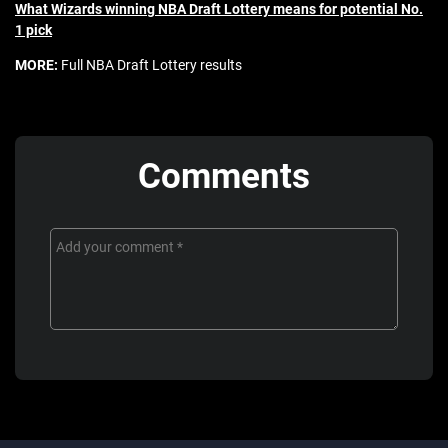
What Wizards winning NBA Draft Lottery means for potential No.
1 pick
MORE:
Full NBA Draft Lottery results
Comments