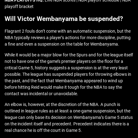
NBA PLAYOFFS HQ:
Live NBA scores | NBA playoff schedule | NBA
playoff bracket
Will Victor Wembanyama be suspended?
Flagrant 2 fouls don’t come with an automatic suspension, but the
NBA typically reviews a player’s actions for more discipline, putting
a fine and even a suspension on the table for Wembanyama.
While it would be a major blow for the Spurs and for the league itself
not to have one of the game’s premier players on the floor for a
critical Game 5, history suggests a suspension is at the very least
possible. The league has suspended players for throwing elbows in
the past, and the fact that Wembanyama appeared to wind up
before hitting Reid would make it tough for the NBA to say the
contact was incidental or unavoidable.
An elbow is, however, at the discretion of the NBA. A punch is
outlined in league rules as at least a one-game suspension, but the
league can only base its decision on Wembanyama’s Game 5 status
on the incident itself and precedent. Precedent indicates there is a
real chance he is off the court in Game 5.