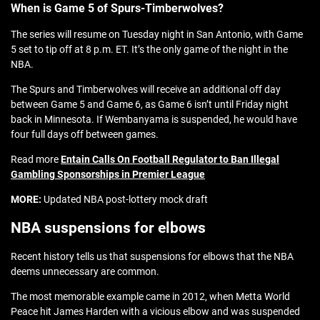
When is Game 5 of Spurs-Timberwolves?
The series will resume on Tuesday night in San Antonio, with Game
5 set to tip off at 8 p.m. ET. It’s the only game of the night in the
NBA.
The Spurs and Timberwolves will receive an additional off day
between Game 5 and Game 6, as Game 6 isn’t until Friday night
back in Minnesota. If Wembanyama is suspended, he would have
four full days off between games.
Read more
Entain Calls On Football Regulator to Ban Illegal
Gambling Sponsorships in Premier League
MORE:
Updated NBA post-lottery mock draft
NBA suspensions for elbows
Recent history tells us that suspensions for elbows that the NBA
deems unnecessary are common.
The most memorable example came in 2012, when Metta World
Peace hit James Harden with a vicious elbow and was suspended