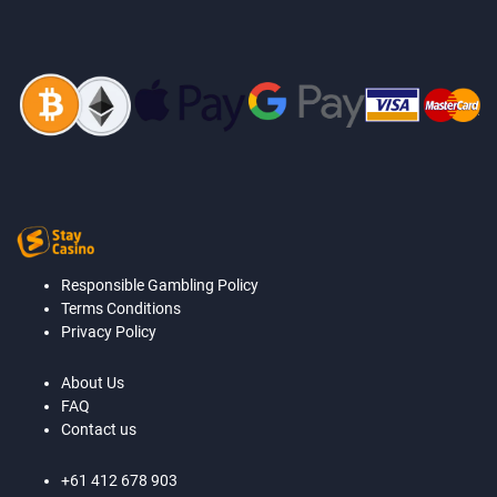
Responsible Gambling Policy
Terms Conditions
Privacy Policy
About Us
FAQ
Contact us
+61 412 678 903