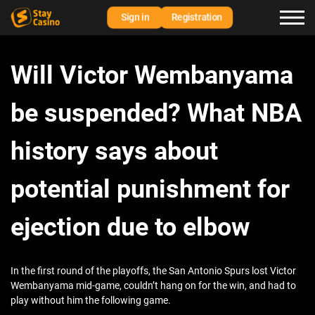
Sign in
Registration
Will Victor Wembanyama
be suspended? What NBA
history says about
potential punishment for
ejection due to elbow
In the first round of the playoffs, the San Antonio Spurs lost Victor
Wembanyama mid-game, couldn’t hang on for the win, and had to
play without him the following game.