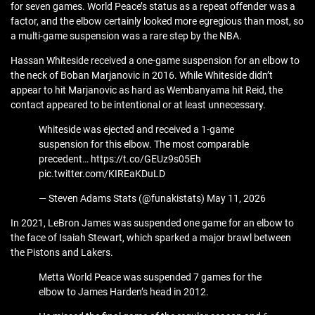
for seven games. World Peace’s status as a repeat offender was a
factor, and the elbow certainly looked more egregious than most, so
a multi-game suspension was a rare step by the NBA.
Hassan Whiteside received a one-game suspension for an elbow to
the neck of Boban Marjanovic in 2016. While Whiteside didn’t
appear to hit Marjanovic as hard as Wembanyama hit Reid, the
contact appeared to be intentional or at least unnecessary.
Whiteside was ejected and received a 1-game
suspension for this elbow. The most comparable
precedent… https://t.co/GEUz9s05Eh
pic.twitter.com/KIREaKDuLD
— Steven Adams Stats (@funakistats) May 11, 2026
In 2021, LeBron James was suspended one game for an elbow to
the face of Isaiah Stewart, which sparked a major brawl between
the Pistons and Lakers.
Metta World Peace was suspended 7 games for the
elbow to James Harden’s head in 2012.