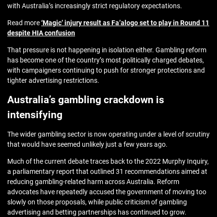
with Australia’s increasingly strict regulatory expectations.
Read more
‘Magic’ injury result as Fa’alogo set to play in Round 11
despite HIA confusion
That pressure is not happening in isolation either. Gambling reform
has become one of the country’s most politically charged debates,
with campaigners continuing to push for stronger protections and
tighter advertising restrictions.
Australia’s gambling crackdown is
intensifying
The wider gambling sector is now operating under a level of scrutiny
that would have seemed unlikely just a few years ago.
Much of the current debate traces back to the 2022 Murphy Inquiry,
a parliamentary report that outlined 31 recommendations aimed at
reducing gambling-related harm across Australia. Reform
advocates have repeatedly accused the government of moving too
slowly on those proposals, while public criticism of gambling
advertising and betting partnerships has continued to grow.