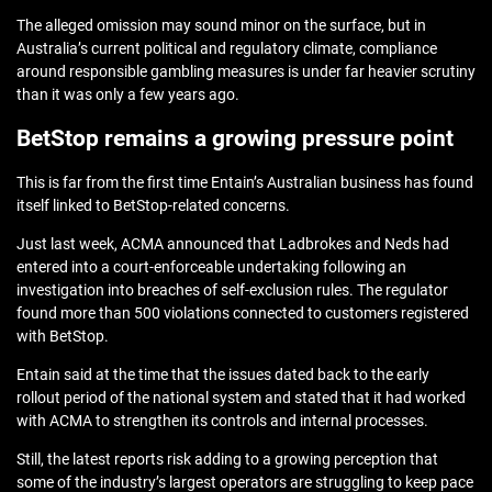
The alleged omission may sound minor on the surface, but in
Australia’s current political and regulatory climate, compliance
around responsible gambling measures is under far heavier scrutiny
than it was only a few years ago.
BetStop remains a growing pressure point
This is far from the first time Entain’s Australian business has found
itself linked to BetStop-related concerns.
Just last week, ACMA announced that Ladbrokes and Neds had
entered into a court-enforceable undertaking following an
investigation into breaches of self-exclusion rules. The regulator
found more than 500 violations connected to customers registered
with BetStop.
Entain said at the time that the issues dated back to the early
rollout period of the national system and stated that it had worked
with ACMA to strengthen its controls and internal processes.
Still, the latest reports risk adding to a growing perception that
some of the industry’s largest operators are struggling to keep pace