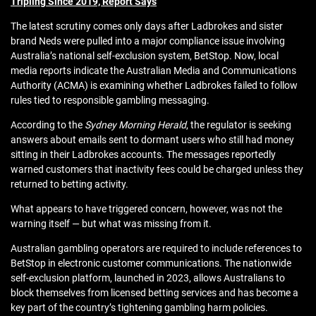
Tripling Since 2019, Report Says
The latest scrutiny comes only days after Ladbrokes and sister
brand Neds were pulled into a major compliance issue involving
Australia’s national self-exclusion system, BetStop. Now, local
media reports indicate the Australian Media and Communications
Authority (ACMA) is examining whether Ladbrokes failed to follow
rules tied to responsible gambling messaging.
According to the
Sydney Morning Herald
, the regulator is seeking
answers about emails sent to dormant users who still had money
sitting in their Ladbrokes accounts. The messages reportedly
warned customers that inactivity fees could be charged unless they
returned to betting activity.
What appears to have triggered concern, however, was not the
warning itself — but what was missing from it.
Australian gambling operators are required to include references to
BetStop in electronic customer communications. The nationwide
self-exclusion platform, launched in 2023, allows Australians to
block themselves from licensed betting services and has become a
key part of the country’s tightening gambling harm policies.