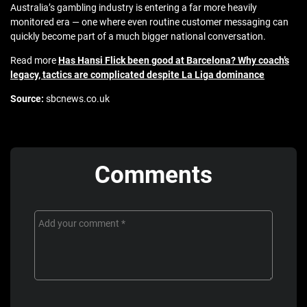
Australia’s gambling industry is entering a far more heavily
monitored era — one where even routine customer messaging can
quickly become part of a much bigger national conversation.
Read more
Has Hansi Flick been good at Barcelona? Why coach’s
legacy, tactics are complicated despite La Liga dominance
Source:
sbcnews.co.uk
Comments