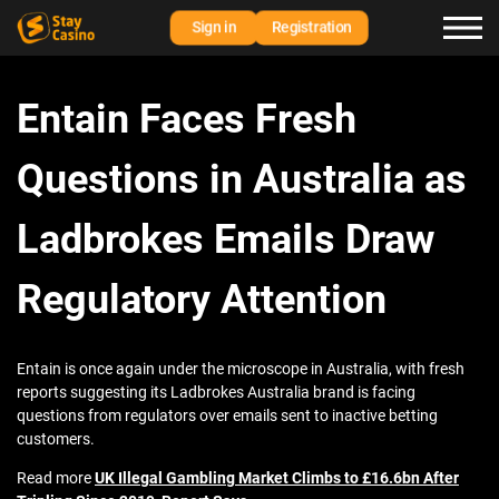
Sign in
Registration
Entain Faces Fresh
Questions in Australia as
Ladbrokes Emails Draw
Regulatory Attention
Entain is once again under the microscope in Australia, with fresh
reports suggesting its Ladbrokes Australia brand is facing
questions from regulators over emails sent to inactive betting
customers.
Read more
UK Illegal Gambling Market Climbs to £16.6bn After