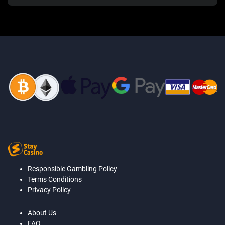
Responsible Gambling Policy
Terms Conditions
Privacy Policy
About Us
FAQ