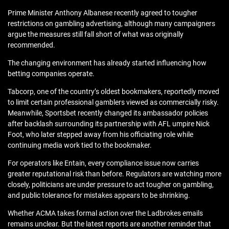
Prime Minister Anthony Albanese recently agreed to tougher
restrictions on gambling advertising, although many campaigners
argue the measures still fall short of what was originally
recommended.
The changing environment has already started influencing how
betting companies operate.
Tabcorp, one of the country’s oldest bookmakers, reportedly moved
to limit certain professional gamblers viewed as commercially risky.
Meanwhile, Sportsbet recently changed its ambassador policies
after backlash surrounding its partnership with AFL umpire Nick
Foot, who later stepped away from his officiating role while
continuing media work tied to the bookmaker.
For operators like Entain, every compliance issue now carries
greater reputational risk than before. Regulators are watching more
closely, politicians are under pressure to act tougher on gambling,
and public tolerance for mistakes appears to be shrinking.
Whether ACMA takes formal action over the Ladbrokes emails
remains unclear. But the latest reports are another reminder that