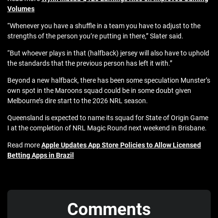
Volumes
“Whenever you have a shuffle in a team you have to adjust to the
strengths of the person you’re putting in there,” Slater said.
“But whoever plays in that (halfback) jersey will also have to uphold
the standards that the previous person has left it with.”
Beyond a new halfback, there has been some speculation Munster’s
own spot in the Maroons squad could be in some doubt given
Melbourne’s dire start to the 2026 NRL season.
Queensland is expected to name its squad for State of Origin Game
I at the completion of NRL Magic Round next weekend in Brisbane.
Read more
Apple Updates App Store Policies to Allow Licensed
Betting Apps in Brazil
Comments