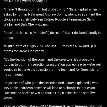
the No.7 in Sydney on May 27.
“I haven’t thought of that, but probably not,” Slater replied when
asked by former NSW great Andrew Johns, who was adamant the
choice was surely between Sydney Roosters teammates Sam
Walker and Daly Cherry-Evans.
“I don’t think it’s his (Munster’s) decision,” Slater declared bluntly to
Johns.
MORE:
State of Origin 2026 line-ups — Predicted NSW and QLD
teams for Game I in Sydney
“It’s the decision of the coach and the selectors, it’s probably a
burden to put that (selection pressure) on someone else, we’re well
equipped to make that decision for the team and for Queensland,”
he continued.
Regardless of who gets the selection nod, Slater explained it was
inevitable Dearden’s absence will lead to a change in tactics as
Queensland seeks to win its fourth Origin series in the past five
years.
Read more
Wynn Macau Q126 Earnings Rise on Improved Gaming