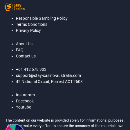
Responsible Gambling Policy
Terms Conditions
Privacy Policy
About Us
FAQ
Contact us
+61 412 678 903
support@stay-casino-australia.com
42 National Circuit, Forrest ACT 2603
Instagram
Facebook
Youtube
The content on our website is provided solely for informational purposes.
While we make every effort to ensure the accuracy of the materials, we