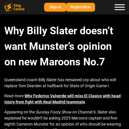
Sign in
Registration
Why Billy Slater doesn’t
want Munster’s opinion
on new Maroons No.7
Queensland coach Billy Slater has remained coy about who will
replace Tom Dearden at halfback for State of Origin Game I.
Read more
Why Federico Valverde will miss El Clasico with head
injury from fight with Real Madrid teammate
Appearing on the
Sunday Footy Show
on Channel 9, Slater also
explained he wouldn’t be asking 2025 Maroons captain and five-
eighth Cameron Munster for an opinion of who should be wearing