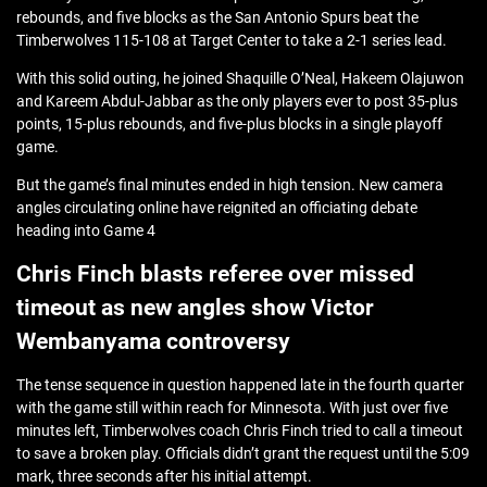
rebounds, and five blocks as the San Antonio Spurs beat the
Timberwolves 115-108 at Target Center to take a 2-1 series lead.
With this solid outing, he joined Shaquille O’Neal, Hakeem Olajuwon
and Kareem Abdul-Jabbar as the only players ever to post 35-plus
points, 15-plus rebounds, and five-plus blocks in a single playoff
game.
But the game’s final minutes ended in high tension. New camera
angles circulating online have reignited an officiating debate
heading into Game 4
Chris Finch blasts referee over missed
timeout as new angles show Victor
Wembanyama controversy
The tense sequence in question happened late in the fourth quarter
with the game still within reach for Minnesota. With just over five
minutes left, Timberwolves coach Chris Finch tried to call a timeout
to save a broken play. Officials didn’t grant the request until the 5:09
mark, three seconds after his initial attempt.