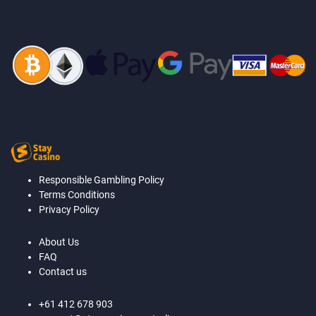
Responsible Gambling Policy
Terms Conditions
Privacy Policy
About Us
FAQ
Contact us
+61 412 678 903