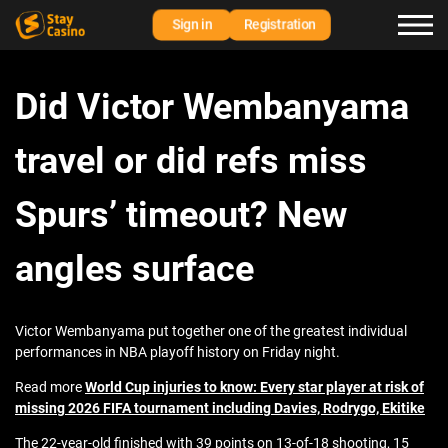
Sign in
Registration
Did Victor Wembanyama
travel or did refs miss
Spurs’ timeout? New
angles surface
Victor Wembanyama put together one of the greatest individual
performances in NBA playoff history on Friday night.
Read more
World Cup injuries to know: Every star player at risk of
missing 2026 FIFA tournament including Davies, Rodrygo, Ekitike
The 22-year-old finished with 39 points on 13-of-18 shooting, 15