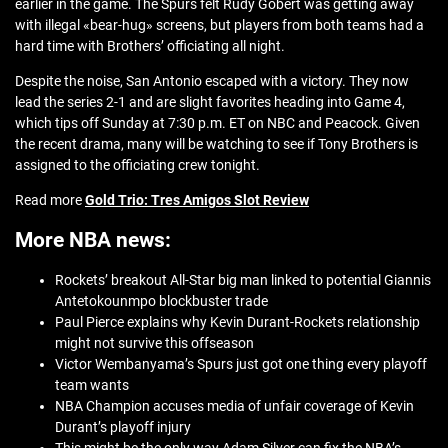
earlier in the game. The Spurs felt Rudy Gobert was getting away
with illegal «bear-hug» screens, but players from both teams had a
hard time with Brothers’ officiating all night.
Despite the noise, San Antonio escaped with a victory. They now
lead the series 2-1 and are slight favorites heading into Game 4,
which tips off Sunday at 7:30 p.m. ET on NBC and Peacock. Given
the recent drama, many will be watching to see if Tony Brothers is
assigned to the officiating crew tonight.
Read more
Gold Trio: Tres Amigos Slot Review
More NBA news:
Rockets’ breakout All-Star big man linked to potential Giannis
Antetokounmpo blockbuster trade
Paul Pierce explains why Kevin Durant-Rockets relationship
might not survive this offseason
Victor Wembanyama’s Spurs just got one thing every playoff
team wants
NBA Champion accuses media of unfair coverage of Kevin
Durant’s playoff injury