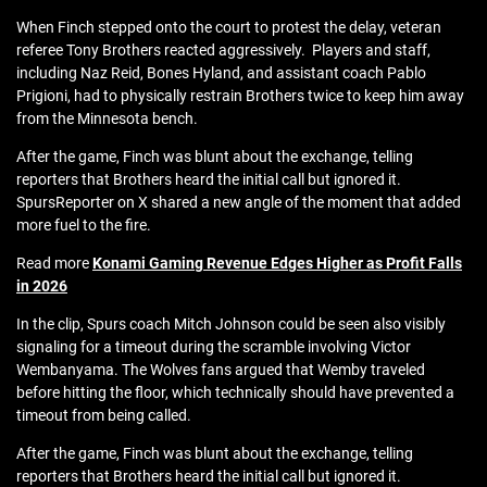
When Finch stepped onto the court to protest the delay, veteran
referee Tony Brothers reacted aggressively. Players and staff,
including Naz Reid, Bones Hyland, and assistant coach Pablo
Prigioni, had to physically restrain Brothers twice to keep him away
from the Minnesota bench.
After the game, Finch was blunt about the exchange, telling
reporters that Brothers heard the initial call but ignored it.
SpursReporter on X shared a new angle of the moment that added
more fuel to the fire.
Read more
Konami Gaming Revenue Edges Higher as Profit Falls
in 2026
In the clip, Spurs coach Mitch Johnson could be seen also visibly
signaling for a timeout during the scramble involving Victor
Wembanyama. The Wolves fans argued that Wemby traveled
before hitting the floor, which technically should have prevented a
timeout from being called.
After the game, Finch was blunt about the exchange, telling
reporters that Brothers heard the initial call but ignored it.