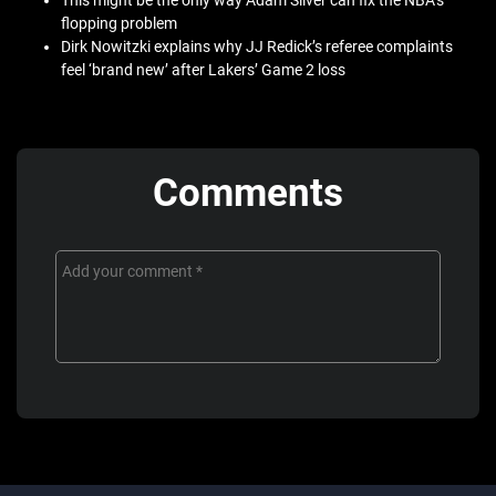
This might be the only way Adam Silver can fix the NBA’s
flopping problem
Dirk Nowitzki explains why JJ Redick’s referee complaints
feel ‘brand new’ after Lakers’ Game 2 loss
Comments