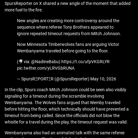
SpursReporter on X shared a new angle of the moment that added
more fuel to the fire.
New angles are creating more controversy around the
sequence where referee Tony Brothers appeared to
ignore repeated timeout requests from Mitch Johnson.
Now Minnesota Timberwolves fans are arguing Victor
Wembanyama traveled before going to the floor.
(🎥 via: @NadineBabu) https://t.co/ufpVKGRLYR
pic.twitter.com/yLRVGbRUNA
— SpursRΞPORTΞR (@SpursReporter) May 10, 2026
In the clip, Spurs coach Mitch Johnson could be seen also visibly
signaling for a timeout during the scramble involving
Wembanyama. The Wolves fans argued that Wemby traveled
before hitting the floor, which technically should have prevented a
timeout from being called. Since the officials did not blow the
whistle for a travel during the play, the timeout request was valid.
Wembanyama also had an animated talk with the same referee