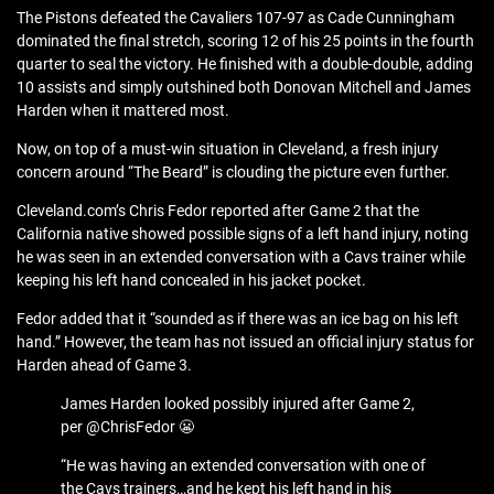
The Pistons defeated the Cavaliers 107-97 as Cade Cunningham
dominated the final stretch, scoring 12 of his 25 points in the fourth
quarter to seal the victory. He finished with a double-double, adding
10 assists and simply outshined both Donovan Mitchell and James
Harden when it mattered most.
Now, on top of a must-win situation in Cleveland, a fresh injury
concern around “The Beard” is clouding the picture even further.
Cleveland.com’s Chris Fedor reported after Game 2 that the
California native showed possible signs of a left hand injury, noting
he was seen in an extended conversation with a Cavs trainer while
keeping his left hand concealed in his jacket pocket.
Fedor added that it “sounded as if there was an ice bag on his left
hand.” However, the team has not issued an official injury status for
Harden ahead of Game 3.
James Harden looked possibly injured after Game 2,
per @ChrisFedor 😬
“He was having an extended conversation with one of
the Cavs trainers…and he kept his left hand in his