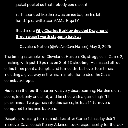
jacket pocket so that nobody could see it.
«… It sounded like there was an ice bag on his left
hand.” pic.twitter.com/AMafEtqaTY
Read more
Why Charles Barkley decided Draymond
Green wasn’t worth clapping back at
— Cavaliers Nation (@WeAreCavsNation) May 8, 2026
The timing is terrible for Cleveland. Harden, 36, struggled in Game 2,
finishing with just 10 points on 3-of-13 shooting. He missed all four
of his three-point attempts and turned the ball over four times,
including a giveaway in the final minute that ended the Cavs’
comeback hopes.
His run in the fourth quarter was very disappointing. Harden didn’t
score, took only one shot, and finished with a game-high -15
plus/minus. Two games into this series, he has 11 turnovers
compared to his nine baskets.
Despite promising to limit mistakes after Game 1, his play didn’t
improve. Cavs coach Kenny Atkinson took responsibility for the lack