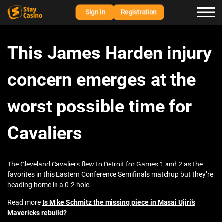
Sign in
Registration
This James Harden injury
concern emerges at the
worst possible time for
Cavaliers
The Cleveland Cavaliers flew to Detroit for Games 1 and 2 as the
favorites in this Eastern Conference Semifinals matchup but they’re
heading home in a 0-2 hole.
Read more
Is Mike Schmitz the missing piece in Masai Ujiri’s
Mavericks rebuild?