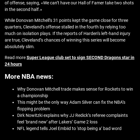
of offense, saying, «We can’t have our Hall of Famer take two shots
in the second half.»
While Donovan Mitchell’s 31 points kept the game close for three
quarters, Cleveland’s offense stalled in the fourth by relying too
much on isolation plays. If the reports of Harden’s left-hand injury
are true, Cleveland’s chances of winning this series will become
absolutely slim.
Read more
Super League club set to sign SECOND Dragons star in
24 hours
More NBA news:
Why Donovan Mitchell trade makes sense for Rockets to win
a championship
This might be the only way Adam Silver can fix the NBA’s
flopping problem
Dirk Nowitzki explains why JJ Redick’s referee complaints
feel ‘brand new’ after Lakers’ Game 2 loss
NFL legend tells Joel Embiid to ‘stop being a’ bad word