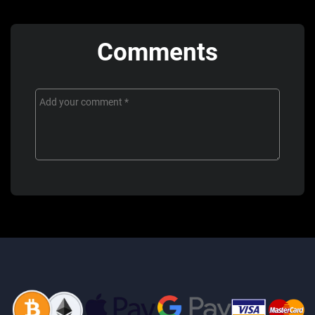
Comments