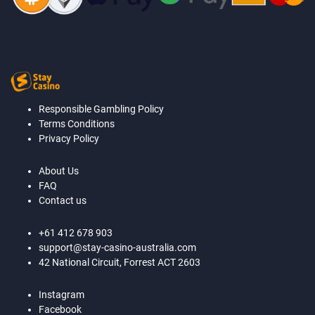
Responsible Gambling Policy
Terms Conditions
Privacy Policy
About Us
FAQ
Contact us
+61 412 678 903
support@stay-casino-australia.com
42 National Circuit, Forrest ACT 2603
Instagram
Facebook