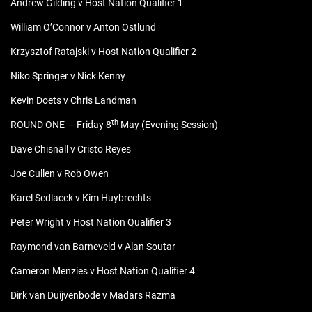
Andrew Gilding v Host Nation Qualifier 1
William O’Connor v Anton Ostlund
Krzysztof Ratajski v Host Nation Qualifier 2
Niko Springer v Nick Kenny
Kevin Doets v Chris Landman
th
ROUND ONE — Friday 8
May (Evening Session)
Dave Chisnall v Cristo Reyes
Joe Cullen v Rob Owen
Karel Sedlacek v Kim Huybrechts
Peter Wright v Host Nation Qualifier 3
Raymond van Barneveld v Alan Soutar
Cameron Menzies v Host Nation Qualifier 4
Dirk van Duijvenbode v Madars Razma