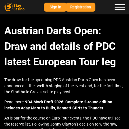
Sign in
Registration
Austrian Darts Open:
Draw and details of PDC
latest European Tour leg
The draw for the upcoming PDC Austrian Darts Open has been
announced – the twelfth staging of the event and, for the first time,
the Stadthalle Graz is set to play host.
Read more
NBA Mock Draft 2026: Complete 2-round edition
includes Aday Mara to Bulls, Bennett Stirtz to Thunder
As is par for the course on Euro Tour events, the PDC have utilised
the reserve list. Following Jonny Clayton’s decision to withdraw,