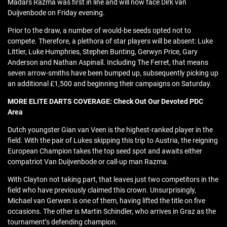
Madars Razma was first in line and will now face Dirk van
Duijvenbode on Friday evening.
Prior to the draw, a number of would-be seeds opted not to
compete. Therefore, a plethora of star players will be absent: Luke
Littler, Luke Humphries, Stephen Bunting, Gerwyn Price, Gary
Anderson and Nathan Aspinall. Including The Ferret, that means
seven arrow-smiths have been bumped up, subsequently picking up
an additional £1,500 and beginning their campaigns on Saturday.
MORE ELITE DARTS COVERAGE: Check Out Our Devoted PDC
Area
Dutch youngster Gian van Veen is the highest-ranked player in the
field. With the pair of Lukes skipping this trip to Austria, the reigning
European Champion takes the top seed spot and awaits either
compatriot Van Duijvenbode or call-up man Razma.
With Clayton not taking part, that leaves just two competitors in the
field who have previously claimed this crown. Unsurprisingly,
Michael van Gerwen is one of them, having lifted the title on five
occasions. The other is Martin Schindler, who arrives in Graz as the
tournament’s defending champion.