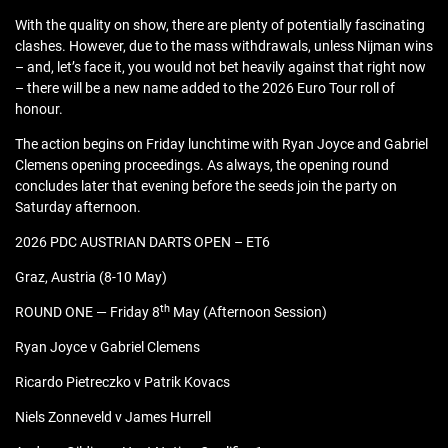
With the quality on show, there are plenty of potentially fascinating
clashes. However, due to the mass withdrawals, unless Nijman wins
– and, let’s face it, you would not bet heavily against that right now
– there will be a new name added to the 2026 Euro Tour roll of
honour.
The action begins on Friday lunchtime with Ryan Joyce and Gabriel
Clemens opening proceedings. As always, the opening round
concludes later that evening before the seeds join the party on
Saturday afternoon.
2026 PDC AUSTRIAN DARTS OPEN – ET6
Graz, Austria (8-10 May)
th
ROUND ONE — Friday 8
May (Afternoon Session)
Ryan Joyce v Gabriel Clemens
Ricardo Pietreczko v Patrik Kovacs
Niels Zonneveld v James Hurrell