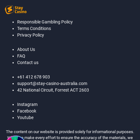
Responsible Gambling Policy
Terms Conditions
Privacy Policy
About Us
FAQ
Contact us
+61 412 678 903
support@stay-casino-australia.com
42 National Circuit, Forrest ACT 2603
Instagram
Facebook
Youtube
The content on our website is provided solely for informational purposes.
While we make every effort to ensure the accuracy of the materials, we