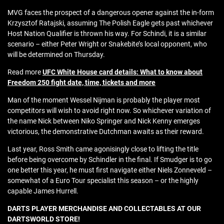
MVG faces the prospect of a dangerous opener against the in-form
Krzysztof Ratajski, assuming The Polish Eagle gets past whichever
Host Nation Qualifier is thrown his way. For Schindi, it is a similar
scenario – either Peter Wright or Snakebite’s local opponent, who
will be determined on Thursday.
Read more
UFC White House card details: What to know about
Freedom 250 fight date, time, tickets and more
Man of the moment Wessel Nijman is probably the player most
competitors will wish to avoid right now. So whichever variation of
the name Nick between Niko Springer and Nick Kenny emerges
victorious, the demonstrative Dutchman awaits as their reward.
Last year, Ross Smith came agonisingly close to lifting the title
before being overcome by Schindler in the final. If Smudger is to go
one better this year, he must first navigate either Niels Zonneveld –
somewhat of a Euro Tour specialist this season – or the highly
capable James Hurrell.
DARTS PLAYER MERCHANDISE AND COLLECTABLES AT OUR
DARTSWORLD STORE!