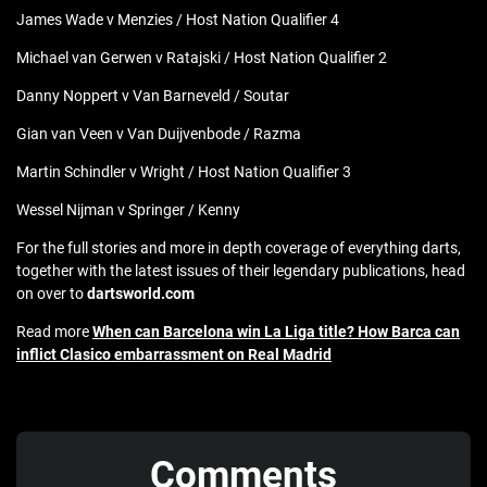
James Wade v Menzies / Host Nation Qualifier 4
Michael van Gerwen v Ratajski / Host Nation Qualifier 2
Danny Noppert v Van Barneveld / Soutar
Gian van Veen v Van Duijvenbode / Razma
Martin Schindler v Wright / Host Nation Qualifier 3
Wessel Nijman v Springer / Kenny
For the full stories and more in depth coverage of everything darts,
together with the latest issues of their legendary publications, head
on over to
dartsworld.com
Read more
When can Barcelona win La Liga title? How Barca can
inflict Clasico embarrassment on Real Madrid
Comments