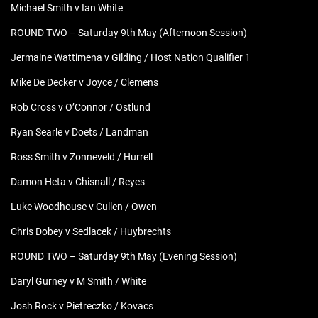
Michael Smith v Ian White
ROUND TWO – Saturday 9th May (Afternoon Session)
Jermaine Wattimena v Gilding / Host Nation Qualifier 1
Mike De Decker v Joyce / Clemens
Rob Cross v O’Connor / Ostlund
Ryan Searle v Doets / Landman
Ross Smith v Zonneveld / Hurrell
Damon Heta v Chisnall / Reyes
Luke Woodhouse v Cullen / Owen
Chris Dobey v Sedlacek / Huybrechts
ROUND TWO – Saturday 9th May (Evening Session)
Daryl Gurney v M Smith / White
Josh Rock v Pietreczko / Kovacs